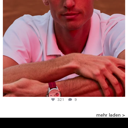
321
9
mehr laden >