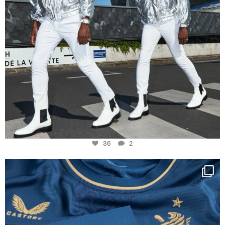
36
2
Happy Birthday FCZ
130 years filled
...
127
3