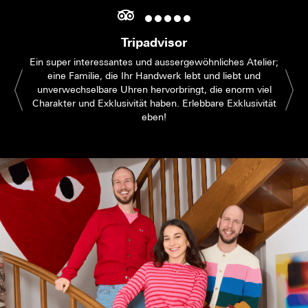
Tripadvisor
Ein super interessantes und aussergewöhnliches Atelier;
eine Familie, die Ihr Handwerk lebt und liebt und
unverwechselbare Uhren hervorbringt, die enorm viel
Charakter und Exklusivität haben. Erlebbare Exklusivität
eben!