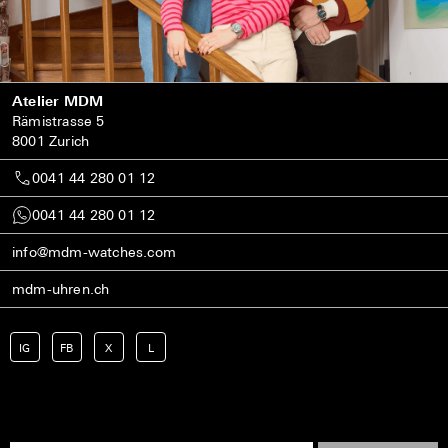
Atelier MDM
Rämistrasse 5
8001 Zurich
0041 44 280 01 12
0041 44 280 01 12
info@mdm-watches.com
mdm-uhren.ch
IG
FB
X
L