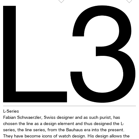
its hardness and resistance, this
or afterglow pigments for
high-quality steel stands out
illuminating markings on watch
because of its finish as well as it
dials, hands and bezels, etc. in
very fine silver hue. 316L steel
the dark are marketed. This
has a significantly lower nickel
technology offers up to ten
emission than, for instance,
times higher brightness than
904L steel, which is also a high-
previous zinc sulfide-based
strength steel alloy. This is, for
materials. When the
us, a reason to favour 316L
luminescent pigments were
stainless steel.
stimulated by daylight or artificial
light, they give off the light
energy in the dark for several
hours. This gives the watch
extremely good legibility even in
the dark.
L-Series
Fabian Schwaerzler, Swiss designer and as such purist, has
chosen the line as a design element and thus designed the L-
series, the line series, from the Bauhaus era into the present.
They have become icons of watch design. His design allows the