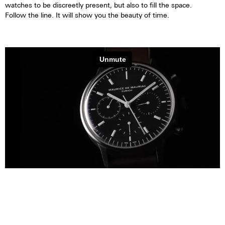
watches to be discreetly present, but also to fill the space.
Follow the line. It will show you the beauty of time.