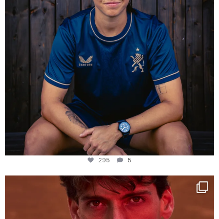
295
5
One last dance at home
This week at
...
321
9