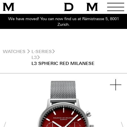
We have moved! You can now find us at Rämistrasse 5, 8001
Zurich.
WATCHES
L-SERIES
L3
L3 SPHERIC RED MILANESE