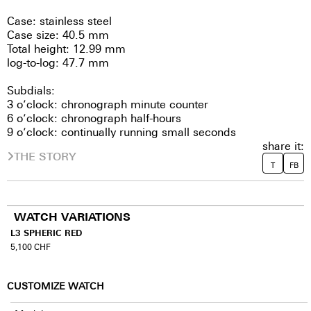
Case: stainless steel
Case size: 40.5 mm
Total height: 12.99 mm
log-to-log: 47.7 mm
Subdials:
3 o’clock: chronograph minute counter
6 o’clock: chronograph half-hours
9 o’clock: continually running small seconds
share it:
THE STORY
T
FB
WATCH VARIATIONS
L3 SPHERIC RED
5,100
CHF
CUSTOMIZE WATCH