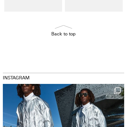
Back to top
INSTAGRAM
Happy Streetparade everybody
Music in
...
36
2