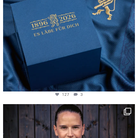
127
3
NIE USENAND GAH
Some anniversaries
...
295
5