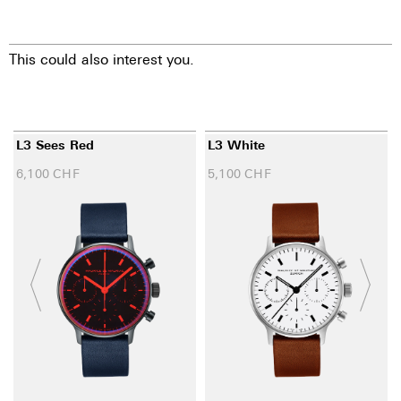
This could also interest you.
L3 Sees Red
L3 White
6,100
CHF
5,100
CHF