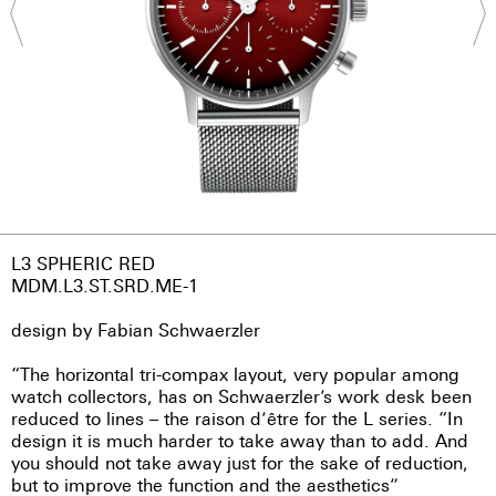
L3 SPHERIC RED
MDM.L3.ST.SRD.ME-1
design by Fabian Schwaerzler
“The horizontal tri-compax layout, very popular among
watch collectors, has on Schwaerzler’s work desk been
reduced to lines – the raison d’être for the L series. “In
design it is much harder to take away than to add. And
you should not take away just for the sake of reduction,
but to improve the function and the aesthetics”