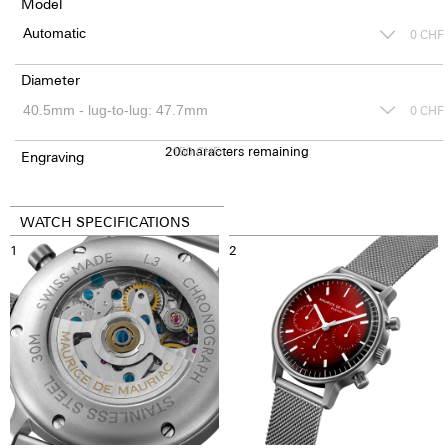
Model
0
CHF
Diameter
0
CHF
20
150
characters remaining
CHF
Engraving
WATCH SPECIFICATIONS
1
2