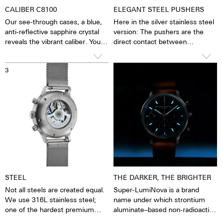
CALIBER C8100
ELEGANT STEEL PUSHERS
Our see-through cases, a blue,
Here in the silver stainless steel
anti-reflective sapphire crystal
version: The pushers are the
reveals the vibrant caliber. You
direct contact between
have the feeling of being able to
clockwork and man. The stop
see and feel the soul of the
function can be started, stopped
3
4
mechanical movement. The
and reset. The smooth,
watch is alive. This movement is
unscrewed pushers give the
specially made to our quality
watch a fine retro elegance. This
standards by Concepto. It is a
is underlined by the high-curved
mechanical movement with
glass, with which the watch
hours, minutes and sweep
slides very gently under cuffs.
second. Second stop device,
eccentric fine adjustment
Etachron, 28,800 vibrations per
hour, 4 Hz, 27 jewels. Also
available with an automatic
STEEL
THE DARKER, THE BRIGHTER
movement.
Not all steels are created equal.
Super-LumiNova is a brand
We use 316L stainless steel;
name under which strontium
one of the hardest premium
aluminate–based non-radioactive
steels in the world. In addition to
and non-toxic photoluminescent