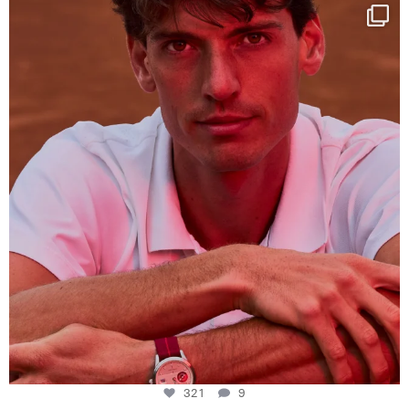
One last dance at home
This week at
...
321
9
321
9