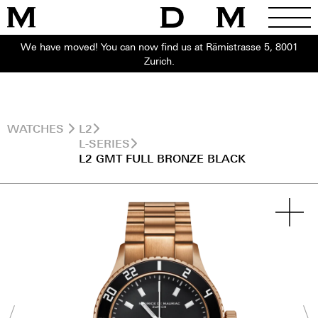
We have moved! You can now find us at Rämistrasse 5, 8001
Zurich.
WATCHES
L2
L-SERIES
L2 GMT FULL BRONZE BLACK