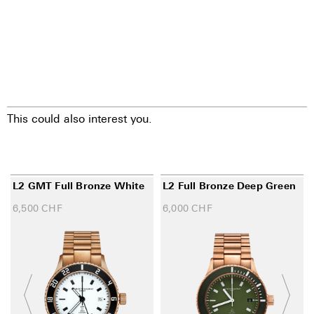
This could also interest you.
L2 GMT Full Bronze White
L2 Full Bronze Deep Green
6,500
CHF
6,000
CHF