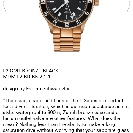
L2 GMT BRONZE BLACK
MDM.L2.BR.BK-2-1-1
design by Fabian Schwaerzler
“The clear, unadorned lines of the L Series are perfect
for a diver’s iteration, which is as much substance as it is
style: waterproof to 300m, Zurich bronze case and a
helium outlet valve are other features. What does that
mean? Nothing less than the ability to make a long
saturation dive without worrying that your sapphire glass