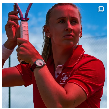
Determination, elegance and Swiss precision —
...
441
14