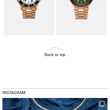
Back to top
INSTAGRAM
Happy Birthday FCZ
130 years filled
...