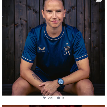
Some anniversaries
...
291
5
291
5