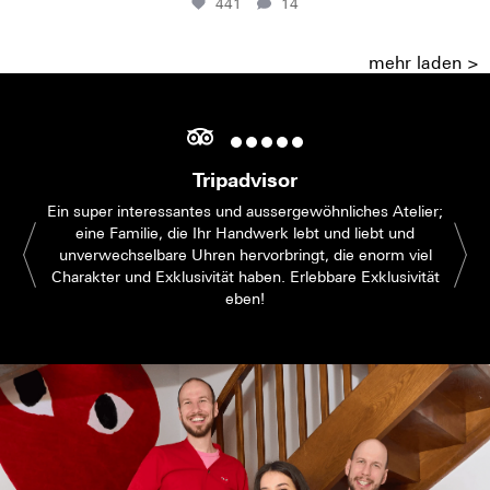
441
14
mehr laden >
Tripadvisor
Ein super interessantes und aussergewöhnliches Atelier;
eine Familie, die Ihr Handwerk lebt und liebt und
unverwechselbare Uhren hervorbringt, die enorm viel
Charakter und Exklusivität haben. Erlebbare Exklusivität
eben!