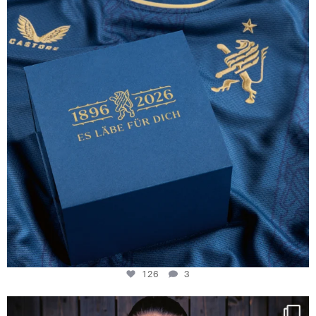
126
3
126
3
NIE USENAND GAH