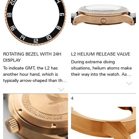
ROTATING BEZEL WITH 24H
L2 HELIUM RELEASE VALVE
DISPLAY
During extreme diving
To indicate GMT, the L2 has
situations, helium atoms make
another hour hand, which is
their way into the watch. As
typically arrow-shaped than the
such, the process of
12-hour hand. In contrast to the
decompression could dislodge
hour hand, the GMT hand circles
the watch crystal. The helium
3
4
the dial once within 24 hours,
release valve prevents this from
i.e. only half as fast, so you can
occurring by allowing the excess
also set and keep an eye on the
pressure to escape via the valve,
time in another time zone.
due to this special valve, it is
possible to dive below 300
meters.