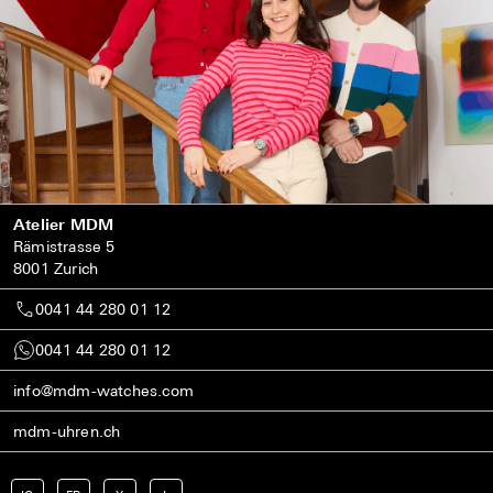
Atelier MDM
Rämistrasse 5
8001 Zurich
0041 44 280 01 12
0041 44 280 01 12
info@mdm-watches.com
mdm-uhren.ch