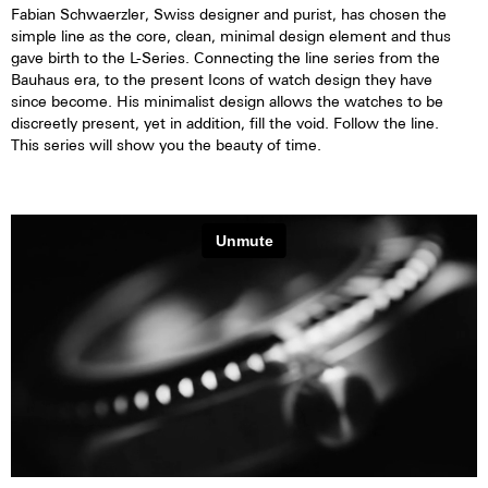
Fabian Schwaerzler, Swiss designer and purist, has chosen the
simple line as the core, clean, minimal design element and thus
gave birth to the L-Series. Connecting the line series from the
Bauhaus era, to the present Icons of watch design they have
since become. His minimalist design allows the watches to be
discreetly present, yet in addition, fill the void. Follow the line.
This series will show you the beauty of time.