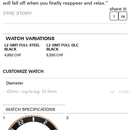
will fall off when you finally reappear and relax.”
share it:
THE STORY
T
FB
WATCH VARIATIONS
L2 GMT FULL STEEL
L2 GMT FULL DLC
BLACK
BLACK
4,850
CHF
6,500
CHF
CUSTOMIZE WATCH
Diameter
0
CHF
WATCH SPECIFICATIONS
1
2