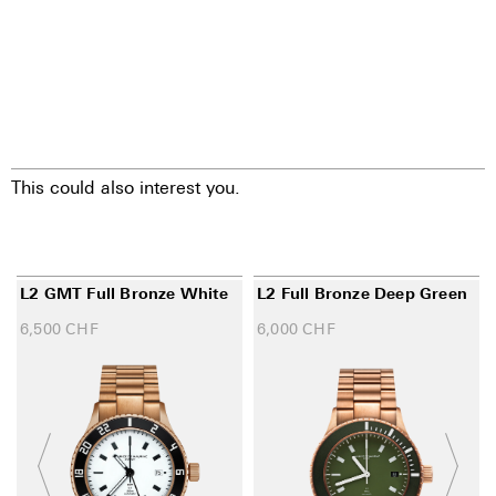
This could also interest you.
L2 GMT Full Bronze White
L2 Full Bronze Deep Green
6,500
CHF
6,000
CHF