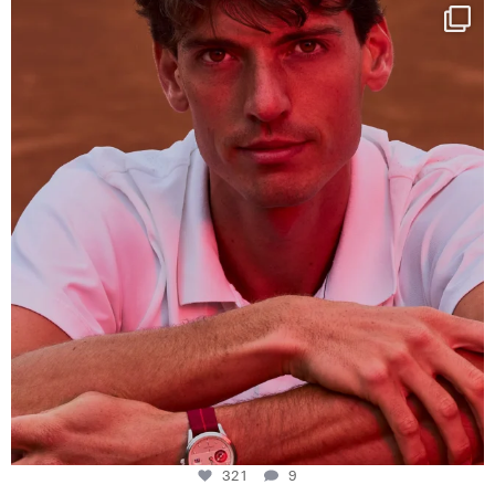
One last dance at home
This week at
...
321
9
321
9