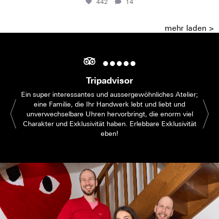
442
14
mehr laden >
Tripadvisor
Ein super interessantes und aussergewöhnliches Atelier;
eine Familie, die Ihr Handwerk lebt und liebt und
unverwechselbare Uhren hervorbringt, die enorm viel
Charakter und Exklusivität haben. Erlebbare Exklusivität
eben!