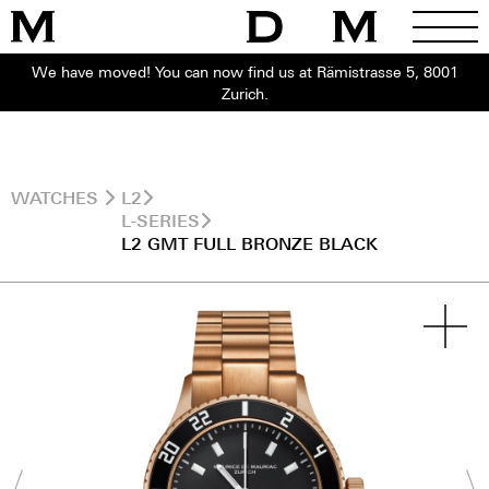
We have moved! You can now find us at Rämistrasse 5, 8001
Zurich.
WATCHES
L2
L-SERIES
L2 GMT FULL BRONZE BLACK