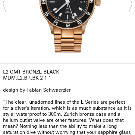
L2 GMT BRONZE BLACK
MDM.L2.BR.BK-2-1-1
design by Fabian Schwaerzler
“The clear, unadorned lines of the L Series are perfect
for a diver’s iteration, which is as much substance as it is
style: waterproof to 300m, Zurich bronze case and a
helium outlet valve are other features. What does that
mean? Nothing less than the ability to make a long
saturation dive without worrying that your sapphire glass