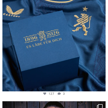
127
3
127
3
NIE USENAND GAH