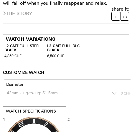
will fall off when you finally reappear and relax.”
share it:
THE STORY
T
FB
WATCH VARIATIONS
L2 GMT FULL STEEL
L2 GMT FULL DLC
BLACK
BLACK
4,850
CHF
6,500
CHF
CUSTOMIZE WATCH
Diameter
0
CHF
WATCH SPECIFICATIONS
1
2