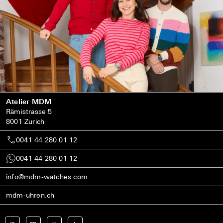
Atelier MDM
Rämistrasse 5
8001 Zurich
0041 44 280 01 12
0041 44 280 01 12
info@mdm-watches.com
mdm-uhren.ch