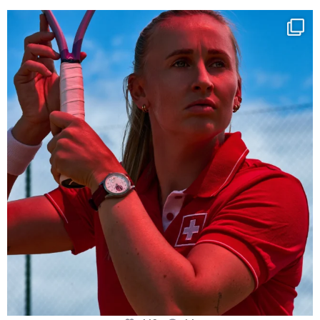
Determination, elegance and Swiss precision —
...
442
14