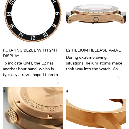
ROTATING BEZEL WITH 24H
L2 HELIUM RELEASE VALVE
DISPLAY
During extreme diving
To indicate GMT, the L2 has
situations, helium atoms make
another hour hand, which is
their way into the watch. As
typically arrow-shaped than the
such, the process of
12-hour hand. In contrast to the
decompression could dislodge
hour hand, the GMT hand circles
the watch crystal. The helium
3
4
the dial once within 24 hours,
release valve prevents this from
i.e. only half as fast, so you can
occurring by allowing the excess
also set and keep an eye on the
pressure to escape via the valve,
time in another time zone.
due to this special valve, it is
possible to dive below 300
meters.