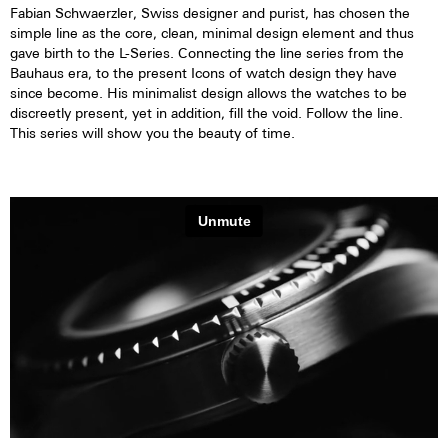
Fabian Schwaerzler, Swiss designer and purist, has chosen the
simple line as the core, clean, minimal design element and thus
gave birth to the L-Series. Connecting the line series from the
Bauhaus era, to the present Icons of watch design they have
since become. His minimalist design allows the watches to be
discreetly present, yet in addition, fill the void. Follow the line.
This series will show you the beauty of time.