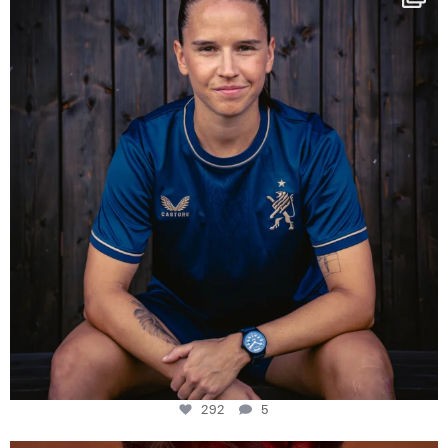
Some anniversaries
...
292
5
292
5