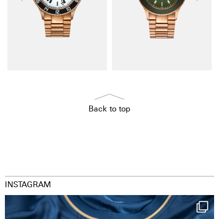
Back to top
INSTAGRAM
Happy Birthday FCZ
130 years filled
...