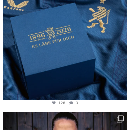
126
3
NIE USENAND GAH
Some anniversaries
...
291
5