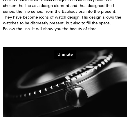
chosen the line as a design element and thus designed the L-
series, the line series, from the Bauhaus era into the present.
They have become icons of watch design. His design allows the
watches to be discreetly present, but also to fill the space.
Follow the line. It will show you the beauty of time.