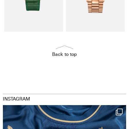
Back to top
INSTAGRAM
Happy Birthday FCZ
130 years filled
...
126
3