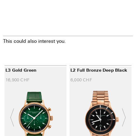
This could also interest you.
L3 Gold Green
L2 Full Bronze Deep Black
16,900
CHF
6,000
CHF