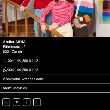
Atelier MDM
Rämistrasse 5
8001 Zurich
0041 44 280 01 12
0041 44 280 01 12
info@mdm-watches.com
mdm-uhren.ch
IG
FB
X
L