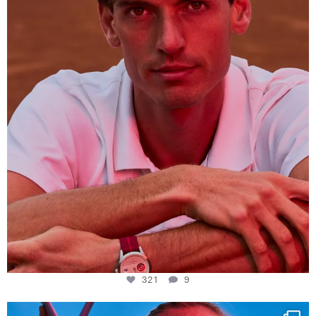
This week at
...
321
9
321
9
Determination, elegance and Swiss precision —
...