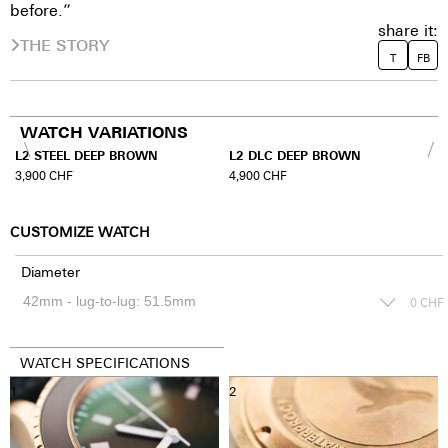
before.”
share it:
THE STORY
T
FB
WATCH VARIATIONS
L2 STEEL DEEP BROWN
L2 DLC DEEP BROWN
3,900
CHF
4,900
CHF
CUSTOMIZE WATCH
Diameter
0
CHF
WATCH SPECIFICATIONS
1
2