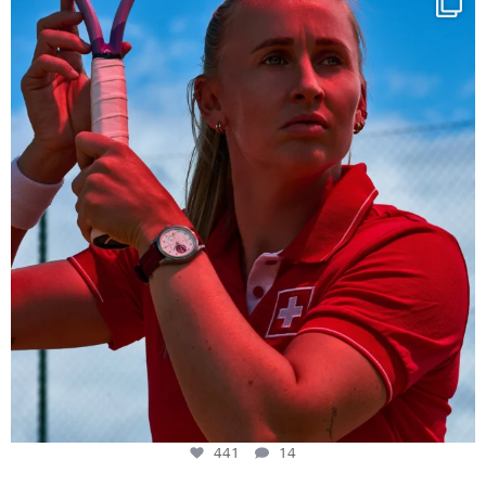
441
14
441
14