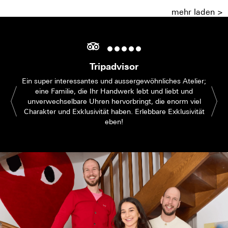
mehr laden >
Tripadvisor
Ein super interessantes und aussergewöhnliches Atelier;
eine Familie, die Ihr Handwerk lebt und liebt und
unverwechselbare Uhren hervorbringt, die enorm viel
Charakter und Exklusivität haben. Erlebbare Exklusivität
eben!