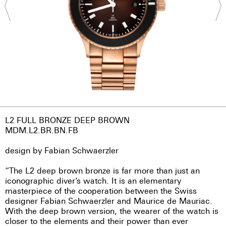
L2 FULL BRONZE DEEP BROWN
MDM.L2.BR.BN.FB
design by Fabian Schwaerzler
“The L2 deep brown bronze is far more than just an
iconographic diver’s watch. It is an elementary
masterpiece of the cooperation between the Swiss
designer Fabian Schwaerzler and Maurice de Mauriac.
With the deep brown version, the wearer of the watch is
closer to the elements and their power than ever