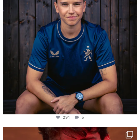
291
5
One last dance at home