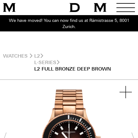
We have moved! You can now find us at Rämistrasse 5, 8001
Zurich.
WATCHES
L2
L-SERIES
L2 FULL BRONZE DEEP BROWN