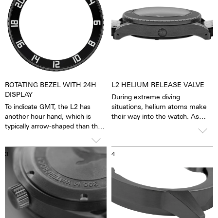
ROTATING BEZEL WITH 24H
L2 HELIUM RELEASE VALVE
DISPLAY
During extreme diving
To indicate GMT, the L2 has
situations, helium atoms make
another hour hand, which is
their way into the watch. As
typically arrow-shaped than the
such, the process of
12-hour hand. In contrast to the
decompression could dislodge
hour hand, the GMT hand circles
the watch crystal. The helium
3
4
the dial once within 24 hours,
release valve prevents this from
i.e. only half as fast, so you can
occurring by allowing the excess
also set and keep an eye on the
pressure to escape via the valve,
time in another time zone.
due to this special valve, it is
possible to dive below 300
meters.