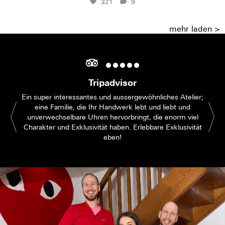
321
9
mehr laden >
Tripadvisor
Ein super interessantes und aussergewöhnliches Atelier;
eine Familie, die Ihr Handwerk lebt und liebt und
unverwechselbare Uhren hervorbringt, die enorm viel
Charakter und Exklusivität haben. Erlebbare Exklusivität
eben!