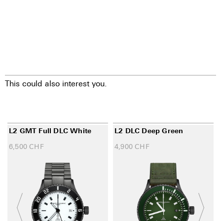
This could also interest you.
L2 GMT Full DLC White
L2 DLC Deep Green
6,500
CHF
4,900
CHF