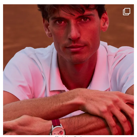
One last dance at home
This week at
...
321
9