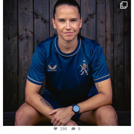
NIE USENAND GAH
Some anniversaries
...
295
5
295
5