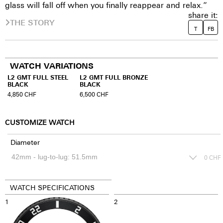
glass will fall off when you finally reappear and relax.”
share it:
THE STORY
T
FB
WATCH VARIATIONS
L2 GMT FULL STEEL
L2 GMT FULL BRONZE
BLACK
BLACK
4,850
CHF
6,500
CHF
CUSTOMIZE WATCH
Diameter
0
CHF
WATCH SPECIFICATIONS
1
2