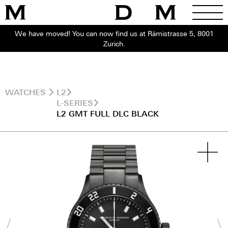
We have moved! You can now find us at Rämistrasse 5, 8001
Zurich.
WATCHES
L2
L-SERIES
L2 GMT FULL DLC BLACK