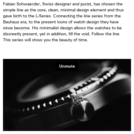
Fabian Schwaerzler, Swiss designer and purist, has chosen the
simple line as the core, clean, minimal design element and thus
gave birth to the L-Series. Connecting the line series from the
Bauhaus era, to the present Icons of watch design they have
since become. His minimalist design allows the watches to be
discreetly present, yet in addition, fill the void. Follow the line.
This series will show you the beauty of time.