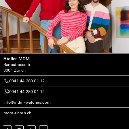
Atelier MDM
Rämistrasse 5
8001 Zurich
0041 44 280 01 12
0041 44 280 01 12
info@mdm-watches.com
mdm-uhren.ch