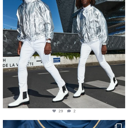
29
2
29
2
Happy Birthday FCZ