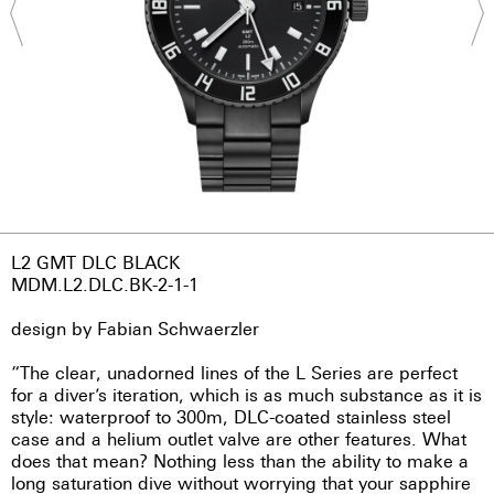
L2 GMT DLC BLACK
MDM.L2.DLC.BK-2-1-1
design by Fabian Schwaerzler
“The clear, unadorned lines of the L Series are perfect
for a diver’s iteration, which is as much substance as it is
style: waterproof to 300m, DLC-coated stainless steel
case and a helium outlet valve are other features. What
does that mean? Nothing less than the ability to make a
long saturation dive without worrying that your sapphire