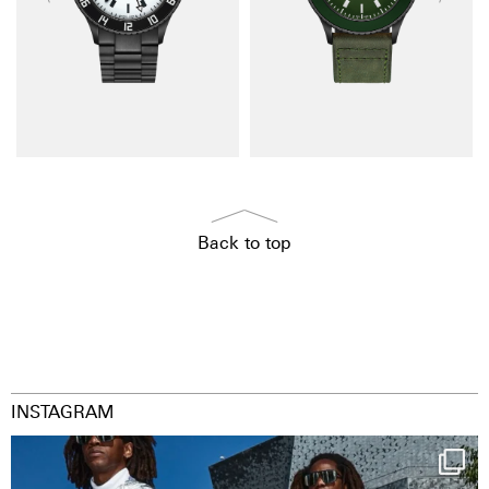
Back to top
INSTAGRAM
Happy Streetparade everybody
Music in
...