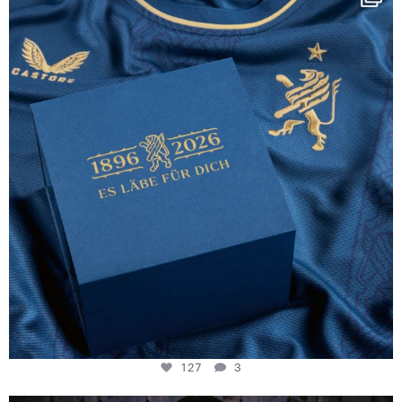
130 years filled
...
127
3
127
3