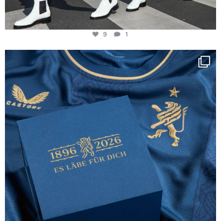
9
1
Happy Birthday FCZ
130 years filled
...
127
3