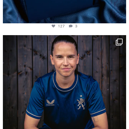
127
3
NIE USENAND GAH
Some anniversaries
...
294
5