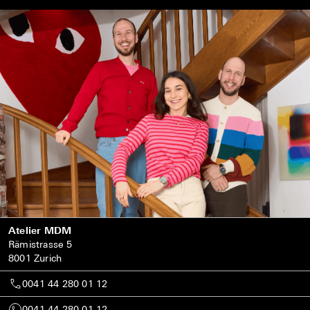
Atelier MDM
Rämistrasse 5
8001 Zurich
0041 44 280 01 12
0041 44 280 01 12