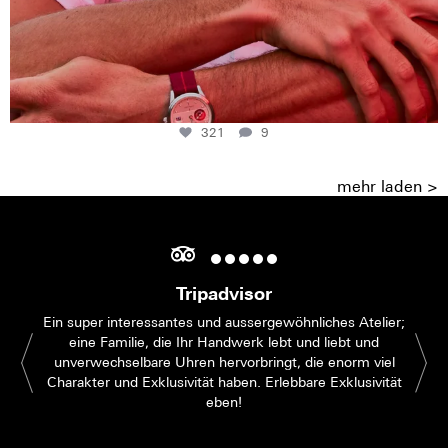
321
9
mehr laden >
Tripadvisor
Ein super interessantes und aussergewöhnliches Atelier;
eine Familie, die Ihr Handwerk lebt und liebt und
unverwechselbare Uhren hervorbringt, die enorm viel
Charakter und Exklusivität haben. Erlebbare Exklusivität
eben!