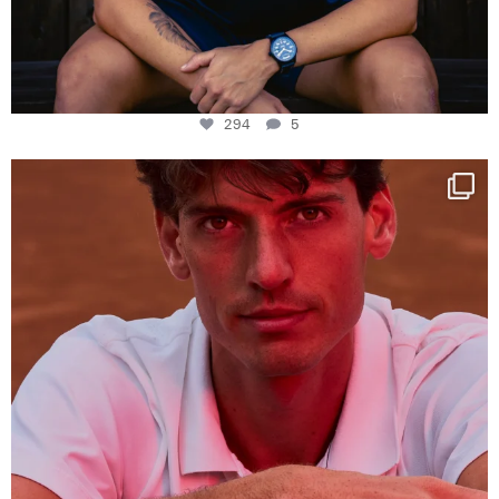
294
5
One last dance at home
This week at
...
321
9