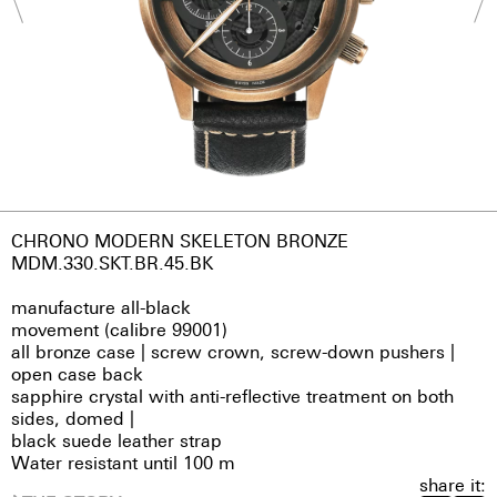
CHRONO MODERN SKELETON BRONZE
MDM.330.SKT.BR.45.BK
manufacture all-black
movement (calibre 99001)
all bronze case | screw crown, screw-down pushers |
open case back
sapphire crystal with anti-reflective treatment on both
sides, domed |
black suede leather strap
Water resistant until 100 m
share it: