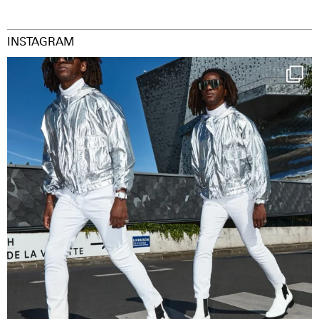
INSTAGRAM
Happy Streetparade everybody
Music in
...
9
1