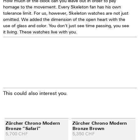
How much of the clock can you leave out in order to pay
homage to the movement. Every Skeleton fan has his own
tolerance limit. For us, however, Skeleton watches are not just
omitted. We added the dimension of the open heart with the
use of glass and color. You don't just see time passing, you see
it living. These watches live with you.
This could also interest you.
Zürcher Chrono Modern
Zürcher Chrono Modern
Bronze “Safari”
Bronze Brown
5,700
CHF
5,350
CHF