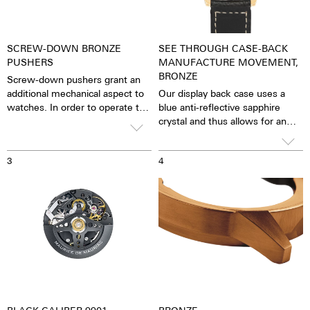
SCREW-DOWN BRONZE
SEE THROUGH CASE-BACK
PUSHERS
MANUFACTURE MOVEMENT,
BRONZE
Screw-down pushers grant an
additional mechanical aspect to
Our display back case uses a
watches. In order to operate the
blue anti-reflective sapphire
stopwatch function, one has to
crystal and thus allows for an
first unscrew the collar then,
unobstructed view of the
close it again after stopping it.
pulsating caliber. One has the
3
4
feeling that the soul of the
mechanical automatic
movement can both be felt and
seen. The watch is alive.
Together with the possibility of
the custom labelled rotor, each
watch becomes a truly personal
gift – even to oneself.