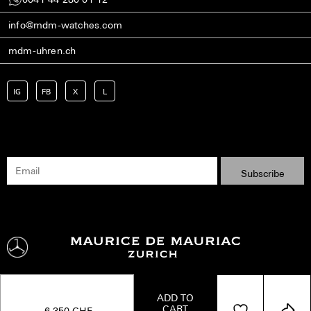
info@mdm-watches.com
mdm-uhren.ch
IG
FB
X
L
ADD TO
CART
Shipping
Terms
Privacy Policy
Imprint
Kontakt
6,350
CHF