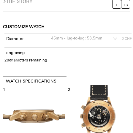
THE STORY
T
FB
CUSTOMIZE WATCH
Diameter
0
CHF
engraving
20
150
characters remaining
CHF
WATCH SPECIFICATIONS
1
2