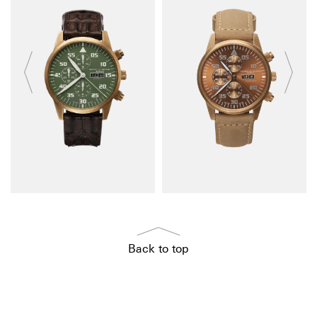
Back to top