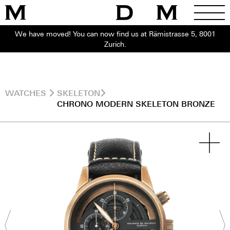
We have moved! You can now find us at Rämistrasse 5, 8001
Zurich.
WATCHES
SKELETON
CHRONO MODERN SKELETON BRONZE