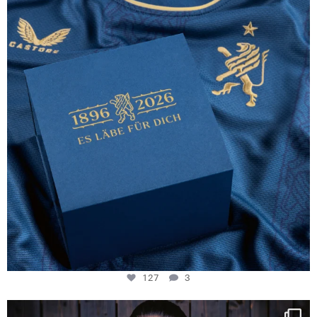
127
3
127
3
NIE USENAND GAH