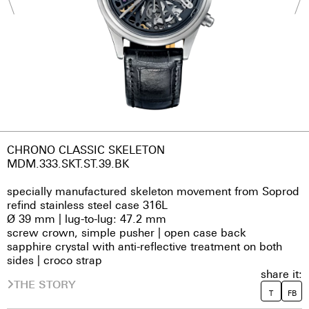
CHRONO CLASSIC SKELETON
MDM.333.SKT.ST.39.BK
specially manufactured skeleton movement from Soprod
refind stainless steel case 316L
Ø 39 mm | lug-to-lug: 47.2 mm
screw crown, simple pusher | open case back
sapphire crystal with anti-reflective treatment on both
sides | croco strap
share it:
THE STORY
T
FB