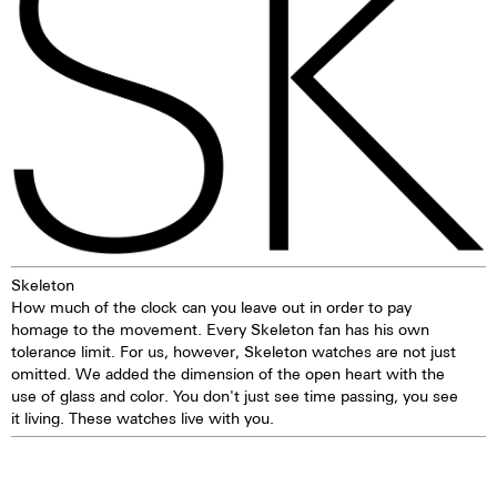
pusher. The crown offers good
has a significantly lower nickel
grip and precise turning, thereby
emission than, for instance,
making adjustments to the
904L steel, which is also a high-
watch very easy. The watch is
strength steel alloy. This is, for
water-resistant to 5 ATM. This
us, a reason to favour 316L
means that the watch can be
stainless steel.
worn, for example, while
washing your hands, in the rain,
in the shower, while washing
the car, skiing, trekking or
swimming.
Skeleton
How much of the clock can you leave out in order to pay
homage to the movement. Every Skeleton fan has his own
tolerance limit. For us, however, Skeleton watches are not just
omitted. We added the dimension of the open heart with the
use of glass and color. You don't just see time passing, you see
it living. These watches live with you.