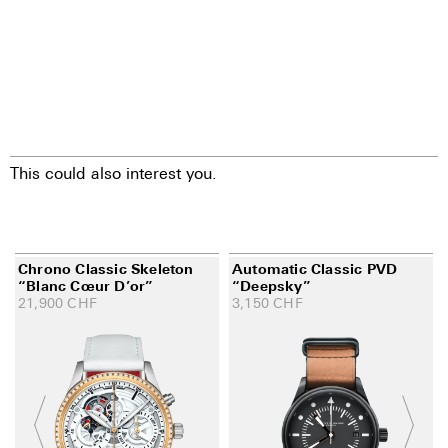
This could also interest you.
Chrono Classic Skeleton
Automatic Classic PVD
“Blanc Cœur D’or”
“Deepsky”
21,900
CHF
3,150
CHF