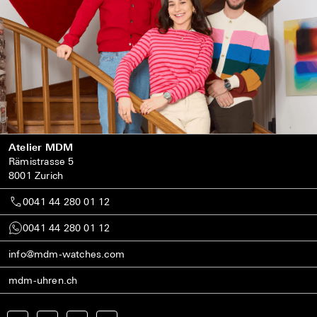
Atelier MDM
Rämistrasse 5
8001 Zurich
0041 44 280 01 12
0041 44 280 01 12
info@mdm-watches.com
mdm-uhren.ch