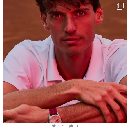
One last dance at home
This week at
...
321
9
321
9