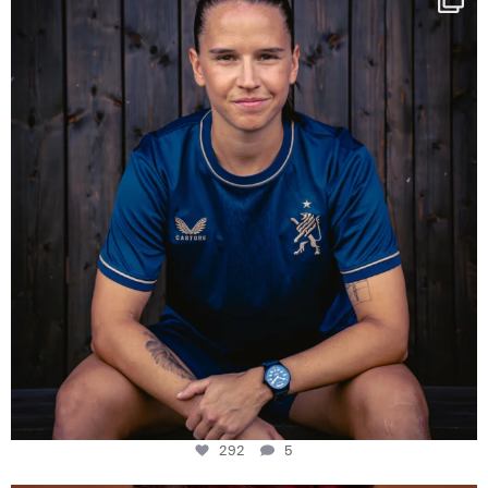
Some anniversaries
...
292
5
292
5