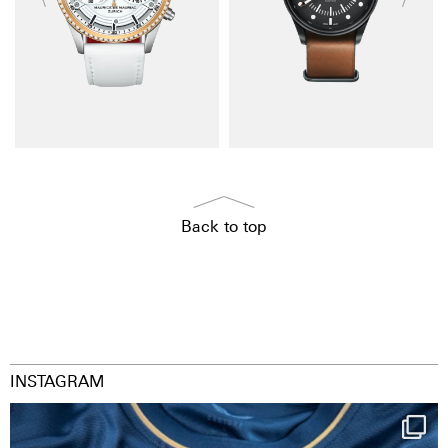
Back to top
INSTAGRAM
Happy Birthday FCZ
130 years filled
...