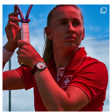
Determination, elegance and Swiss precision —
...
442
14