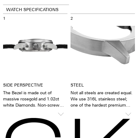
WATCH SPECIFICATIONS
1
2
SIDE PERSPECTIVE
STEEL
The Bezel is made out of
Not all steels are created equal.
massive rosegold and 1.02ct
We use 316L stainless steel;
white Diamonds. Non-screw
one of the hardest premium
pushers or just simple pushers
steels in the world. In addition to
as we call them are smooth and
its hardness and resistance, this
make for a sleeker appearance.
high-quality steel stands out
The stop function is activated
because of its finish as well as it
simply by pressing down on the
very fine silver hue. 316L steel