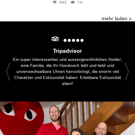
442
14
mehr laden >
Tripadvisor
Ein super interessantes und aussergewöhnliches Atelier;
eine Familie, die Ihr Handwerk lebt und liebt und
unverwechselbare Uhren hervorbringt, die enorm viel
Charakter und Exklusivität haben. Erlebbare Exklusivität
eben!