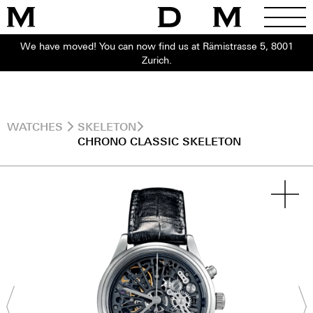
We have moved! You can now find us at Rämistrasse 5, 8001
Zurich.
WATCHES
SKELETON
CHRONO CLASSIC SKELETON