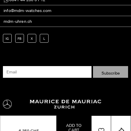
info@mdm-watches.com
mdm-uhren.ch
IG
FB
X
L
ADD TO
CART
Shipping
Terms
Privacy Policy
Imprint
Kontakt
6,350
CHF