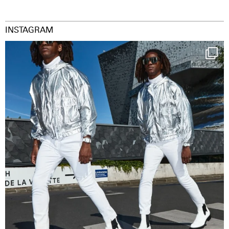
INSTAGRAM
Happy Streetparade everybody
Music in
...
41
2