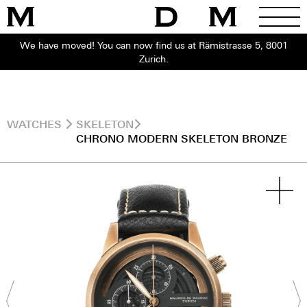
We have moved! You can now find us at Rämistrasse 5, 8001
Zurich.
WATCHES
SKELETON
CHRONO MODERN SKELETON BRONZE