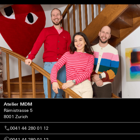
Atelier MDM
Rämistrasse 5
8001 Zurich
0041 44 280 01 12
0041 44 280 01 12