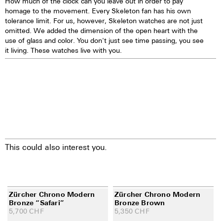
How much of the clock can you leave out in order to pay
homage to the movement. Every Skeleton fan has his own
tolerance limit. For us, however, Skeleton watches are not just
omitted. We added the dimension of the open heart with the
use of glass and color. You don't just see time passing, you see
it living. These watches live with you.
This could also interest you.
Zürcher Chrono Modern
Zürcher Chrono Modern
Bronze “Safari”
Bronze Brown
5,700
CHF
5,350
CHF