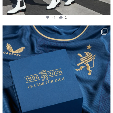
41
2
Happy Birthday FCZ
130 years filled
...
127
3