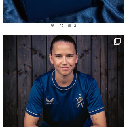
127
3
NIE USENAND GAH
Some anniversaries
...
295
5