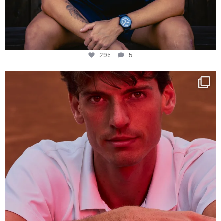
295
5
One last dance at home
This week at
...
321
9