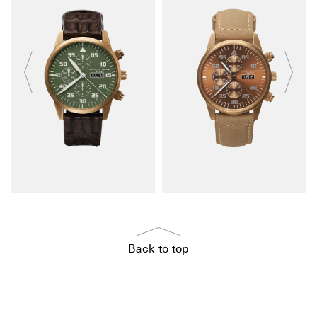
Back to top