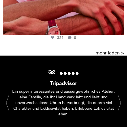
321
9
mehr laden >
Tripadvisor
Ein super interessantes und aussergewöhnliches Atelier;
eine Familie, die Ihr Handwerk lebt und liebt und
unverwechselbare Uhren hervorbringt, die enorm viel
Charakter und Exklusivität haben. Erlebbare Exklusivität
eben!