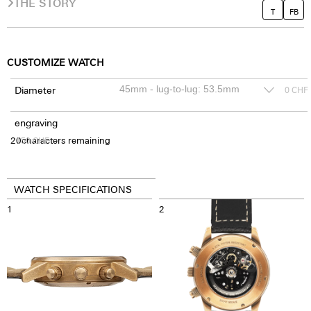
THE STORY
T
FB
CUSTOMIZE WATCH
Diameter
0
CHF
engraving
20
150
characters remaining
CHF
WATCH SPECIFICATIONS
1
2