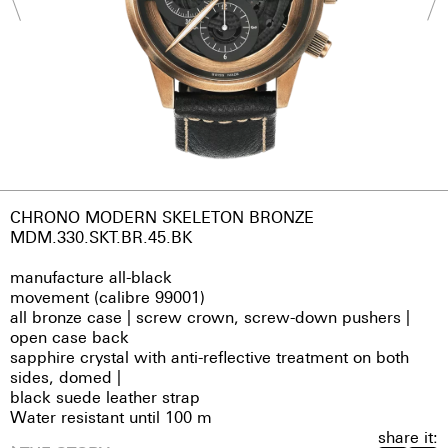
CHRONO MODERN SKELETON BRONZE
MDM.330.SKT.BR.45.BK
manufacture all-black
movement (calibre 99001)
all bronze case | screw crown, screw-down pushers |
open case back
sapphire crystal with anti-reflective treatment on both
sides, domed |
black suede leather strap
Water resistant until 100 m
share it: