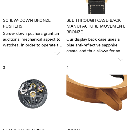
SCREW-DOWN BRONZE
SEE THROUGH CASE-BACK
PUSHERS
MANUFACTURE MOVEMENT,
BRONZE
Screw-down pushers grant an
additional mechanical aspect to
Our display back case uses a
watches. In order to operate the
blue anti-reflective sapphire
stopwatch function, one has to
crystal and thus allows for an
first unscrew the collar then,
unobstructed view of the
close it again after stopping it.
pulsating caliber. One has the
3
4
feeling that the soul of the
mechanical automatic
movement can both be felt and
seen. The watch is alive.
Together with the possibility of
the custom labelled rotor, each
watch becomes a truly personal
gift – even to oneself.