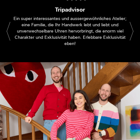
Tripadvisor
Ein super interessantes und aussergewöhnliches Atelier;
eine Familie, die Ihr Handwerk lebt und liebt und
unverwechselbare Uhren hervorbringt, die enorm viel
Charakter und Exklusivität haben. Erlebbare Exklusivität
eben!