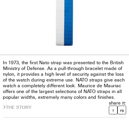
In 1973, the first Nato strap was presented to the British
Ministry of Defense. As a pull-through bracelet made of
nylon, it provides a high level of security against the loss
of the watch during extreme use. NATO straps give each
watch a completely different look. Maurice de Mauriac
offers one of the largest selections of NATO straps in all
popular widths, extremely many colors and finishes.
share it:
THE STORY
T
FB