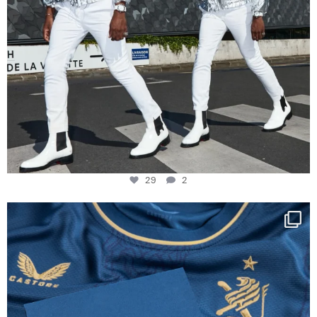
29
2
Happy Birthday FCZ
130 years filled
...
127
3