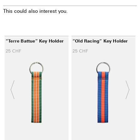
This could also interest you.
“Terre Battue” Key Holder
“Old Racing” Key Holder
25
CHF
25
CHF