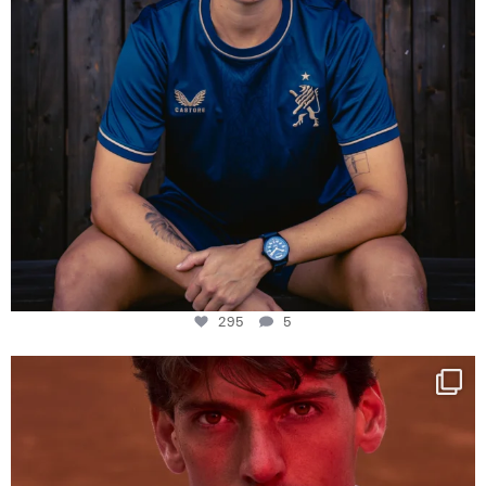
295
5
One last dance at home
This week at
...
321
9