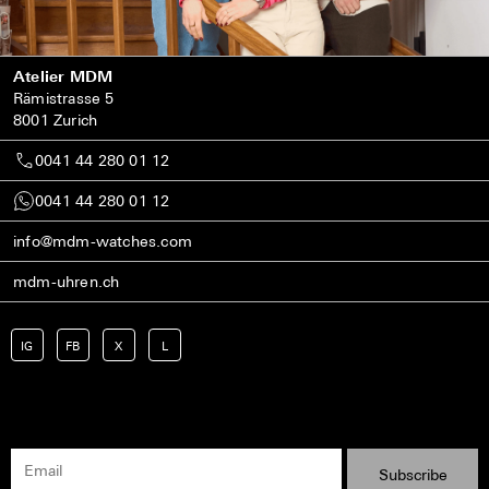
Atelier MDM
Rämistrasse 5
8001 Zurich
0041 44 280 01 12
0041 44 280 01 12
info@mdm-watches.com
mdm-uhren.ch
IG
FB
X
L