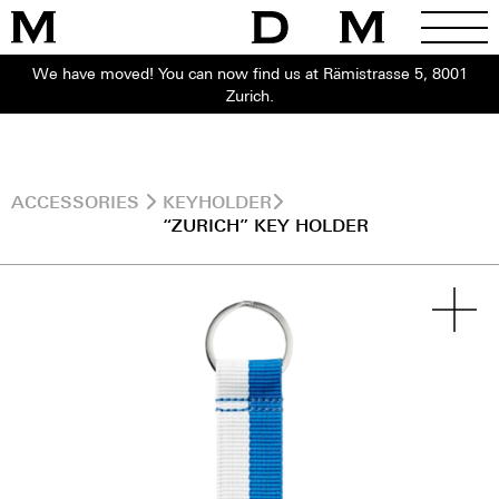
We have moved! You can now find us at Rämistrasse 5, 8001
Zurich.
ACCESSORIES
KEYHOLDER
“ZURICH” KEY HOLDER