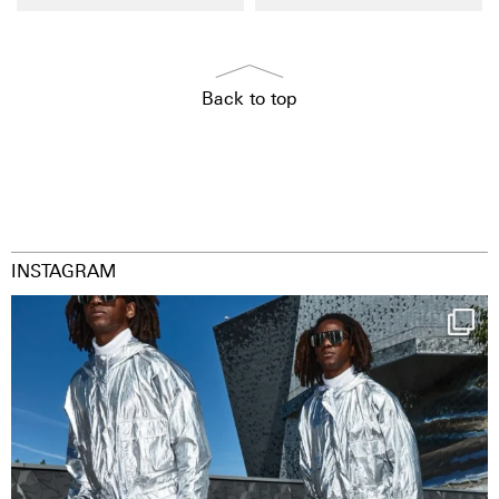
Back to top
INSTAGRAM
Happy Streetparade everybody
Music in
...
29
2