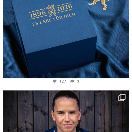
127
3
NIE USENAND GAH
Some anniversaries
...
295
5