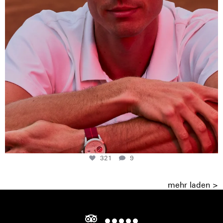
321
9
mehr laden >