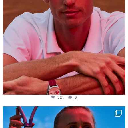
321
9
Determination, elegance and Swiss precision —
...
441
14