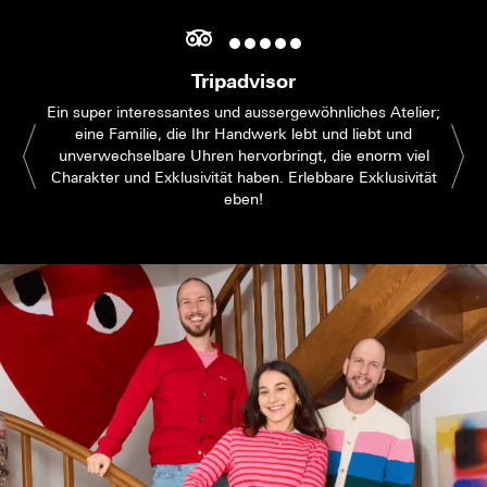
Tripadvisor
Ein super interessantes und aussergewöhnliches Atelier;
eine Familie, die Ihr Handwerk lebt und liebt und
unverwechselbare Uhren hervorbringt, die enorm viel
Charakter und Exklusivität haben. Erlebbare Exklusivität
eben!