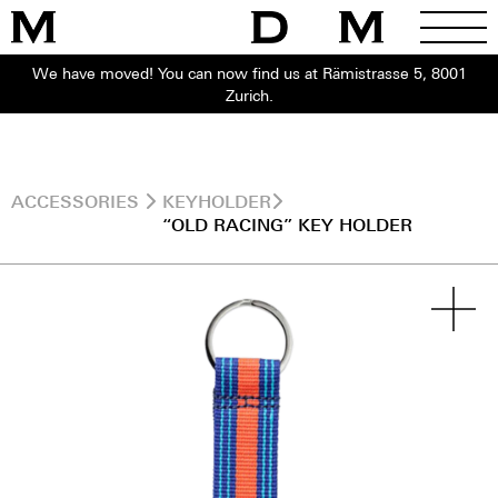
We have moved! You can now find us at Rämistrasse 5, 8001
Zurich.
ACCESSORIES
KEYHOLDER
“OLD RACING” KEY HOLDER