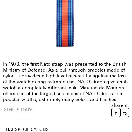
In 1973, the first Nato strap was presented to the British
Ministry of Defense. As a pull-through bracelet made of
nylon, it provides a high level of security against the loss
of the watch during extreme use. NATO straps give each
watch a completely different look. Maurice de Mauriac
offers one of the largest selections of NATO straps in all
popular widths, extremely many colors and finishes.
share it:
THE STORY
T
FB
HAT SPECIFICATIONS