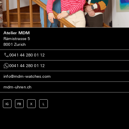
Atelier MDM
Rämistrasse 5
8001 Zurich
0041 44 280 01 12
0041 44 280 01 12
info@mdm-watches.com
mdm-uhren.ch
IG
FB
X
L