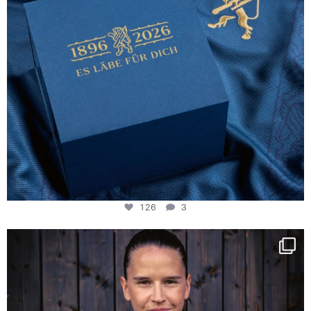
126
3
NIE USENAND GAH
Some anniversaries
...
290
5