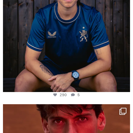
290
5
One last dance at home
This week at
...
321
9