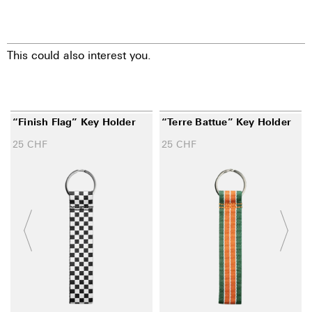
This could also interest you.
“Finish Flag” Key Holder
“Terre Battue” Key Holder
25
CHF
25
CHF