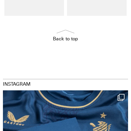
Back to top
INSTAGRAM
Happy Birthday FCZ
130 years filled
...
126
3