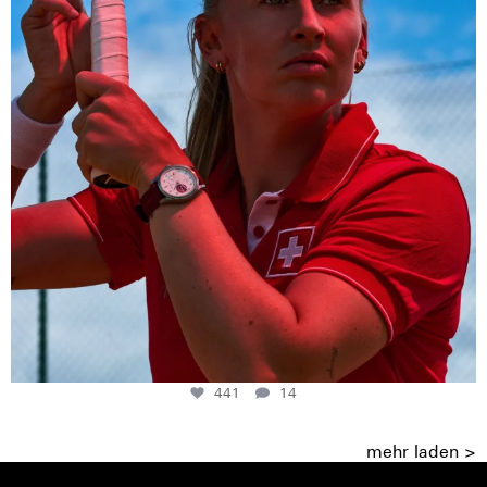
441
14
mehr laden >