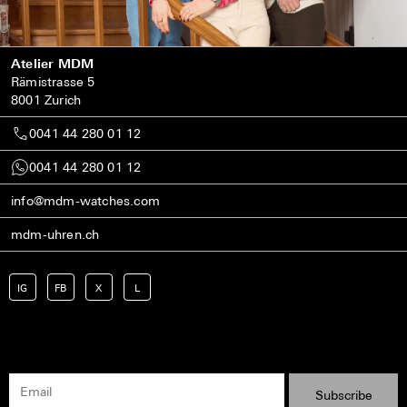
Atelier MDM
Rämistrasse 5
8001 Zurich
0041 44 280 01 12
0041 44 280 01 12
info@mdm-watches.com
mdm-uhren.ch
IG
FB
X
L