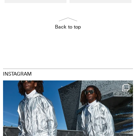
Back to top
INSTAGRAM
Happy Streetparade everybody
Music in
...
29
2