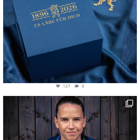
127
3
NIE USENAND GAH
Some anniversaries
...
295
5