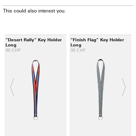
This could also interest you.
“Desert Rally” Key Holder
“Finish Flag” Key Holder
Long
Long
30
CHF
30
CHF