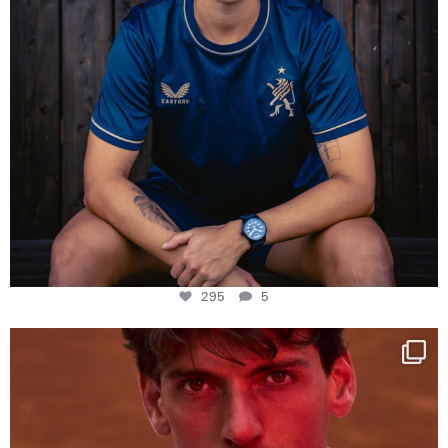
295
5
One last dance at home
This week at
...
321
9