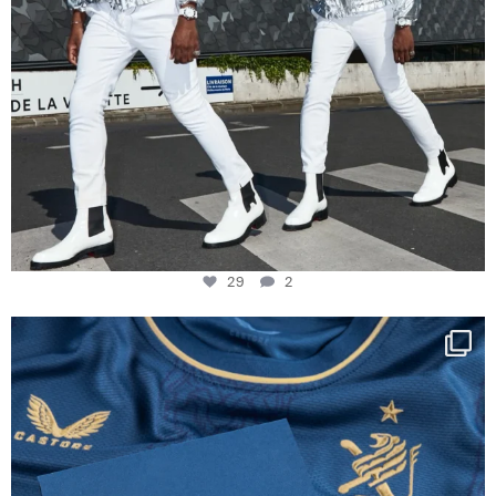
29
2
Happy Birthday FCZ
130 years filled
...
127
3