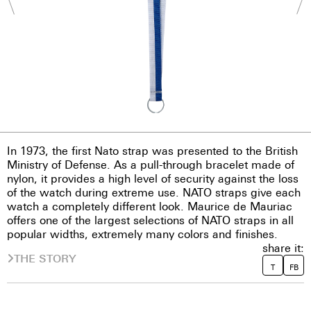
In 1973, the first Nato strap was presented to the British
Ministry of Defense. As a pull-through bracelet made of
nylon, it provides a high level of security against the loss
of the watch during extreme use. NATO straps give each
watch a completely different look. Maurice de Mauriac
offers one of the largest selections of NATO straps in all
popular widths, extremely many colors and finishes.
share it:
THE STORY
T
FB