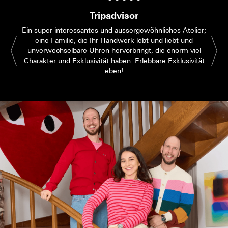
Tripadvisor
Ein super interessantes und aussergewöhnliches Atelier;
eine Familie, die Ihr Handwerk lebt und liebt und
unverwechselbare Uhren hervorbringt, die enorm viel
Charakter und Exklusivität haben. Erlebbare Exklusivität
eben!