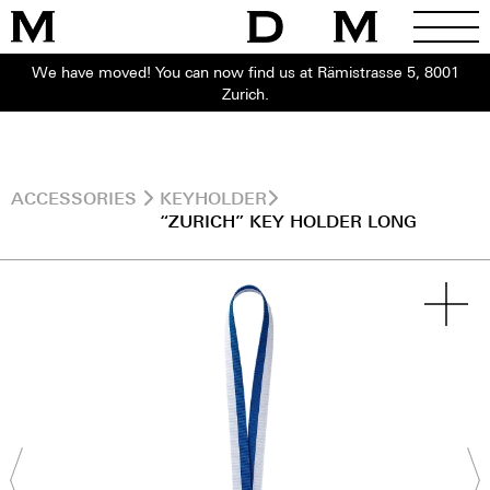
We have moved! You can now find us at Rämistrasse 5, 8001
Zurich.
ACCESSORIES
KEYHOLDER
“ZURICH” KEY HOLDER LONG