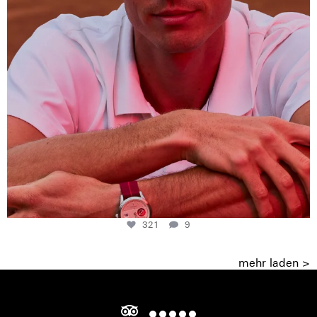
321
9
mehr laden >