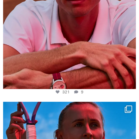
321
9
Determination, elegance and Swiss precision —
...
442
14