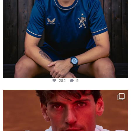
292
5
One last dance at home
This week at
...
321
9