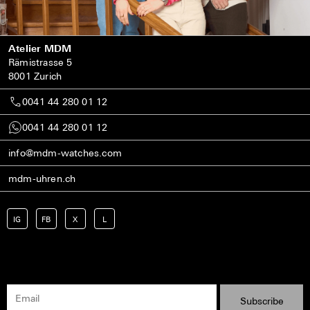
Atelier MDM
Rämistrasse 5
8001 Zurich
0041 44 280 01 12
0041 44 280 01 12
info@mdm-watches.com
mdm-uhren.ch
IG
FB
X
L