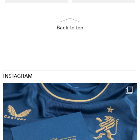
Back to top
INSTAGRAM
Happy Birthday FCZ
130 years filled
...
127
3