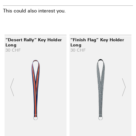
This could also interest you.
“Desert Rally” Key Holder
“Finish Flag” Key Holder
Long
Long
30
CHF
30
CHF