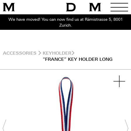
We have moved! You can now find us at Rämistrasse 5, 8001
Zurich.
ACCESSORIES
KEYHOLDER
“FRANCE” KEY HOLDER LONG