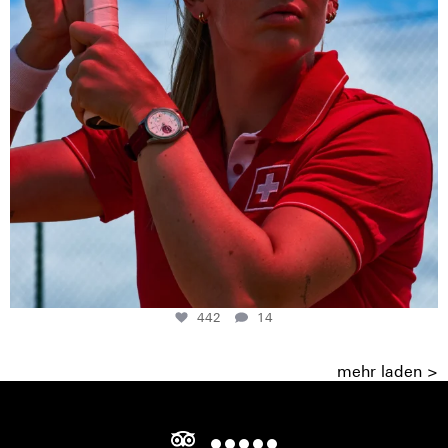
442
14
mehr laden >