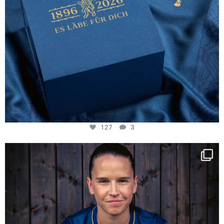
127
3
NIE USENAND GAH
Some anniversaries
...
292
5