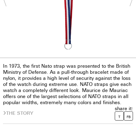
In 1973, the first Nato strap was presented to the British
Ministry of Defense. As a pull-through bracelet made of
nylon, it provides a high level of security against the loss
of the watch during extreme use. NATO straps give each
watch a completely different look. Maurice de Mauriac
offers one of the largest selections of NATO straps in all
popular widths, extremely many colors and finishes.
share it:
THE STORY
T
FB