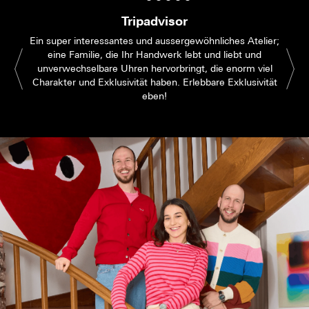
Tripadvisor
Ein super interessantes und aussergewöhnliches Atelier;
eine Familie, die Ihr Handwerk lebt und liebt und
unverwechselbare Uhren hervorbringt, die enorm viel
Charakter und Exklusivität haben. Erlebbare Exklusivität
eben!