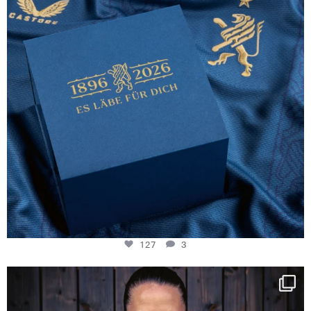
127
3
NIE USENAND GAH
Some anniversaries
...
292
5