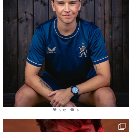
292
5
One last dance at home
This week at
...