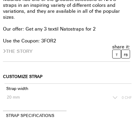
straps in an inspiring variety of different colors and
variations, and they are available in all of the popular
sizes.
Our offer: Get any 3 textil Natostraps for 2
Use the Coupon: 3FOR2
share it:
THE STORY
T
FB
CUSTOMIZE STRAP
Strap width
0
CHF
STRAP SPECIFICATIONS