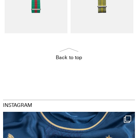
Back to top
INSTAGRAM
Happy Birthday FCZ
130 years filled
...
127
3