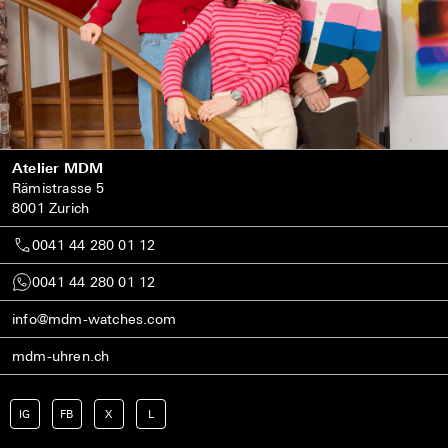
Atelier MDM
Rämistrasse 5
8001 Zurich
0041 44 280 01 12
0041 44 280 01 12
info@mdm-watches.com
mdm-uhren.ch
IG
FB
X
L