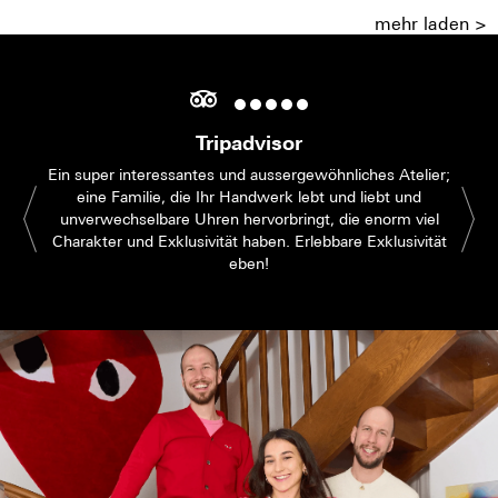
mehr laden >
Tripadvisor
Ein super interessantes und aussergewöhnliches Atelier;
eine Familie, die Ihr Handwerk lebt und liebt und
unverwechselbare Uhren hervorbringt, die enorm viel
Charakter und Exklusivität haben. Erlebbare Exklusivität
eben!