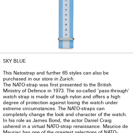
SKY BLUE
This Natostrap and further 65 styles can also be
purchased in our store in Zurich.
The NATO-strap was first presented to the British
Ministry of Defence in 1973. The so-called ‘pass-through’
watch strap is made of tough nylon and offers a high
degree of protection against losing the watch under
extreme circumstances. The NATO-straps can
completely change the look and character of the watch.
In his role as James Bond, the actor Daniel Craig
ushered in a virtual NATO-strap renaissance. Maurice de
Mauriac has one of the greatest selections of NATO-