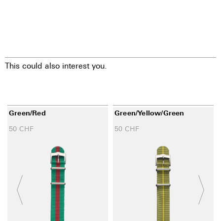
This could also interest you.
Green/red
Green/yellow/green
50
CHF
50
CHF