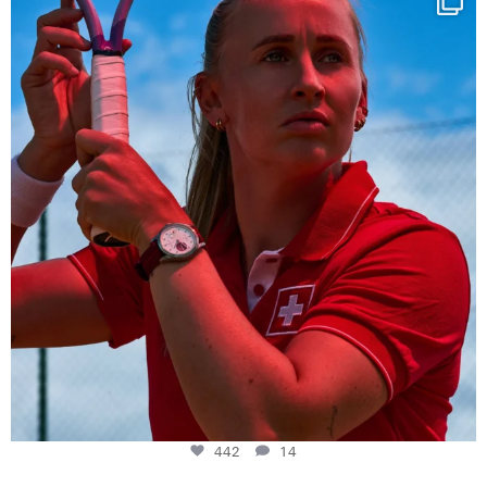
442
14
442
14