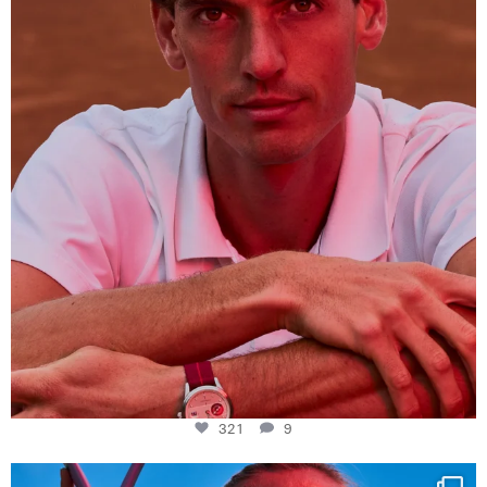
321
9
321
9
Determination, elegance and Swiss precision —
...