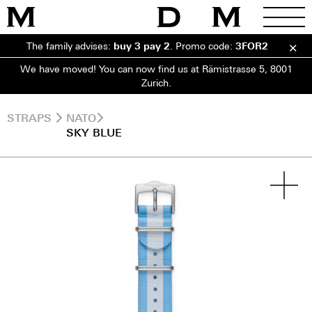
The family advises:
buy 3 pay 2
.
Promo code:
3FOR2
We have moved! You can now find us at Rämistrasse 5, 8001
Zurich.
STRAPS
NATO
SKY BLUE