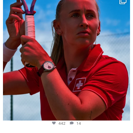
442
14
442
14