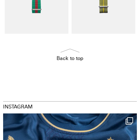
Back to top
INSTAGRAM
Happy Birthday FCZ
130 years filled
...
127
3