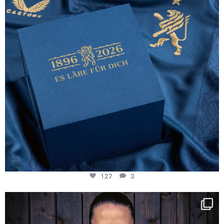
127
3
NIE USENAND GAH
Some anniversaries
...
292
5