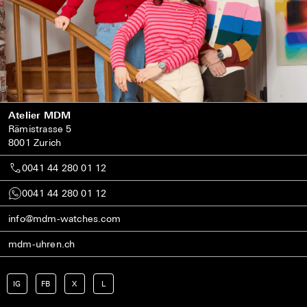
Atelier MDM
Rämistrasse 5
8001 Zurich
0041 44 280 01 12
0041 44 280 01 12
info@mdm-watches.com
mdm-uhren.ch
IG
FB
X
L