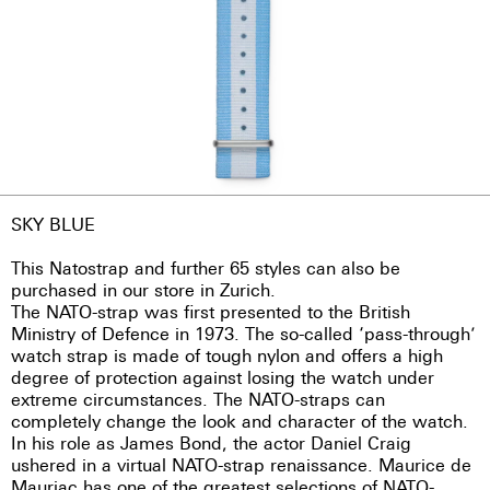
SKY BLUE
This Natostrap and further 65 styles can also be
purchased in our store in Zurich.
The NATO-strap was first presented to the British
Ministry of Defence in 1973. The so-called ‘pass-through’
watch strap is made of tough nylon and offers a high
degree of protection against losing the watch under
extreme circumstances. The NATO-straps can
completely change the look and character of the watch.
In his role as James Bond, the actor Daniel Craig
ushered in a virtual NATO-strap renaissance. Maurice de
Mauriac has one of the greatest selections of NATO-