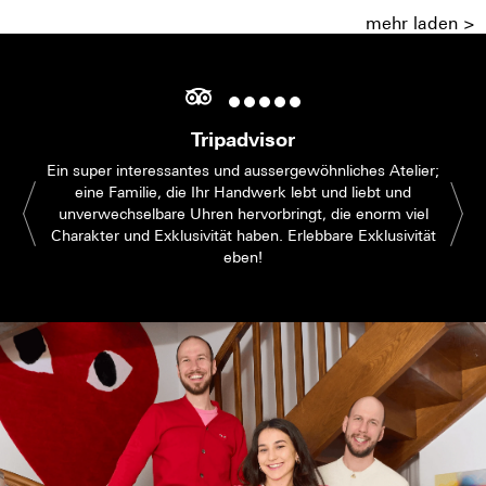
mehr laden >
Tripadvisor
Ein super interessantes und aussergewöhnliches Atelier;
eine Familie, die Ihr Handwerk lebt und liebt und
unverwechselbare Uhren hervorbringt, die enorm viel
Charakter und Exklusivität haben. Erlebbare Exklusivität
eben!