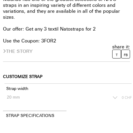
straps in an inspiring variety of different colors and
variations, and they are available in all of the popular
sizes.
Our offer: Get any 3 textil Natostraps for 2
Use the Coupon: 3FOR2
share it:
THE STORY
T
FB
CUSTOMIZE STRAP
Strap width
0
CHF
STRAP SPECIFICATIONS