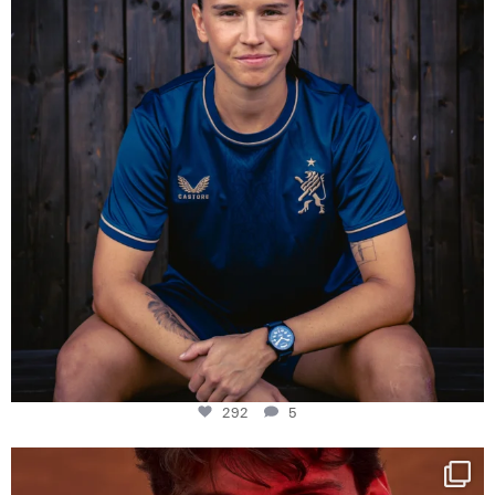
292
5
One last dance at home
This week at
...