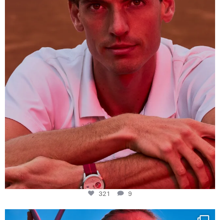
321
9
321
9
Determination, elegance and Swiss precision —
...