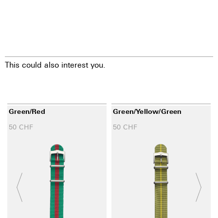
This could also interest you.
Green/red
Green/yellow/green
50
CHF
50
CHF