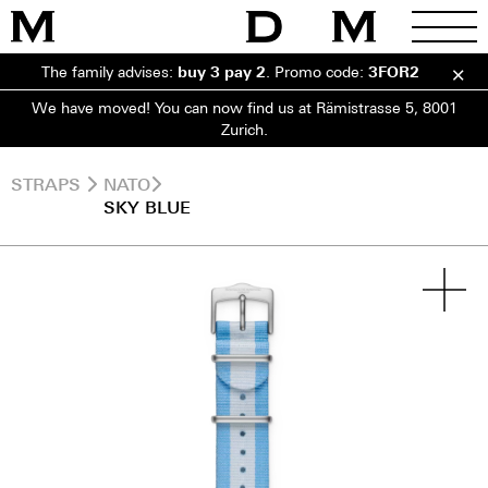
The family advises:
buy 3 pay 2
.
Promo code:
3FOR2
We have moved! You can now find us at Rämistrasse 5, 8001
Zurich.
STRAPS
NATO
SKY BLUE