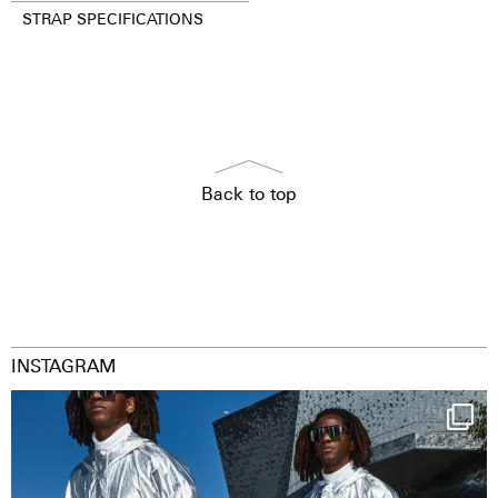
STRAP SPECIFICATIONS
Back to top
INSTAGRAM
Happy Streetparade everybody
Music in
...
9
1