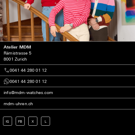
Atelier MDM
Rämistrasse 5
8001 Zurich
0041 44 280 01 12
0041 44 280 01 12
info@mdm-watches.com
mdm-uhren.ch
IG
FB
X
L