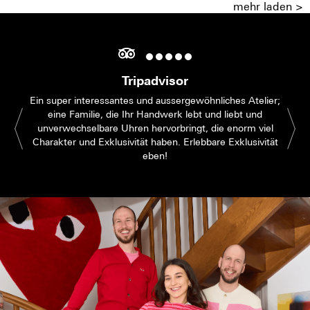
mehr laden >
Tripadvisor
Ein super interessantes und aussergewöhnliches Atelier;
eine Familie, die Ihr Handwerk lebt und liebt und
unverwechselbare Uhren hervorbringt, die enorm viel
Charakter und Exklusivität haben. Erlebbare Exklusivität
eben!