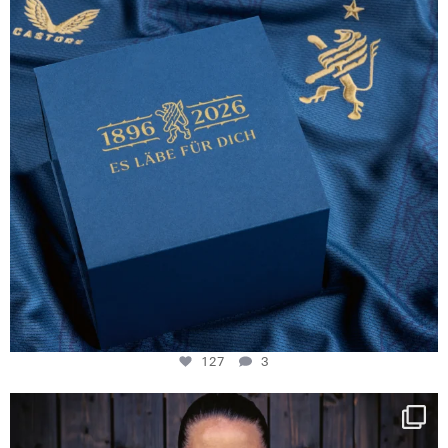
127
3
NIE USENAND GAH
Some anniversaries
...