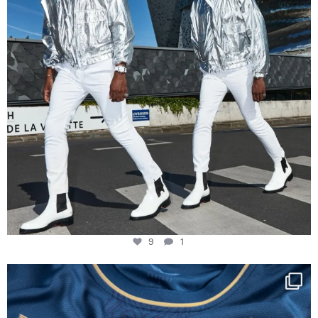
9
1
Happy Birthday FCZ
130 years filled
...
127
3