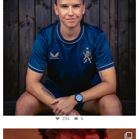
294
5
294
5
One last dance at home