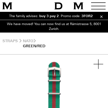
The family advises:
buy 3 pay 2
.
Promo code:
3FOR2
We have moved! You can now find us at Rämistrasse 5, 8001
Zurich.
STRAPS
NATO
GREEN/RED