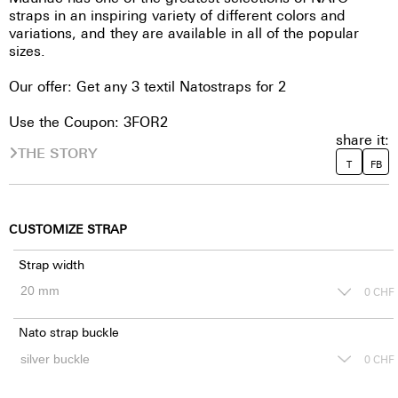
straps in an inspiring variety of different colors and
variations, and they are available in all of the popular
sizes.
Our offer: Get any 3 textil Natostraps for 2
Use the Coupon: 3FOR2
share it:
THE STORY
T
FB
CUSTOMIZE STRAP
Strap width
0
CHF
Nato strap buckle
0
CHF