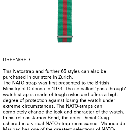
GREEN/RED
This Natostrap and further 65 styles can also be
purchased in our store in Zurich.
The NATO-strap was first presented to the British
Ministry of Defence in 1973. The so-called ‘pass-through’
watch strap is made of tough nylon and offers a high
degree of protection against losing the watch under
extreme circumstances. The NATO-straps can
completely change the look and character of the watch.
In his role as James Bond, the actor Daniel Craig
ushered in a virtual NATO-strap renaissance. Maurice de
Mauriac has one of the greatest selections of NATO-