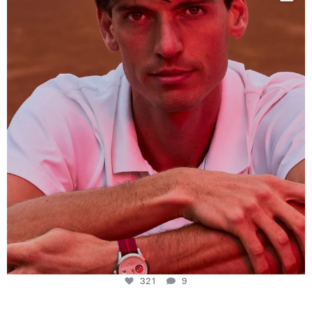
This week at
...
321
9
321
9