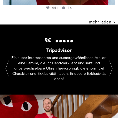
441
14
mehr laden >
Tripadvisor
Ein super interessantes und aussergewöhnliches Atelier;
eine Familie, die Ihr Handwerk lebt und liebt und
unverwechselbare Uhren hervorbringt, die enorm viel
Charakter und Exklusivität haben. Erlebbare Exklusivität
eben!