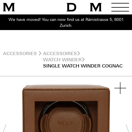
We have moved! You can now find us at Rämistrasse 5, 8001
Zurich.
ACCESSORIES
ACCESSOIRES
WATCH WINDER
SINGLE WATCH WINDER COGNAC