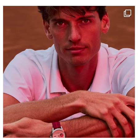
One last dance at home
This week at
...
321
9