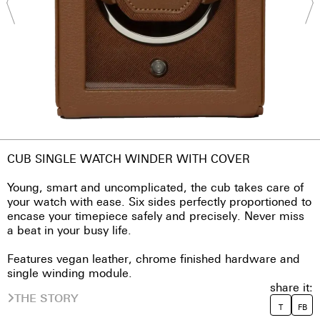
CUB SINGLE WATCH WINDER WITH COVER
Young, smart and uncomplicated, the cub takes care of
your watch with ease. Six sides perfectly proportioned to
encase your timepiece safely and precisely. Never miss
a beat in your busy life.
Features vegan leather, chrome finished hardware and
single winding module.
share it:
THE STORY
T
FB