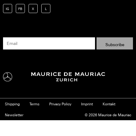
IG
FB
X
L
Shipping
Terms
Privacy Policy
Imprint
Kontakt
Newsletter
© 2026 Maurice de Mauriac