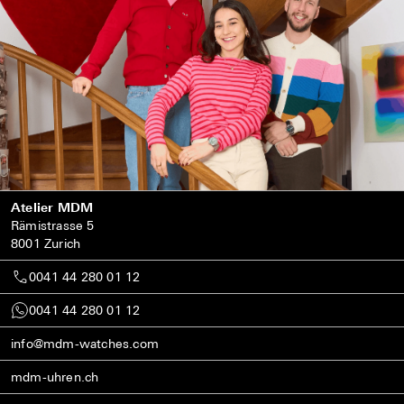
Atelier MDM
Rämistrasse 5
8001 Zurich
0041 44 280 01 12
0041 44 280 01 12
info@mdm-watches.com
mdm-uhren.ch