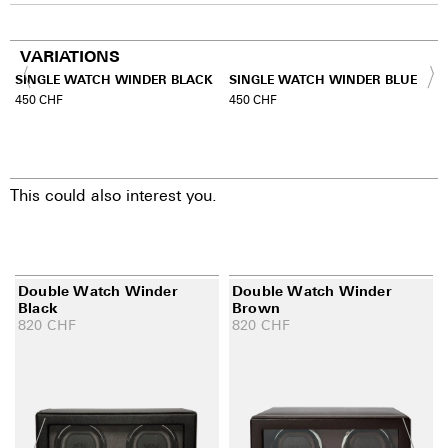
VARIATIONS
SINGLE WATCH WINDER BLACK
SINGLE WATCH WINDER BLUE
450
CHF
450
CHF
This could also interest you.
Double Watch Winder
Double Watch Winder
Black
Brown
820
CHF
820
CHF