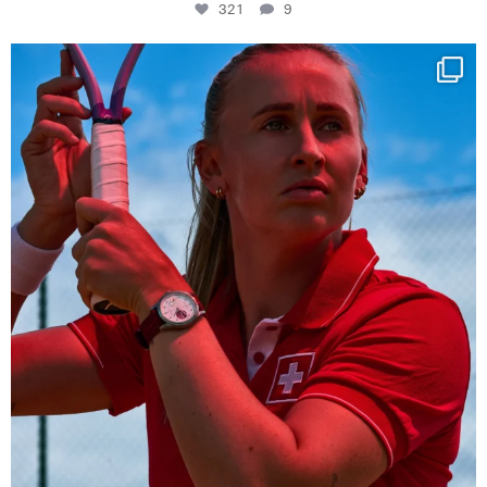
321
9
Determination, elegance and Swiss precision —
...
441
14