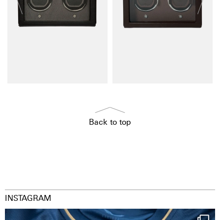
Back to top
INSTAGRAM
Happy Birthday FCZ