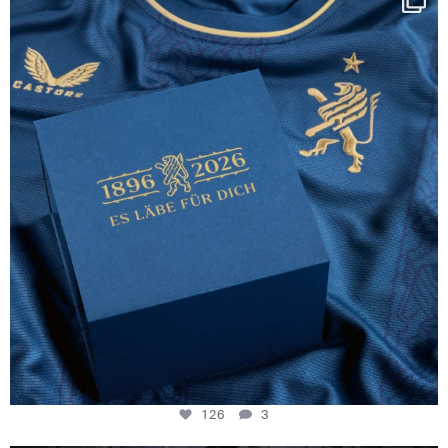
130 years filled
...
126
3
126
3