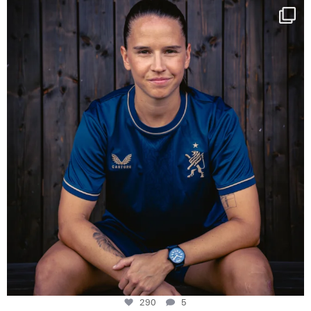
NIE USENAND GAH
Some anniversaries
...
290
5
290
5