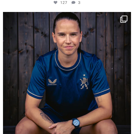
127
3
NIE USENAND GAH
Some anniversaries
...
295
5