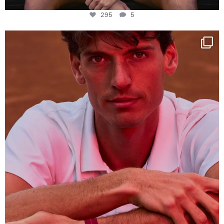
295
5
One last dance at home
This week at
...
321
9