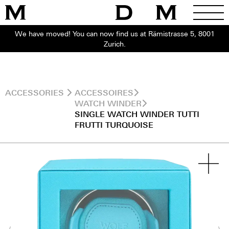
We have moved! You can now find us at Rämistrasse 5, 8001
Zurich.
ACCESSORIES
ACCESSOIRES
WATCH WINDER
SINGLE WATCH WINDER TUTTI
FRUTTI TURQUOISE