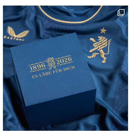
Happy Birthday FCZ
130 years filled
...
127
3