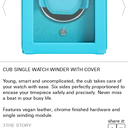
CUB SINGLE WATCH WINDER WITH COVER
Young, smart and uncomplicated, the cub takes care of
your watch with ease. Six sides perfectly proportioned to
encase your timepiece safely and precisely. Never miss
a beat in your busy life.
Features vegan leather, chrome finished hardware and
single winding module.
share it:
THE STORY