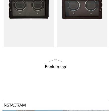
Back to top
INSTAGRAM