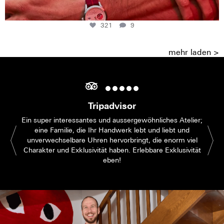
321
9
mehr laden >
Tripadvisor
Ein super interessantes und aussergewöhnliches Atelier;
eine Familie, die Ihr Handwerk lebt und liebt und
unverwechselbare Uhren hervorbringt, die enorm viel
Charakter und Exklusivität haben. Erlebbare Exklusivität
eben!