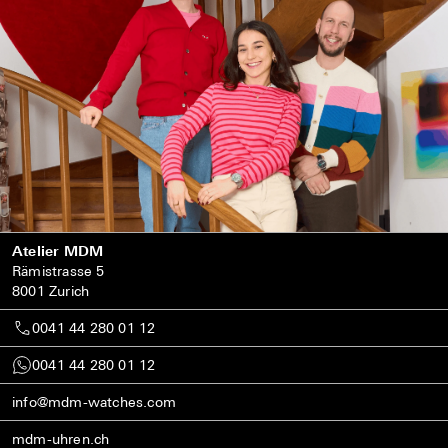
Atelier MDM
Rämistrasse 5
8001 Zurich
0041 44 280 01 12
0041 44 280 01 12
info@mdm-watches.com
mdm-uhren.ch