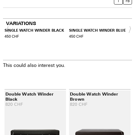
T
FB
VARIATIONS
SINGLE WATCH WINDER BLACK
SINGLE WATCH WINDER BLUE
450
CHF
450
CHF
This could also interest you.
Double Watch Winder
Double Watch Winder
Black
Brown
820
CHF
820
CHF