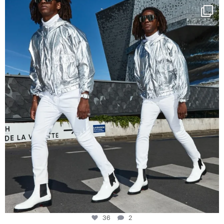
Happy Streetparade everybody
Music in
...
36
2
36
2