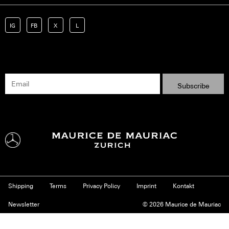
IG
FB
X
L
Shipping
Terms
Privacy Policy
Imprint
Kontakt
Newsletter
© 2026 Maurice de Mauriac