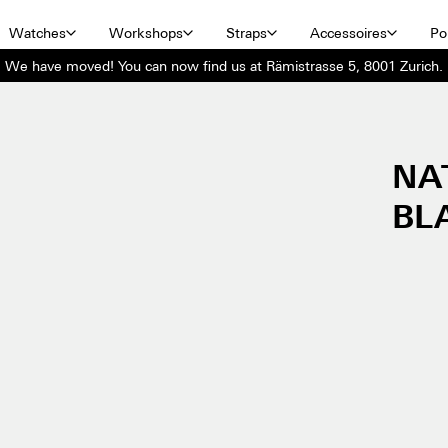
Watches
Workshops
Straps
Accessoires
Por
We have moved! You can now find us at Rämistrasse 5, 8001 Zurich.
NA
BL