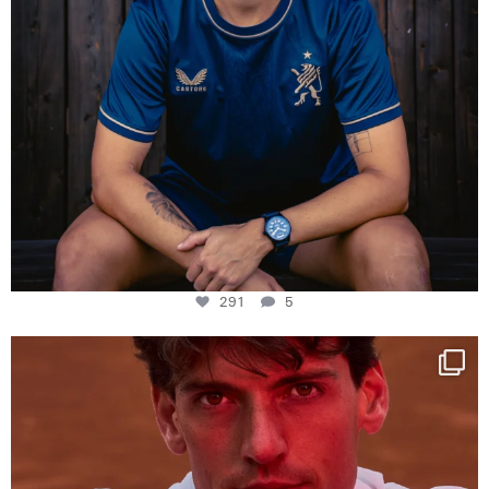
291
5
One last dance at home
This week at
...
321
9