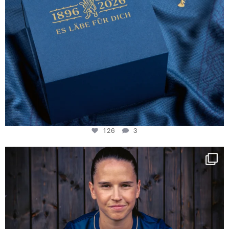
126
3
NIE USENAND GAH
Some anniversaries
...
291
5