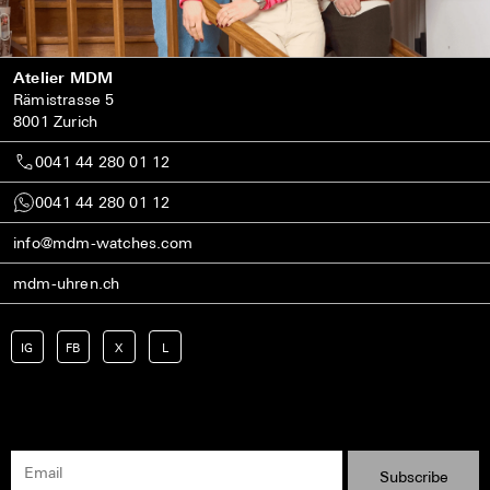
Atelier MDM
Rämistrasse 5
8001 Zurich
0041 44 280 01 12
0041 44 280 01 12
info@mdm-watches.com
mdm-uhren.ch
IG
FB
X
L