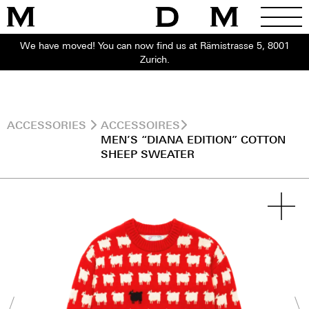
We have moved! You can now find us at Rämistrasse 5, 8001
Zurich.
ACCESSORIES
ACCESSOIRES
MEN’S “DIANA EDITION” COTTON
SHEEP SWEATER