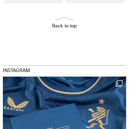
Back to top
INSTAGRAM
Happy Birthday FCZ
130 years filled
...
126
3