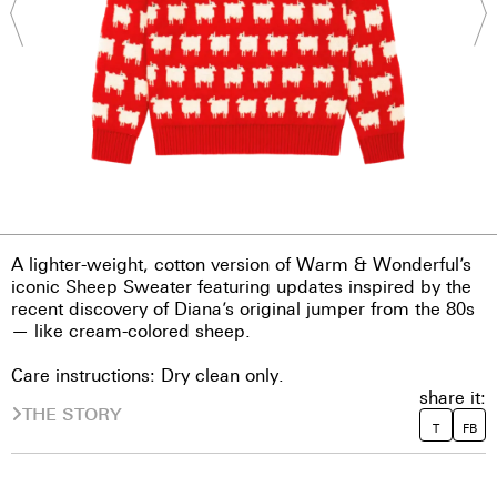
A lighter-weight, cotton version of Warm & Wonderful’s
iconic Sheep Sweater featuring updates inspired by the
recent discovery of Diana’s original jumper from the 80s
— like cream-colored sheep.
Care instructions: Dry clean only.
share it:
THE STORY
T
FB