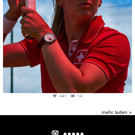
441
14
mehr laden >