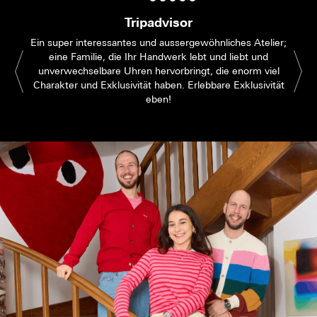
Tripadvisor
Ein super interessantes und aussergewöhnliches Atelier;
eine Familie, die Ihr Handwerk lebt und liebt und
unverwechselbare Uhren hervorbringt, die enorm viel
Charakter und Exklusivität haben. Erlebbare Exklusivität
eben!