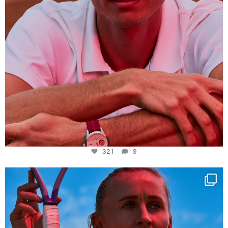
321
9
Determination, elegance and Swiss precision —
...
441
14