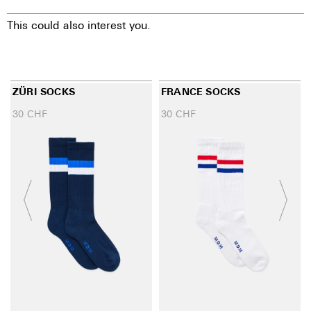
This could also interest you.
ZÜRI SOCKS
FRANCE SOCKS
30
CHF
30
CHF