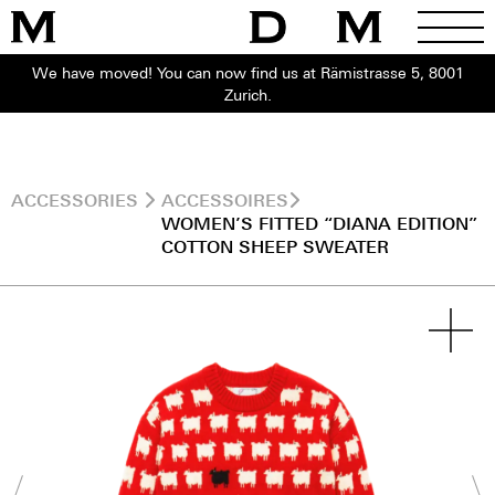
We have moved! You can now find us at Rämistrasse 5, 8001
Zurich.
ACCESSORIES
ACCESSOIRES
WOMEN’S FITTED “DIANA EDITION”
COTTON SHEEP SWEATER