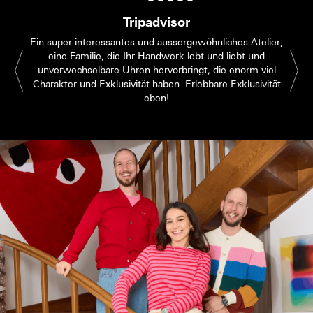
Tripadvisor
Ein super interessantes und aussergewöhnliches Atelier;
eine Familie, die Ihr Handwerk lebt und liebt und
unverwechselbare Uhren hervorbringt, die enorm viel
Charakter und Exklusivität haben. Erlebbare Exklusivität
eben!