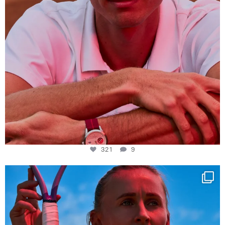
321
9
Determination, elegance and Swiss precision —
...
442
14