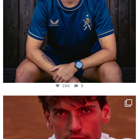
294
5
One last dance at home
This week at
...
321
9