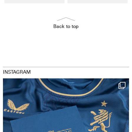
Back to top
INSTAGRAM
Happy Birthday FCZ
130 years filled
...
127
3