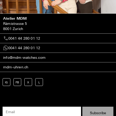
Atelier MDM
Rämistrasse 5
8001 Zurich
0041 44 280 01 12
0041 44 280 01 12
info@mdm-watches.com
mdm-uhren.ch
IG
FB
X
L