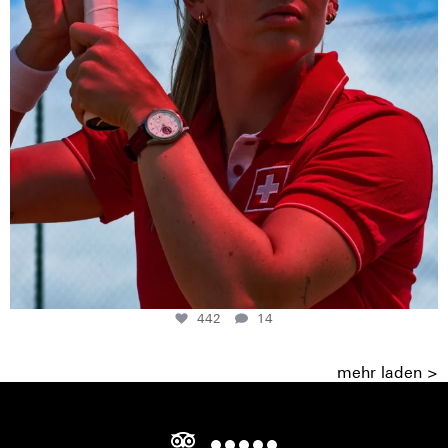
442
14
mehr laden >