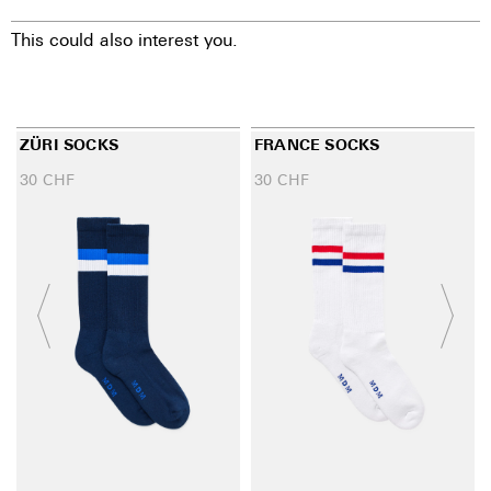
This could also interest you.
ZÜRI SOCKS
FRANCE SOCKS
30
CHF
30
CHF