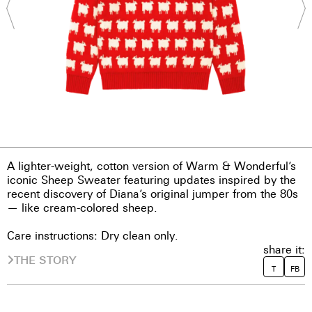
A lighter-weight, cotton version of Warm & Wonderful’s
iconic Sheep Sweater featuring updates inspired by the
recent discovery of Diana’s original jumper from the 80s
— like cream-colored sheep.
Care instructions: Dry clean only.
share it:
THE STORY
T
FB