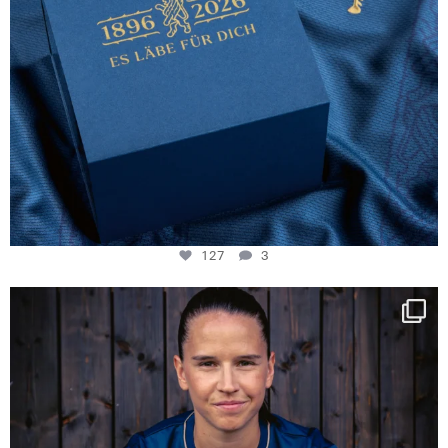
127
3
NIE USENAND GAH
Some anniversaries
...
294
5