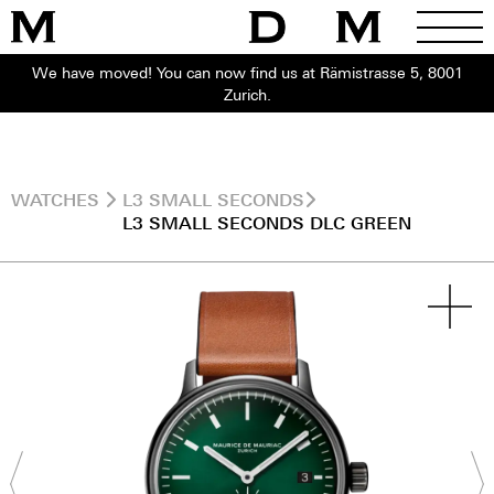
We have moved! You can now find us at Rämistrasse 5, 8001
Zurich.
WATCHES
L3 SMALL SECONDS
L3 SMALL SECONDS DLC GREEN