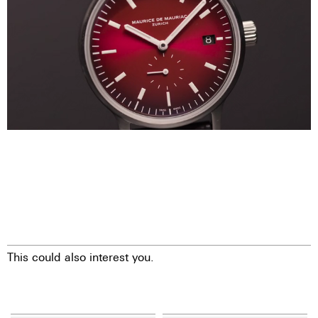
This could also interest you.