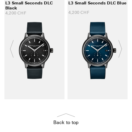
L3 Small Seconds DLC
L3 Small Seconds DLC Blue
Black
4,200
CHF
4,200
CHF
Back to top