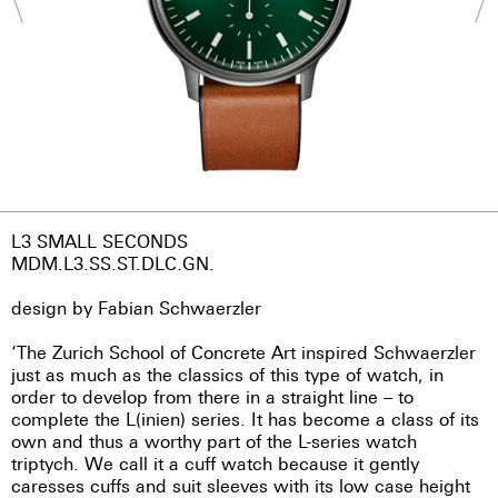
L3 SMALL SECONDS
MDM.L3.SS.ST.DLC.GN.
design by Fabian Schwaerzler
‘The Zurich School of Concrete Art inspired Schwaerzler
just as much as the classics of this type of watch, in
order to develop from there in a straight line – to
complete the L(inien) series. It has become a class of its
own and thus a worthy part of the L-series watch
triptych. We call it a cuff watch because it gently
caresses cuffs and suit sleeves with its low case height