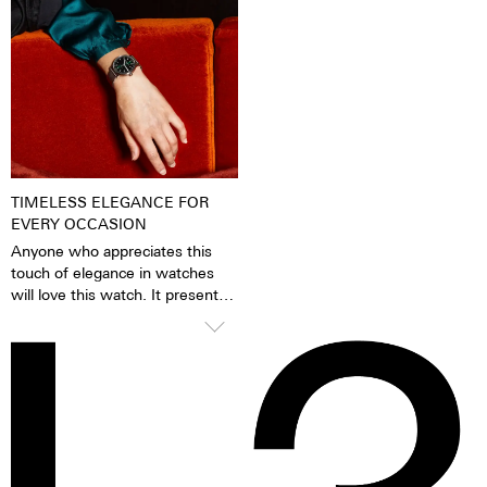
pigments have been excited by
carbon applied in a state-of-the-
daylight or artificial light, they
art vacuum process is also highly
release the absorbed light
anti-allergenic.
energy over several hours in the
dark. This gives the watch
extremely good legibility even in
the dark.
TIMELESS ELEGANCE FOR
EVERY OCCASION
Anyone who appreciates this
touch of elegance in watches
will love this watch. It presents
itself confidently and stylishly,
but knows how to glide
smoothly under blouses, cuffs
and blazers thanks to the
cambered glass. A timelessly
beautiful statement for men and
women alike.