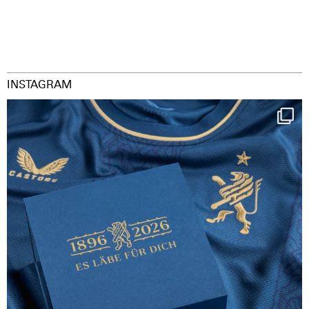
INSTAGRAM
Happy Birthday FCZ
130 years filled
...
126
3