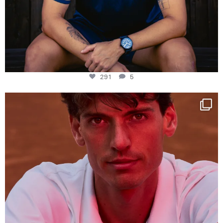
291
5
One last dance at home
This week at
...
321
9