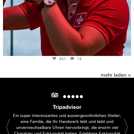
441
14
mehr laden >
Tripadvisor
Ein super interessantes und aussergewöhnliches Atelier;
eine Familie, die Ihr Handwerk lebt und liebt und
unverwechselbare Uhren hervorbringt, die enorm viel
Charakter und Exklusivität haben. Erlebbare Exklusivität