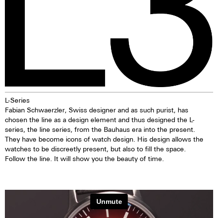
L-Series
Fabian Schwaerzler, Swiss designer and as such purist, has
chosen the line as a design element and thus designed the L-
series, the line series, from the Bauhaus era into the present.
They have become icons of watch design. His design allows the
watches to be discreetly present, but also to fill the space.
Follow the line. It will show you the beauty of time.