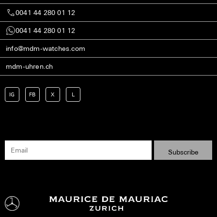
0041 44 280 01 12
0041 44 280 01 12
info@mdm-watches.com
mdm-uhren.ch
IG
FB
X
L