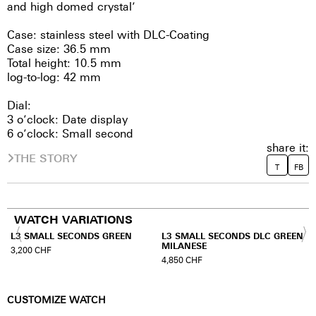
and high domed crystal’
Case: stainless steel with DLC-Coating
Case size: 36.5 mm
Total height: 10.5 mm
log-to-log: 42 mm
Dial:
3 o’clock: Date display
6 o’clock: Small second
share it:
THE STORY
T
FB
WATCH VARIATIONS
L3 SMALL SECONDS GREEN
L3 SMALL SECONDS DLC GREEN
MILANESE
3,200
CHF
4,850
CHF
CUSTOMIZE WATCH