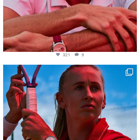
321
9
Determination, elegance and Swiss precision —
...
441
14