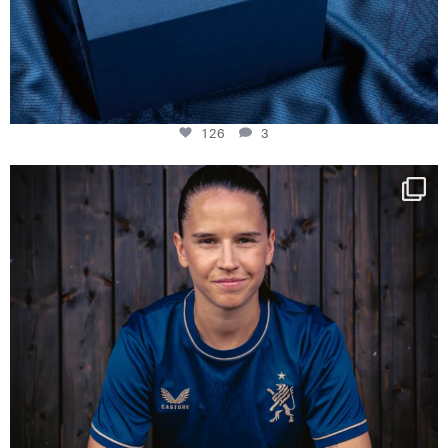
126
3
NIE USENAND GAH
Some anniversaries
...
291
5