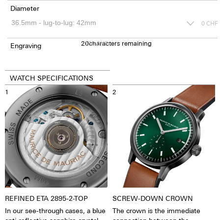
Diameter
0
CHF
20
150
characters remaining
CHF
Engraving
WATCH SPECIFICATIONS
1
2
REFINED ETA 2895-2-TOP
SCREW-DOWN CROWN
In our see-through cases, a blue
The crown is the immediate