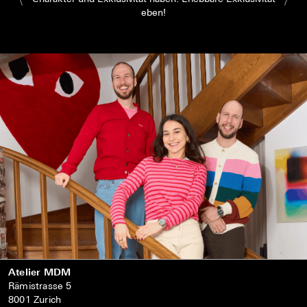
eben!
Atelier MDM
Rämistrasse 5
8001 Zurich