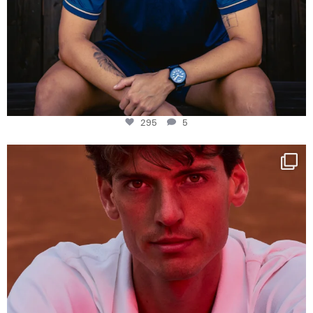
295
5
One last dance at home
This week at
...
321
9