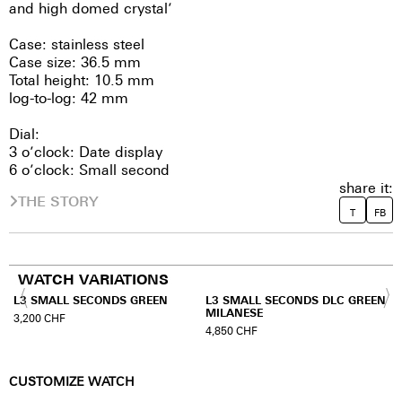
and high domed crystal’
Case: stainless steel
Case size: 36.5 mm
Total height: 10.5 mm
log-to-log: 42 mm
Dial:
3 o’clock: Date display
6 o’clock: Small second
share it:
THE STORY
T
FB
WATCH VARIATIONS
N
L3 SMALL SECONDS GREEN
L3 SMALL SECONDS DLC GREEN
MILANESE
3,200
CHF
4,850
CHF
CUSTOMIZE WATCH