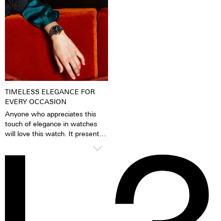
pigments have been excited by
very fine silver hue. 316L steel
daylight or artificial light, they
has a significantly lower nickel
release the absorbed light
emission than, for instance,
energy over several hours in the
904L steel, which is also a high-
dark. This gives the watch
strength steel alloy. This is, for
extremely good legibility even in
us, a reason to favour 316L
the dark.
stainless steel.
TIMELESS ELEGANCE FOR
EVERY OCCASION
Anyone who appreciates this
touch of elegance in watches
will love this watch. It presents
itself confidently and stylishly,
but knows how to glide
smoothly under blouses, cuffs
and blazers thanks to the
cambered glass. A timelessly
beautiful statement for men and
women alike.