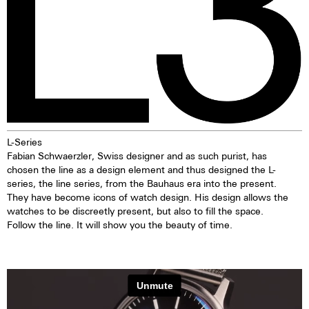
L-Series
Fabian Schwaerzler, Swiss designer and as such purist, has
chosen the line as a design element and thus designed the L-
series, the line series, from the Bauhaus era into the present.
They have become icons of watch design. His design allows the
watches to be discreetly present, but also to fill the space.
Follow the line. It will show you the beauty of time.