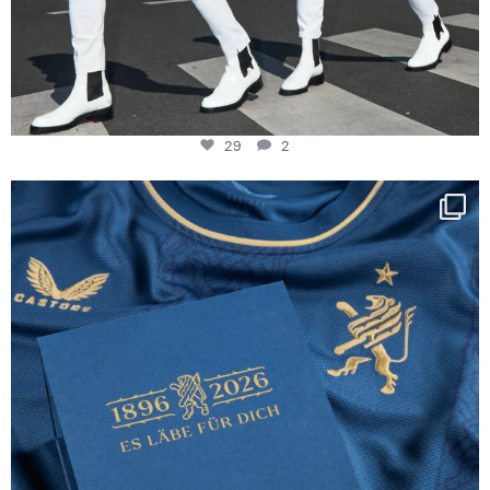
29
2
Happy Birthday FCZ
130 years filled
...
127
3