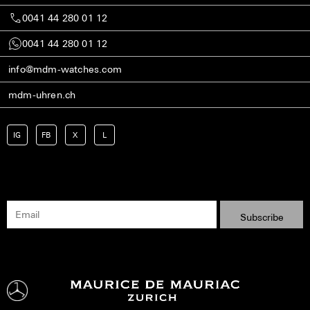
0041 44 280 01 12
0041 44 280 01 12
info@mdm-watches.com
mdm-uhren.ch
IG
FB
X
L