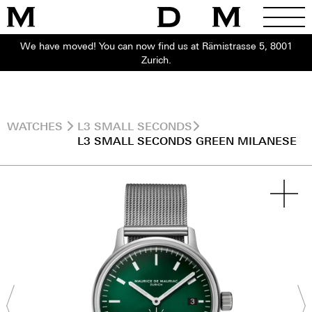
We have moved! You can now find us at Rämistrasse 5, 8001
Zurich.
WATCHES
L3 SMALL SECONDS
L3 SMALL SECONDS GREEN MILANESE