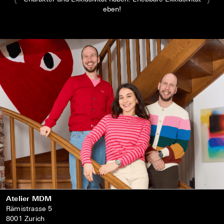
eben!
Atelier MDM
Rämistrasse 5
8001 Zurich