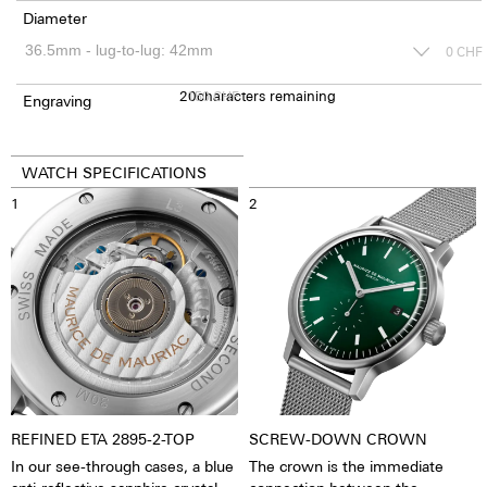
Diameter
0
CHF
20
150
characters remaining
CHF
Engraving
WATCH SPECIFICATIONS
1
2
REFINED ETA 2895-2-TOP
SCREW-DOWN CROWN
In our see-through cases, a blue
The crown is the immediate