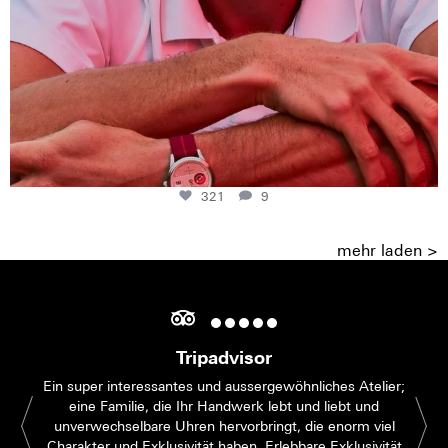
321
9
mehr laden >
Tripadvisor
Ein super interessantes und aussergewöhnliches Atelier;
eine Familie, die Ihr Handwerk lebt und liebt und
unverwechselbare Uhren hervorbringt, die enorm viel
Charakter und Exklusivität haben. Erlebbare Exklusivität