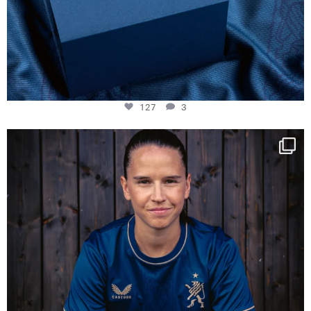
127
3
NIE USENAND GAH
Some anniversaries
...
295
5