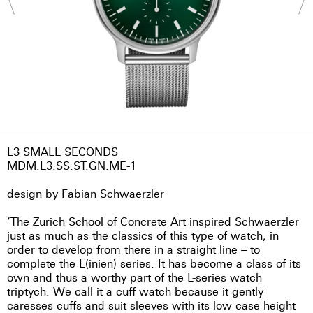
L3 SMALL SECONDS
MDM.L3.SS.ST.GN.ME-1
design by Fabian Schwaerzler
‘The Zurich School of Concrete Art inspired Schwaerzler
just as much as the classics of this type of watch, in
order to develop from there in a straight line – to
complete the L(inien) series. It has become a class of its
own and thus a worthy part of the L-series watch
triptych. We call it a cuff watch because it gently
caresses cuffs and suit sleeves with its low case height