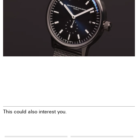
This could also interest you.