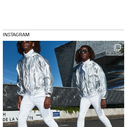
INSTAGRAM
Happy Streetparade everybody
Music in
...
29
2