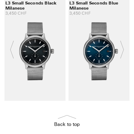
L3 Small Seconds Black
L3 Small Seconds Blue
Milanese
Milanese
3,450
CHF
3,450
CHF
Back to top