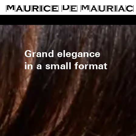
Grand elegance
in a small format