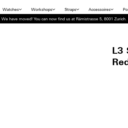
Watches
Workshops
Straps
Accessoires
Por
We have moved! You can now find us at Rämistrasse 5, 8001 Zurich.
L3 
Re