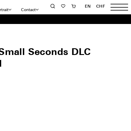
EN
CHF
trait
Contact
Small Seconds DLC
d