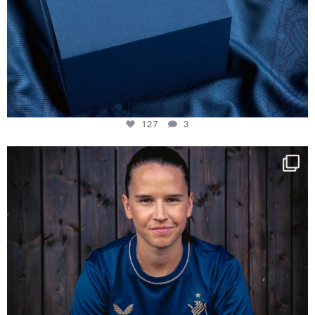
127
3
NIE USENAND GAH
Some anniversaries
...
295
5