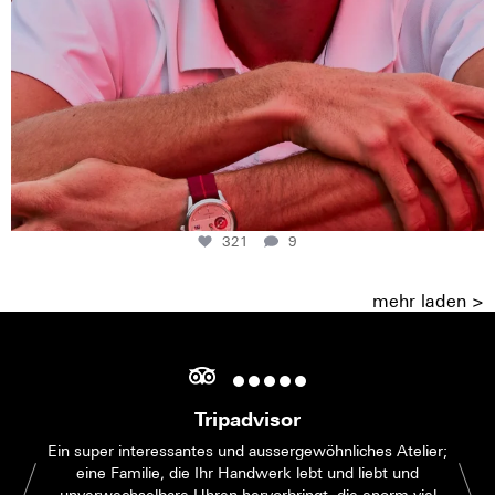
321
9
mehr laden >
Tripadvisor
Ein super interessantes und aussergewöhnliches Atelier;
eine Familie, die Ihr Handwerk lebt und liebt und
unverwechselbare Uhren hervorbringt, die enorm viel