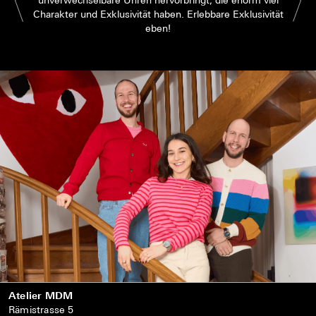
Charakter und Exklusivität haben. Erlebbare Exklusivität
eben!
Atelier MDM
Rämistrasse 5