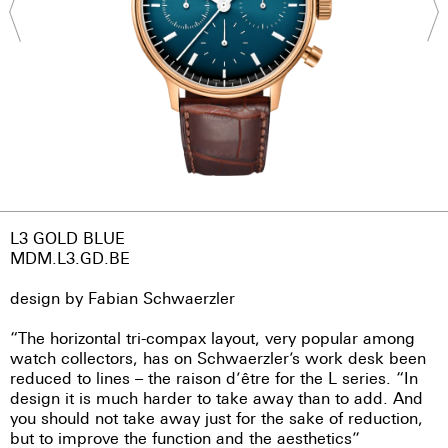
L3 GOLD BLUE
MDM.L3.GD.BE
design by Fabian Schwaerzler
“The horizontal tri-compax layout, very popular among
watch collectors, has on Schwaerzler’s work desk been
reduced to lines – the raison d’être for the L series. “In
design it is much harder to take away than to add. And
you should not take away just for the sake of reduction,
but to improve the function and the aesthetics”