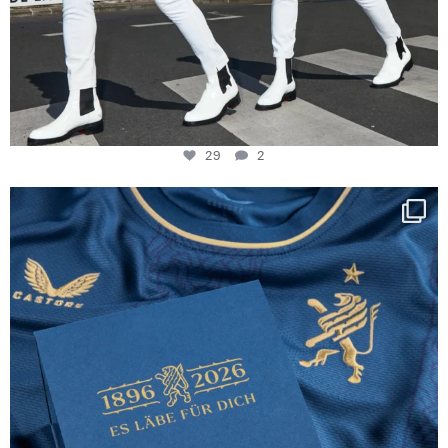
29
2
Happy Birthday FCZ
130 years filled
...
127
3