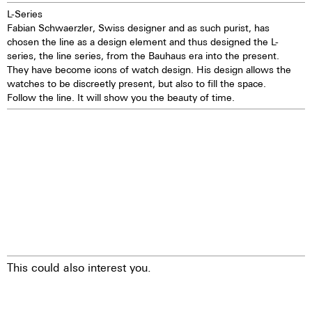
L-Series
Fabian Schwaerzler, Swiss designer and as such purist, has
chosen the line as a design element and thus designed the L-
series, the line series, from the Bauhaus era into the present.
They have become icons of watch design. His design allows the
watches to be discreetly present, but also to fill the space.
Follow the line. It will show you the beauty of time.
This could also interest you.