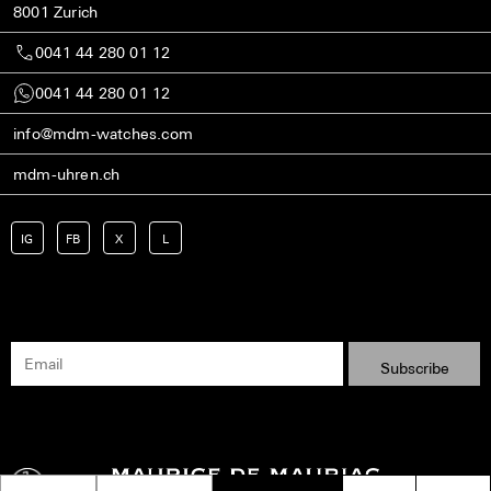
8001 Zurich
0041 44 280 01 12
0041 44 280 01 12
info@mdm-watches.com
mdm-uhren.ch
IG
FB
X
L