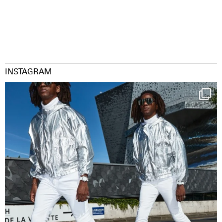
INSTAGRAM
Happy Streetparade everybody
Music in
...
29
2