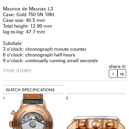
Maurice de Mauriac L3
Case: Gold 750 5N 18Kt.
Case size: 40.5 mm
Total height: 12.99 mm
log-to-log: 47.7 mm
Subdials:
3 o’clock: chronograph minute counter
6 o’clock: chronograph half-hours
9 o’clock: continually running small seconds
share it:
THE STORY
T
FB
WATCH SPECIFICATIONS
1
2