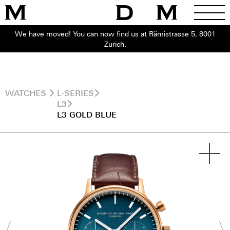
We have moved! You can now find us at Rämistrasse 5, 8001
Zurich.
WATCHES
L-SERIES
L3
L3 GOLD BLUE