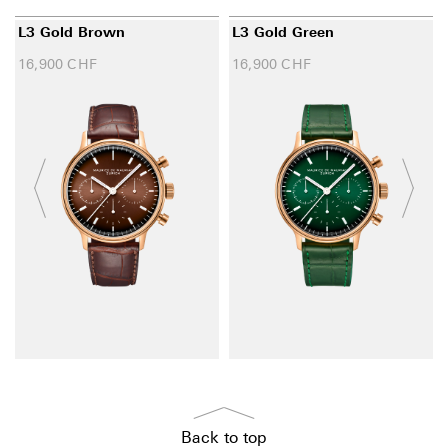
L3 Gold Brown
L3 Gold Green
16,900
CHF
16,900
CHF
Back to top