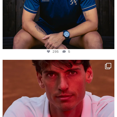
295
5
One last dance at home
This week at
...
321
9