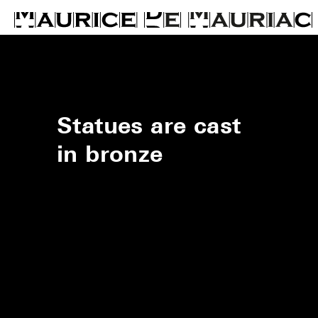
Statues are cast
in bronze