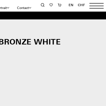
EN
CHF
trait
Contact
 BRONZE WHITE