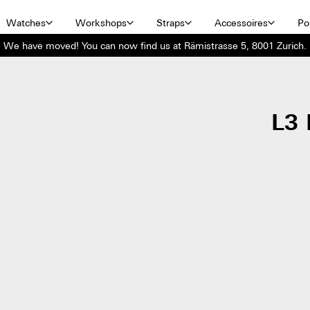
Watches
Workshops
Straps
Accessoires
Por
We have moved! You can now find us at Rämistrasse 5, 8001 Zurich.
L3