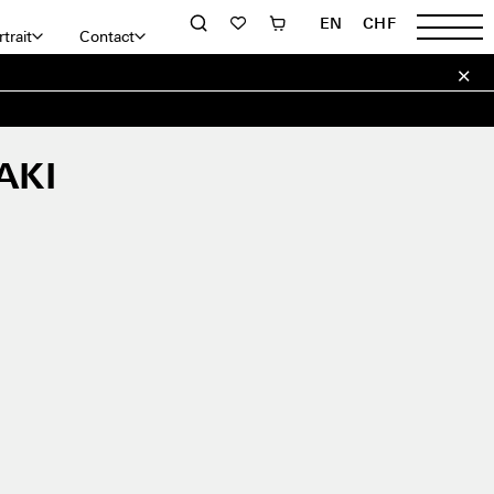
EN
CHF
trait
Contact
AKI