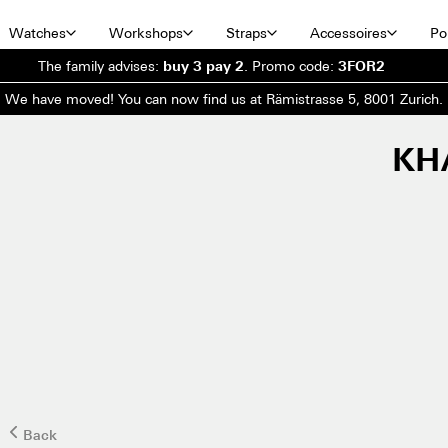
Watches
Workshops
Straps
Accessoires
Por
The family advises:
buy 3 pay 2
.
Promo code:
3FOR2
We have moved! You can now find us at Rämistrasse 5, 8001 Zurich.
KH
Back