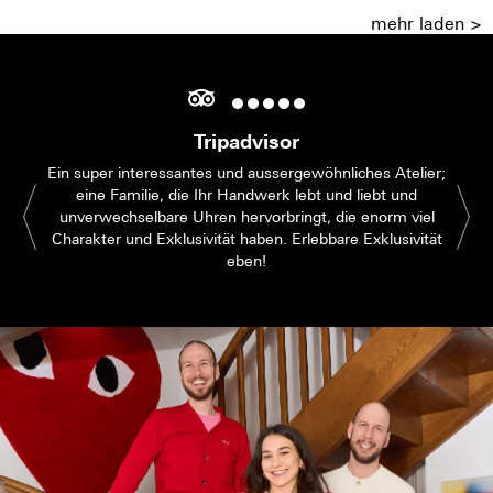
mehr laden >
Tripadvisor
Ein super interessantes und aussergewöhnliches Atelier;
eine Familie, die Ihr Handwerk lebt und liebt und
unverwechselbare Uhren hervorbringt, die enorm viel
Charakter und Exklusivität haben. Erlebbare Exklusivität
eben!