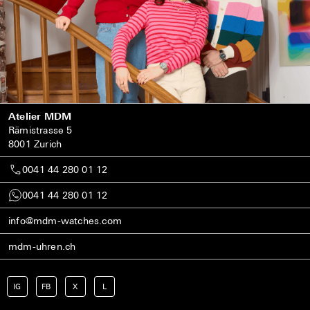
Atelier MDM
Rämistrasse 5
8001 Zurich
0041 44 280 01 12
0041 44 280 01 12
info@mdm-watches.com
mdm-uhren.ch
IG
FB
X
L