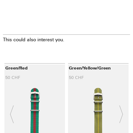
This could also interest you.
Green/red
Green/yellow/green
50
CHF
50
CHF