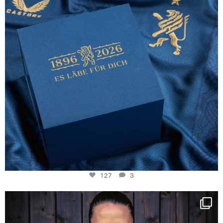
127
3
NIE USENAND GAH
Some anniversaries
...
292
5