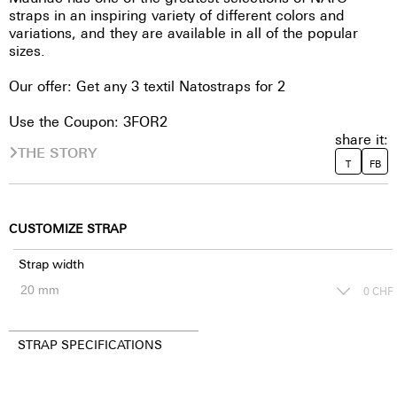
straps in an inspiring variety of different colors and
variations, and they are available in all of the popular
sizes.
Our offer: Get any 3 textil Natostraps for 2
Use the Coupon: 3FOR2
share it:
THE STORY
T
FB
CUSTOMIZE STRAP
Strap width
0
CHF
STRAP SPECIFICATIONS