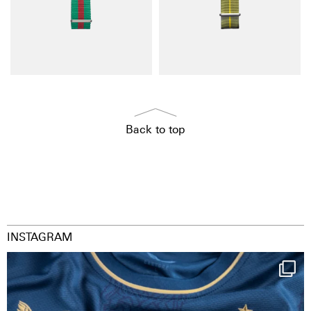
Back to top
INSTAGRAM
Happy Birthday FCZ
130 years filled
...
127
3