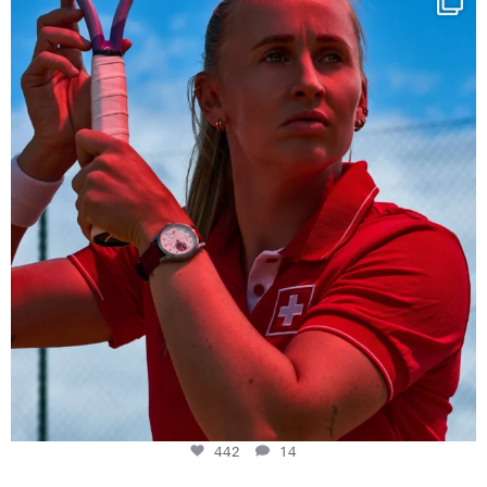
442
14
442
14