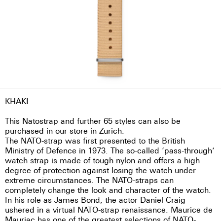
KHAKI
This Natostrap and further 65 styles can also be
purchased in our store in Zurich.
The NATO-strap was first presented to the British
Ministry of Defence in 1973. The so-called ‘pass-through’
watch strap is made of tough nylon and offers a high
degree of protection against losing the watch under
extreme circumstances. The NATO-straps can
completely change the look and character of the watch.
In his role as James Bond, the actor Daniel Craig
ushered in a virtual NATO-strap renaissance. Maurice de
Mauriac has one of the greatest selections of NATO-