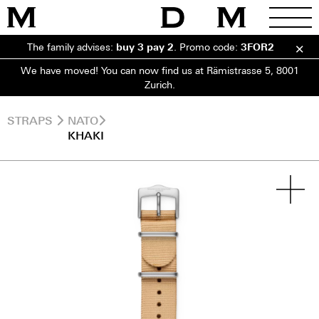
The family advises:
buy 3 pay 2
.
Promo code:
3FOR2
We have moved! You can now find us at Rämistrasse 5, 8001
Zurich.
STRAPS
NATO
KHAKI