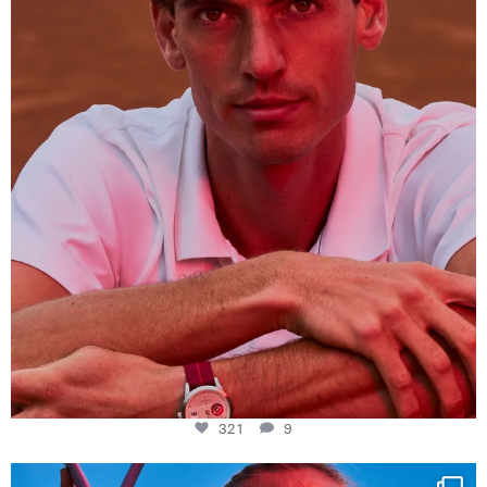
321
9
321
9
Determination, elegance and Swiss precision —
...