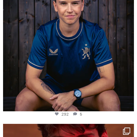
292
5
One last dance at home
This week at
...