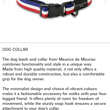
DOG COLLAR
The dog leash and collar from Maurice de Mauriac
combines functionality and style in a unique way.
Made from high quality material, it not only offers a
robust and durable construction, but also a comfortable
grip for the dog owner.
The minimalist design and choice of vibrant colours
make it a fashionable accessory for walks with your four-
legged friend. It offers plenty of room for freedom of
movement, while the sturdy snap hook ensures a secure
attachment to your dog’s collar.