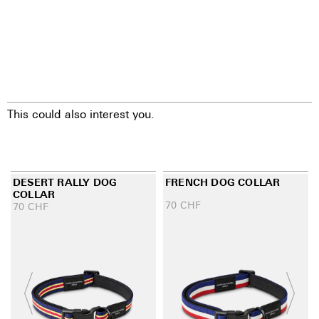
This could also interest you.
DESERT RALLY DOG
FRENCH DOG COLLAR
COLLAR
70
CHF
70
CHF