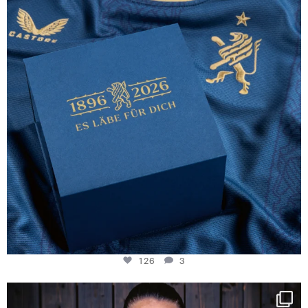
126
3
126
3
NIE USENAND GAH