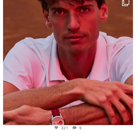
This week at
...
321
9
321
9