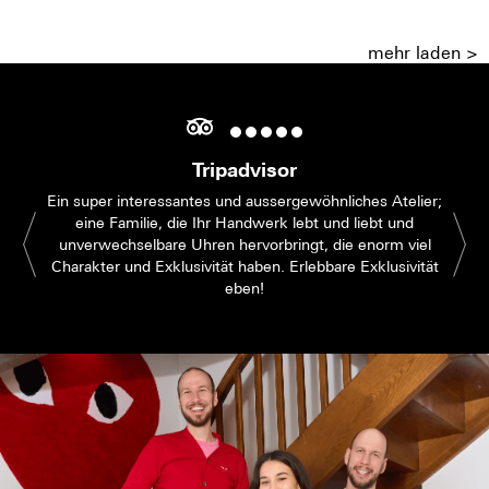
mehr laden >
Tripadvisor
Ein super interessantes und aussergewöhnliches Atelier;
eine Familie, die Ihr Handwerk lebt und liebt und
unverwechselbare Uhren hervorbringt, die enorm viel
Charakter und Exklusivität haben. Erlebbare Exklusivität
eben!