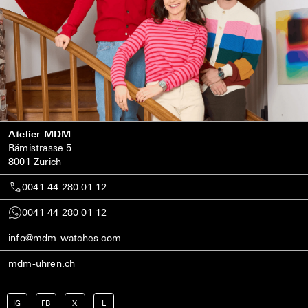
Atelier MDM
Rämistrasse 5
8001 Zurich
0041 44 280 01 12
0041 44 280 01 12
info@mdm-watches.com
mdm-uhren.ch
IG
FB
X
L