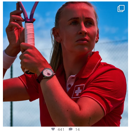
Determination, elegance and Swiss precision —
...
441
14
441
14