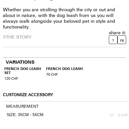
Whether you are strolling through the city or out and
about in nature, with the dog leash from us you will
always walk alongside your beloved pet in style and
functionality.
share it:
THE STORY
T
FB
VARIATIONS
FRENCH DOG LEASH
FRENCH DOG LEASH
SET
70
CHF
120
CHF
CUSTOMIZE ACCESSORY
MEASUREMENT
0
CHF