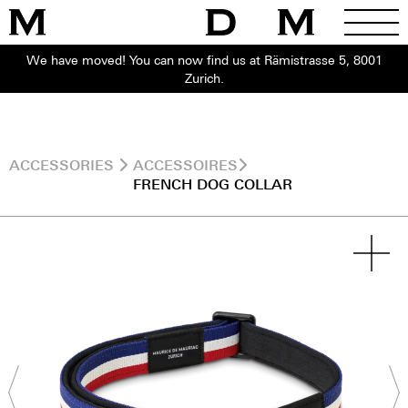
We have moved! You can now find us at Rämistrasse 5, 8001
Zurich.
ACCESSORIES
ACCESSOIRES
FRENCH DOG COLLAR