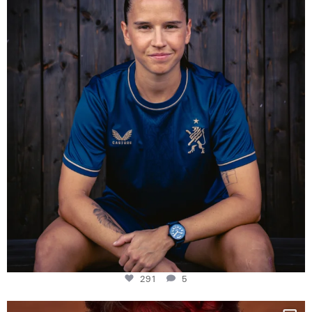
Some anniversaries
...
291
5
291
5
One last dance at home