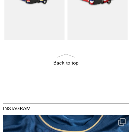
Back to top
INSTAGRAM
Happy Birthday FCZ
130 years filled
...