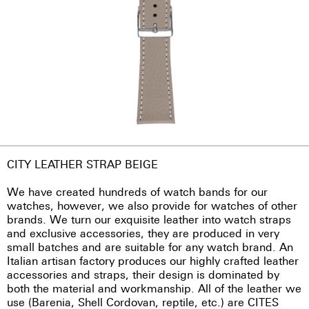
CITY LEATHER STRAP BEIGE
We have created hundreds of watch bands for our
watches, however, we also provide for watches of other
brands. We turn our exquisite leather into watch straps
and exclusive accessories, they are produced in very
small batches and are suitable for any watch brand. An
Italian artisan factory produces our highly crafted leather
accessories and straps, their design is dominated by
both the material and workmanship. All of the leather we
use (Barenia, Shell Cordovan, reptile, etc.) are CITES