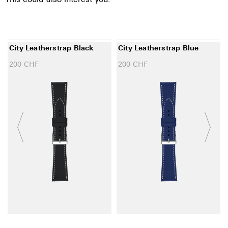
City Leatherstrap Black
City Leatherstrap Blue
200
CHF
200
CHF