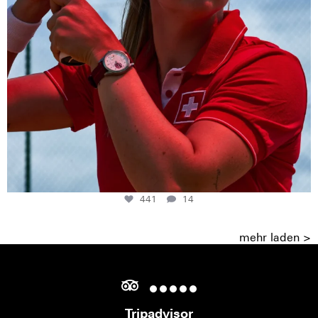
441
14
mehr laden >
Tripadvisor