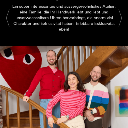
Ein super interessantes und aussergewöhnliches Atelier;
eine Familie, die Ihr Handwerk lebt und liebt und
unverwechselbare Uhren hervorbringt, die enorm viel
Charakter und Exklusivität haben. Erlebbare Exklusivität
eben!