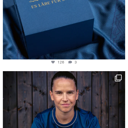
126
3
NIE USENAND GAH
Some anniversaries
...
291
5