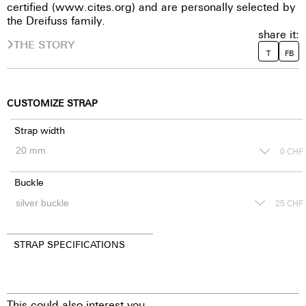
certified (www.cites.org) and are personally selected by
the Dreifuss family.
share it:
THE STORY
T
FB
CUSTOMIZE STRAP
Strap width
0
CHF
Buckle
25
CHF
STRAP SPECIFICATIONS
This could also interest you.