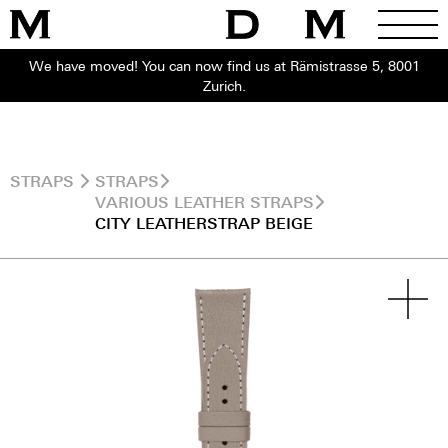
We have moved! You can now find us at Rämistrasse 5, 8001
Zurich.
STRAPS
STRAPS
VARIOUS LEATHER STRAPS
CITY LEATHERSTRAP BEIGE