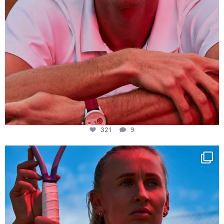
321
9
Determination, elegance and Swiss precision —
...
441
14