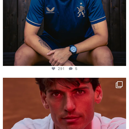
291
5
One last dance at home
This week at
...
321
9