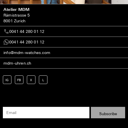
Atelier MDM
Rämistrasse 5
8001 Zurich
0041 44 280 01 12
0041 44 280 01 12
info@mdm-watches.com
mdm-uhren.ch
IG
FB
X
L