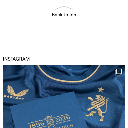
Back to top
INSTAGRAM
Happy Birthday FCZ
130 years filled
...
126
3