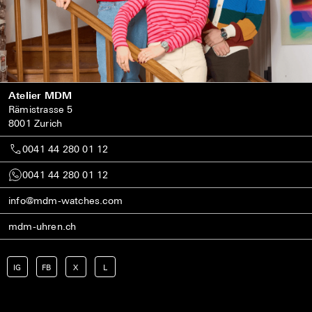
Atelier MDM
Rämistrasse 5
8001 Zurich
0041 44 280 01 12
0041 44 280 01 12
info@mdm-watches.com
mdm-uhren.ch
IG
FB
X
L