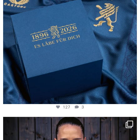
127
3
NIE USENAND GAH
Some anniversaries
...
294
5