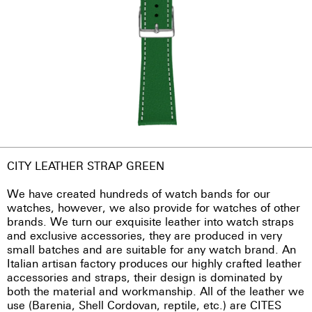
CITY LEATHER STRAP GREEN
We have created hundreds of watch bands for our
watches, however, we also provide for watches of other
brands. We turn our exquisite leather into watch straps
and exclusive accessories, they are produced in very
small batches and are suitable for any watch brand. An
Italian artisan factory produces our highly crafted leather
accessories and straps, their design is dominated by
both the material and workmanship. All of the leather we
use (Barenia, Shell Cordovan, reptile, etc.) are CITES