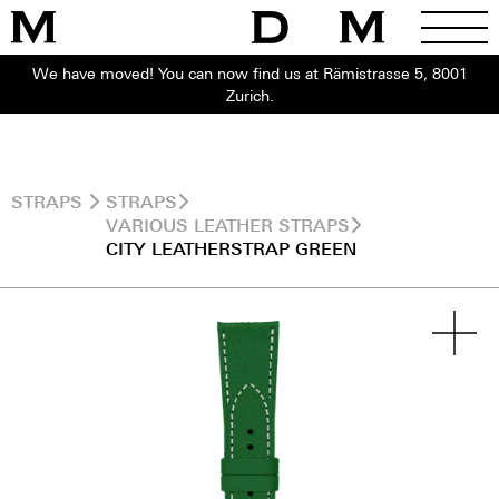
We have moved! You can now find us at Rämistrasse 5, 8001
Zurich.
STRAPS
STRAPS
VARIOUS LEATHER STRAPS
CITY LEATHERSTRAP GREEN