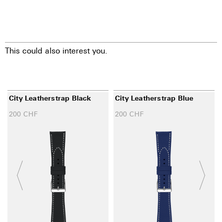
This could also interest you.
City Leatherstrap Black
City Leatherstrap Blue
200
CHF
200
CHF