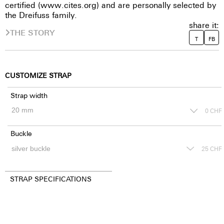
certified (www.cites.org) and are personally selected by
the Dreifuss family.
share it:
THE STORY
T
FB
CUSTOMIZE STRAP
Strap width
0
CHF
Buckle
25
CHF
STRAP SPECIFICATIONS