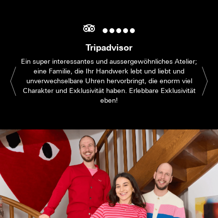
Tripadvisor
Ein super interessantes und aussergewöhnliches Atelier;
eine Familie, die Ihr Handwerk lebt und liebt und
unverwechselbare Uhren hervorbringt, die enorm viel
Charakter und Exklusivität haben. Erlebbare Exklusivität
eben!