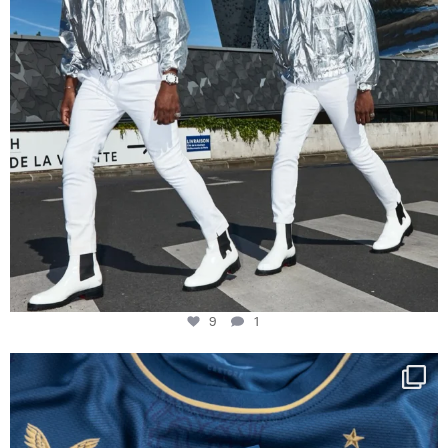
9
1
Happy Birthday FCZ
130 years filled
...
127
3