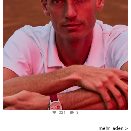
321
9
321
9
mehr laden >