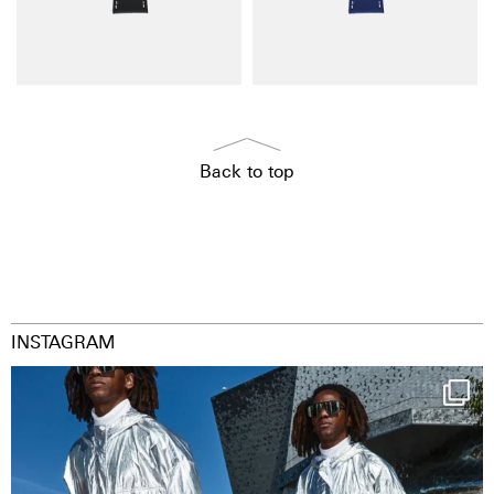
Back to top
INSTAGRAM
Happy Streetparade everybody
Music in
...
9
1