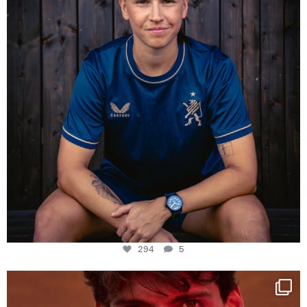
294
5
One last dance at home
This week at
...