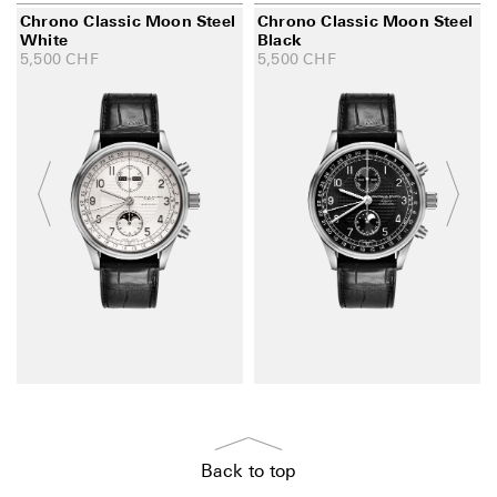
Chrono Classic Moon Steel
Chrono Classic Moon Steel
White
Black
5,500
CHF
5,500
CHF
Back to top