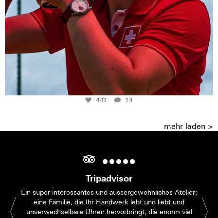
441
14
mehr laden >
Tripadvisor
Ein super interessantes und aussergewöhnliches Atelier;
eine Familie, die Ihr Handwerk lebt und liebt und
unverwechselbare Uhren hervorbringt, die enorm viel