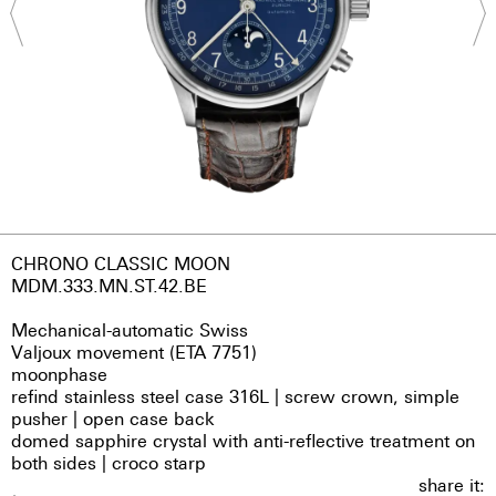
CHRONO CLASSIC MOON
MDM.333.MN.ST.42.BE
Mechanical-automatic Swiss
Valjoux movement (ETA 7751)
moonphase
refind stainless steel case 316L | screw crown, simple
pusher | open case back
domed sapphire crystal with anti-reflective treatment on
both sides | croco starp
share it: