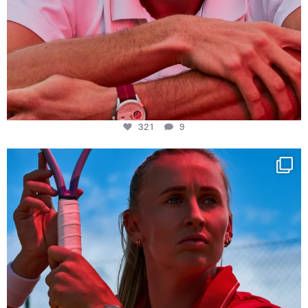
321
9
Determination, elegance and Swiss precision —
...
441
14