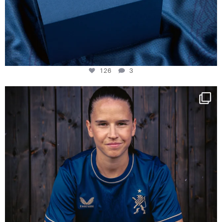
126
3
NIE USENAND GAH
Some anniversaries
...
291
5