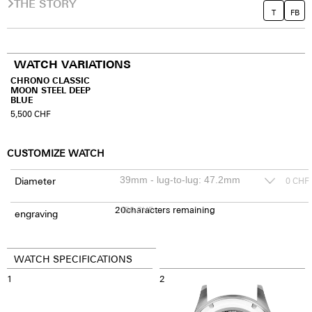
THE STORY
T
FB
WATCH VARIATIONS
CHRONO CLASSIC
MOON STEEL DEEP
BLUE
5,500
CHF
CUSTOMIZE WATCH
Diameter
0
CHF
20
150
characters remaining
CHF
engraving
WATCH SPECIFICATIONS
1
2