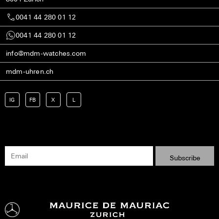
0041 44 280 01 12
0041 44 280 01 12
info@mdm-watches.com
mdm-uhren.ch
IG
FB
X
L