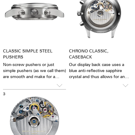
CLASSIC SIMPLE STEEL
CHRONO CLASSIC,
PUSHERS
CASEBACK
Non-screw pushers or just
Our display back case uses a
simple pushers (as we call them)
blue anti-reflective sapphire
are smooth and make for a
crystal and thus allows for an
sleeker appearance. The stop
unobstructed view of the
function is activated simply by
pulsating caliber. One has the
3
pressing down on the pusher.
feeling that the soul of the
mechanical automatic
movement can both be felt and
seen. The watch is alive.
Together with the possibility of
the custom labelled rotor, each
watch becomes a truly personal