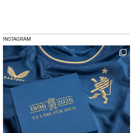
INSTAGRAM
Happy Birthday FCZ
130 years filled
...
126
3