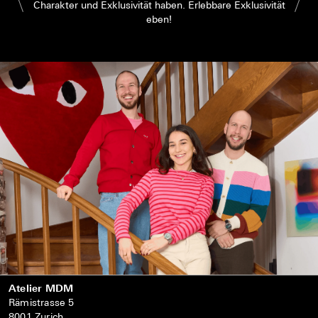
Charakter und Exklusivität haben. Erlebbare Exklusivität
eben!
Atelier MDM
Rämistrasse 5
8001 Zurich