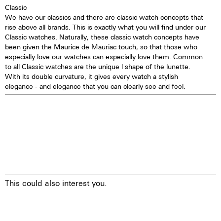
Classic
Self-winding mechanism with
We have our classics and there are classic watch concepts that
ball bearing
rise above all brands. This is exactly what you will find under our
Hours, minutes, small second
Classic watches. Naturally, these classic watch concepts have
Stop second device
been given the Maurice de Mauriac touch, so that those who
Regulator system ETACHRON
especially love our watches can especially love them. Common
and regulator corrector
to all Classic watches are the unique l shape of the lunette.
28.800 vibrations per hour; 4 Hz
With its double curvature, it gives every watch a stylish
Chronograph 60 seconds
elegance - and elegance that you can clearly see and feel.
30 minutes and 12 hours
counters
Date indication by hand
Day, month, and moon phases
showing in dial apertures
Quick correction of date, day,
month, and moon phases
24 hours hand
25 Jewels
This could also interest you.