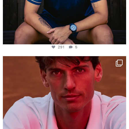
291
5
One last dance at home
This week at
...
321
9