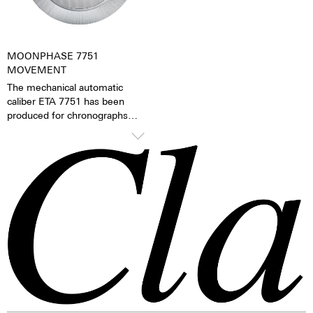
gift – even to oneself.
MOONPHASE 7751
MOVEMENT
The mechanical automatic
caliber ETA 7751 has been
produced for chronographs
since 1986 and has since then
been continually refined. The
mechanical moon phase
indicator is the caliber’s
distinguishing feature. The
moon phases can be changed
via the quick adjustment feature
on the side of the case.
TOP Execution
Chronograph mechanism with
cams
2 push buttons
1 corrector push button