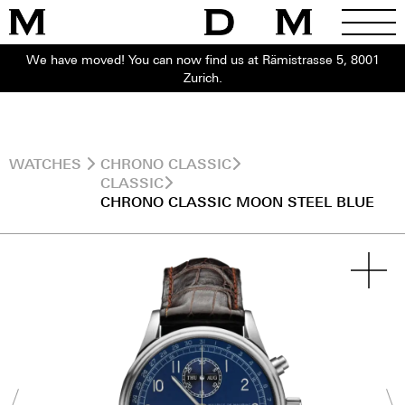
We have moved! You can now find us at Rämistrasse 5, 8001
Zurich.
WATCHES
CHRONO CLASSIC
CLASSIC
CHRONO CLASSIC MOON STEEL BLUE