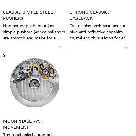
CLASSIC SIMPLE STEEL
CHRONO CLASSIC,
PUSHERS
CASEBACK
Non-screw pushers or just
Our display back case uses a
simple pushers (as we call them)
blue anti-reflective sapphire
are smooth and make for a
crystal and thus allows for an
sleeker appearance. The stop
unobstructed view of the
function is activated simply by
pulsating caliber. One has the
3
pressing down on the pusher.
feeling that the soul of the
mechanical automatic
movement can both be felt and
seen. The watch is alive.
Together with the possibility of
the custom labelled rotor, each
watch becomes a truly personal
gift – even to oneself.
MOONPHASE 7751
MOVEMENT
The mechanical automatic