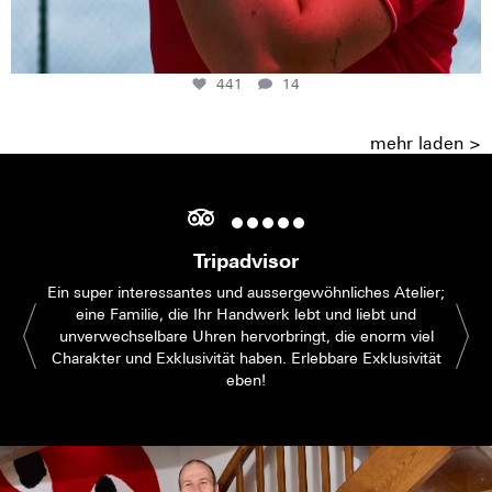
441
14
mehr laden >
Tripadvisor
Ein super interessantes und aussergewöhnliches Atelier;
eine Familie, die Ihr Handwerk lebt und liebt und
unverwechselbare Uhren hervorbringt, die enorm viel
Charakter und Exklusivität haben. Erlebbare Exklusivität
eben!