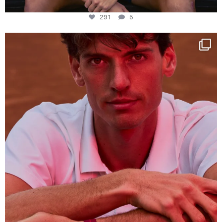
291
5
One last dance at home
This week at
...
321
9