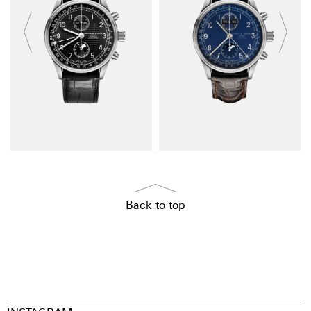
Back to top