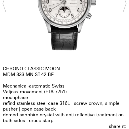
CHRONO CLASSIC MOON
MDM.333.MN.ST.42.BE
Mechanical-automatic Swiss
Valjoux movement (ETA 7751)
moonphase
refind stainless steel case 316L | screw crown, simple
pusher | open case back
domed sapphire crystal with anti-reflective treatment on
both sides | croco starp
share it: