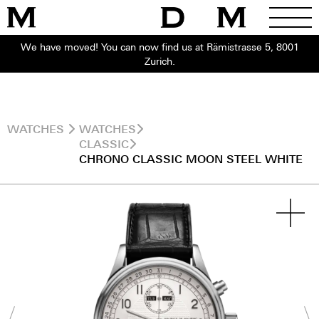
We have moved! You can now find us at Rämistrasse 5, 8001
Zurich.
WATCHES
WATCHES
CLASSIC
CHRONO CLASSIC MOON STEEL WHITE