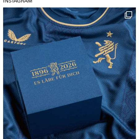
INSTAGRAM
Happy Birthday FCZ
130 years filled
...
126
3