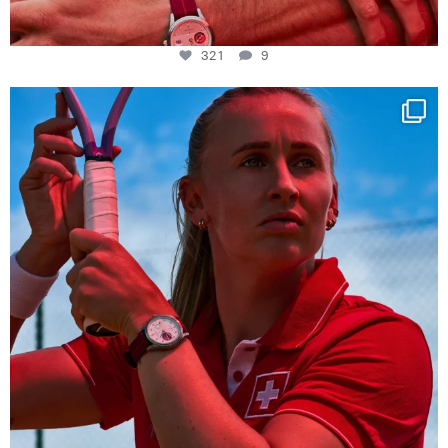
321
9
Determination, elegance and Swiss precision —
...
441
14