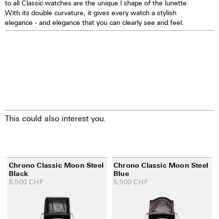
to all Classic watches are the unique l shape of the lunette.
28.800 vibrations per hour; 4 Hz
With its double curvature, it gives every watch a stylish
Chronograph 60 seconds
elegance - and elegance that you can clearly see and feel.
30 minutes and 12 hours
counters
Date indication by hand
Day, month, and moon phases
showing in dial apertures
Quick correction of date, day,
month, and moon phases
24 hours hand
25 Jewels
This could also interest you.
Chrono Classic Moon Steel
Chrono Classic Moon Steel
Black
Blue
5,500
CHF
5,500
CHF