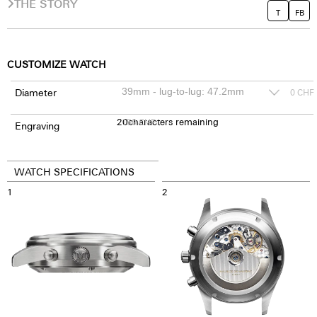
THE STORY
T
FB
CUSTOMIZE WATCH
Diameter
0
CHF
20
150
characters remaining
CHF
Engraving
WATCH SPECIFICATIONS
1
2