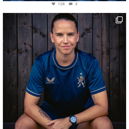
126
3
NIE USENAND GAH
Some anniversaries
...
291
5