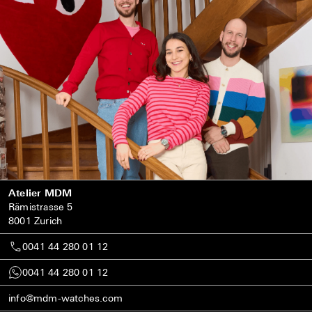
Atelier MDM
Rämistrasse 5
8001 Zurich
0041 44 280 01 12
0041 44 280 01 12
info@mdm-watches.com