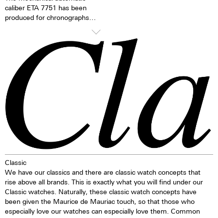
caliber ETA 7751 has been
produced for chronographs
since 1986 and has since then
been continually refined. The
mechanical moon phase
indicator is the caliber’s
distinguishing feature. The
moon phases can be changed
via the quick adjustment feature
on the side of the case.
TOP Execution
Chronograph mechanism with
cams
2 push buttons
1 corrector push button
Classic
Self-winding mechanism with
We have our classics and there are classic watch concepts that
ball bearing
rise above all brands. This is exactly what you will find under our
Hours, minutes, small second
Classic watches. Naturally, these classic watch concepts have
Stop second device
been given the Maurice de Mauriac touch, so that those who
Regulator system ETACHRON
especially love our watches can especially love them. Common
and regulator corrector