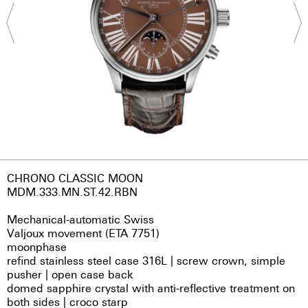
CHRONO CLASSIC MOON
MDM.333.MN.ST.42.RBN
Mechanical-automatic Swiss
Valjoux movement (ETA 7751)
moonphase
refind stainless steel case 316L | screw crown, simple
pusher | open case back
domed sapphire crystal with anti-reflective treatment on
both sides | croco starp