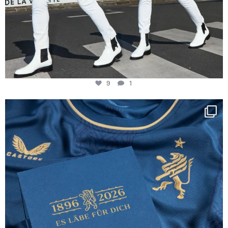
9
1
Happy Birthday FCZ
130 years filled
...
127
3