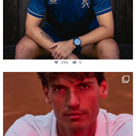
294
5
One last dance at home
This week at
...
321
9