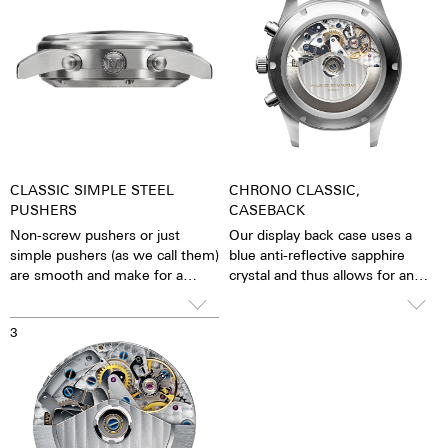
CLASSIC SIMPLE STEEL
CHRONO CLASSIC,
PUSHERS
CASEBACK
Non-screw pushers or just
Our display back case uses a
simple pushers (as we call them)
blue anti-reflective sapphire
are smooth and make for a
crystal and thus allows for an
sleeker appearance. The stop
unobstructed view of the
function is activated simply by
pulsating caliber. One has the
3
pressing down on the pusher.
feeling that the soul of the
mechanical automatic
movement can both be felt and
seen. The watch is alive.
Together with the possibility of
the custom labelled rotor, each