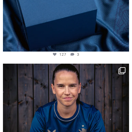
127
3
NIE USENAND GAH
Some anniversaries
...
294
5