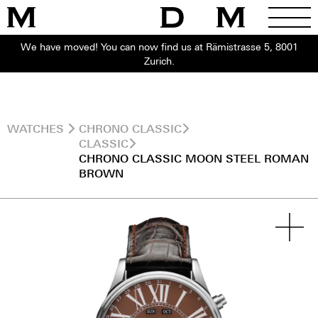
We have moved! You can now find us at Rämistrasse 5, 8001
Zurich.
WATCHES
CHRONO CLASSIC
CLASSIC
CHRONO CLASSIC MOON STEEL ROMAN
BROWN