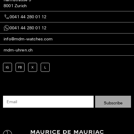
8001 Zurich
0041 44 280 01 12
0041 44 280 01 12
info@mdm-watches.com
mdm-uhren.ch
IG
FB
X
L