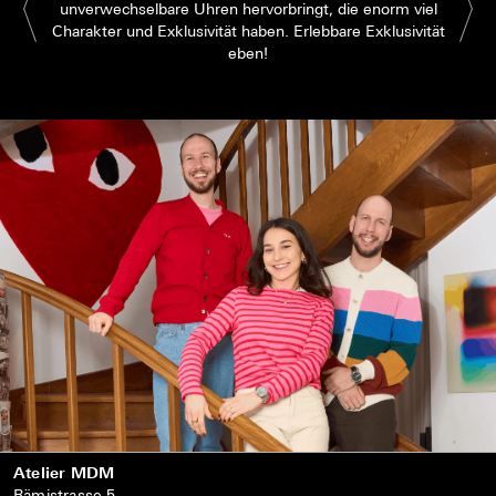
unverwechselbare Uhren hervorbringt, die enorm viel
Charakter und Exklusivität haben. Erlebbare Exklusivität
eben!
Atelier MDM
Rämistrasse 5