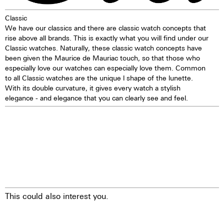
1 corrector push button
Classic
Self-winding mechanism with
We have our classics and there are classic watch concepts that
ball bearing
rise above all brands. This is exactly what you will find under our
Hours, minutes, small second
Classic watches. Naturally, these classic watch concepts have
Stop second device
been given the Maurice de Mauriac touch, so that those who
Regulator system ETACHRON
especially love our watches can especially love them. Common
and regulator corrector
to all Classic watches are the unique l shape of the lunette.
28.800 vibrations per hour; 4 Hz
With its double curvature, it gives every watch a stylish
Chronograph 60 seconds
elegance - and elegance that you can clearly see and feel.
30 minutes and 12 hours
counters
Date indication by hand
Day, month, and moon phases
showing in dial apertures
Quick correction of date, day,
month, and moon phases
24 hours hand
25 Jewels
This could also interest you.