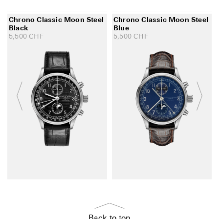
Chrono Classic Moon Steel
Chrono Classic Moon Steel
Black
Blue
5,500
CHF
5,500
CHF
Back to top