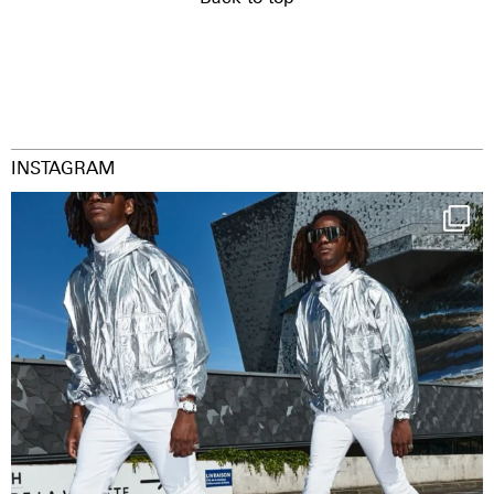
INSTAGRAM
Happy Streetparade everybody
Music in
...
9
1