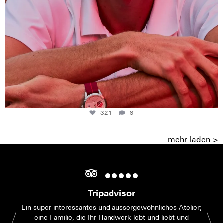
321
9
mehr laden >
Tripadvisor
Ein super interessantes und aussergewöhnliches Atelier;
eine Familie, die Ihr Handwerk lebt und liebt und