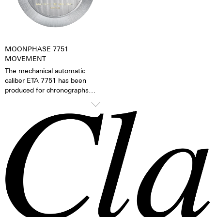
watch becomes a truly personal
gift – even to oneself.
MOONPHASE 7751
MOVEMENT
The mechanical automatic
caliber ETA 7751 has been
produced for chronographs
since 1986 and has since then
been continually refined. The
mechanical moon phase
indicator is the caliber’s
distinguishing feature. The
moon phases can be changed
via the quick adjustment feature
on the side of the case.
TOP Execution
Chronograph mechanism with
cams
2 push buttons