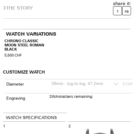
share it:
THE STORY
T
FB
WATCH VARIATIONS
CHRONO CLASSIC
MOON STEEL ROMAN
BLACK
5,500
CHF
CUSTOMIZE WATCH
Diameter
0
CHF
20
150
characters remaining
CHF
Engraving
WATCH SPECIFICATIONS
1
2