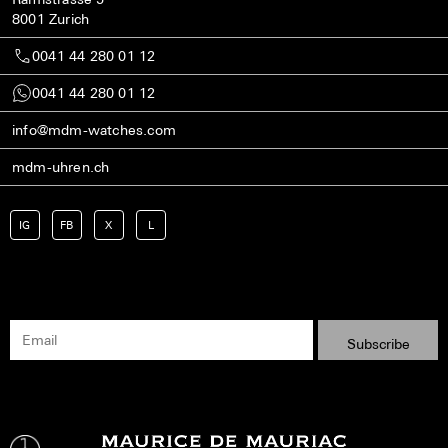
8001 Zurich
0041 44 280 01 12
0041 44 280 01 12
info@mdm-watches.com
mdm-uhren.ch
IG
FB
X
L