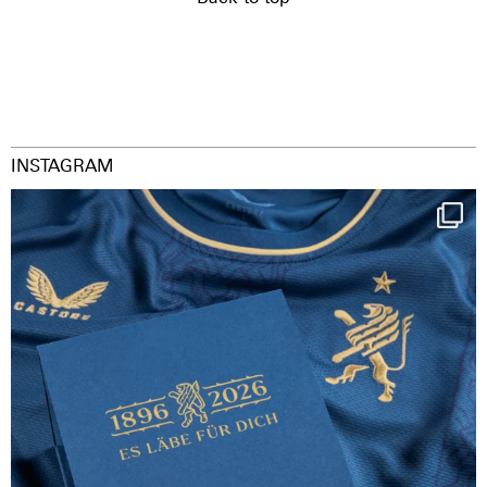
INSTAGRAM
Happy Birthday FCZ
130 years filled
...
127
3