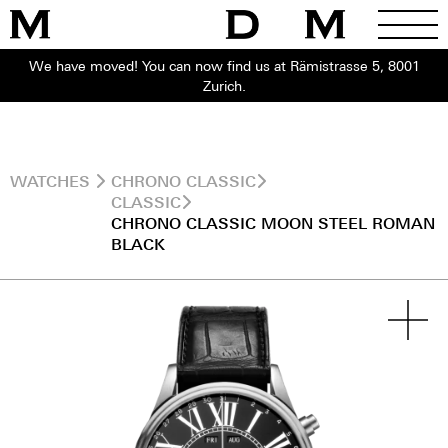
We have moved! You can now find us at Rämistrasse 5, 8001
Zurich.
WATCHES
CHRONO CLASSIC
CLASSIC
CHRONO CLASSIC MOON STEEL ROMAN
BLACK