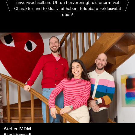
unverwechselbare Uhren hervorbringt, die enorm viel
Charakter und Exklusivität haben. Erlebbare Exklusivität
eben!
Atelier MDM
Rämistrasse 5