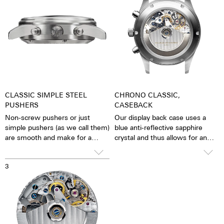
CLASSIC SIMPLE STEEL
CHRONO CLASSIC,
PUSHERS
CASEBACK
Non-screw pushers or just
Our display back case uses a
simple pushers (as we call them)
blue anti-reflective sapphire
are smooth and make for a
crystal and thus allows for an
sleeker appearance. The stop
unobstructed view of the
function is activated simply by
pulsating caliber. One has the
3
pressing down on the pusher.
feeling that the soul of the
mechanical automatic
movement can both be felt and
seen. The watch is alive.
Together with the possibility of
the custom labelled rotor, each