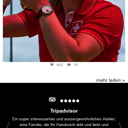
442
14
mehr laden >
Tripadvisor
Ein super interessantes und aussergewöhnliches Atelier;
eine Familie, die Ihr Handwerk lebt und liebt und