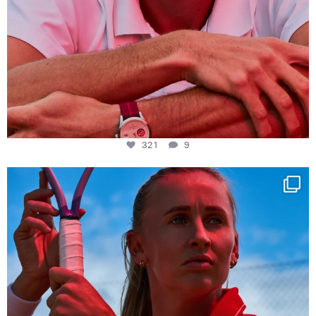
321
9
Determination, elegance and Swiss precision —
...
442
14