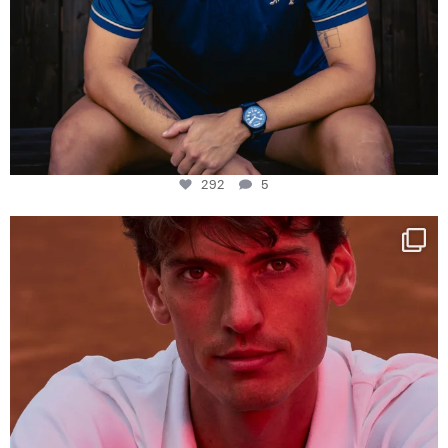
292
5
One last dance at home
This week at
...
321
9