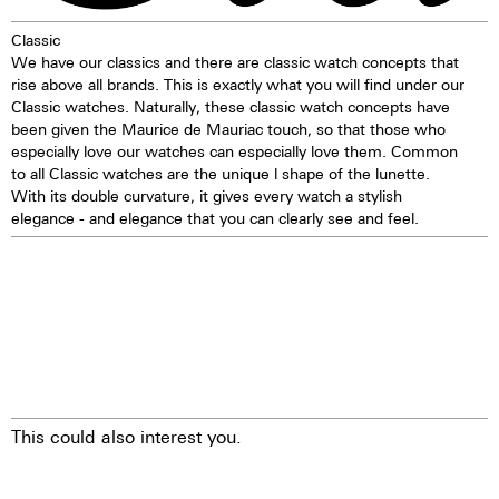
1 corrector push button
Classic
Self-winding mechanism with
We have our classics and there are classic watch concepts that
ball bearing
rise above all brands. This is exactly what you will find under our
Hours, minutes, small second
Classic watches. Naturally, these classic watch concepts have
Stop second device
been given the Maurice de Mauriac touch, so that those who
Regulator system ETACHRON
especially love our watches can especially love them. Common
and regulator corrector
to all Classic watches are the unique l shape of the lunette.
28.800 vibrations per hour; 4 Hz
With its double curvature, it gives every watch a stylish
Chronograph 60 seconds
elegance - and elegance that you can clearly see and feel.
30 minutes and 12 hours
counters
Date indication by hand
Day, month, and moon phases
showing in dial apertures
Quick correction of date, day,
month, and moon phases
24 hours hand
25 Jewels
This could also interest you.