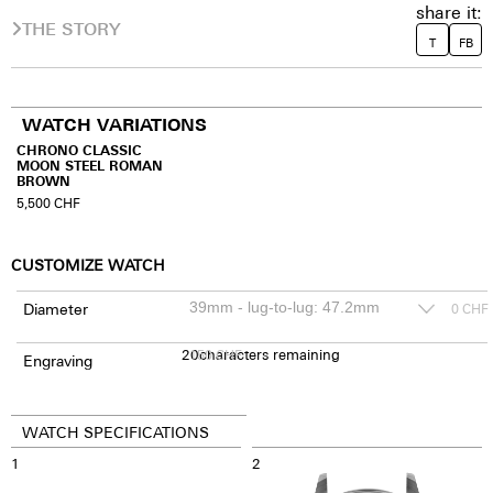
share it:
THE STORY
T
FB
WATCH VARIATIONS
CHRONO CLASSIC
MOON STEEL ROMAN
BROWN
5,500
CHF
CUSTOMIZE WATCH
Diameter
0
CHF
20
150
characters remaining
CHF
Engraving
WATCH SPECIFICATIONS
1
2