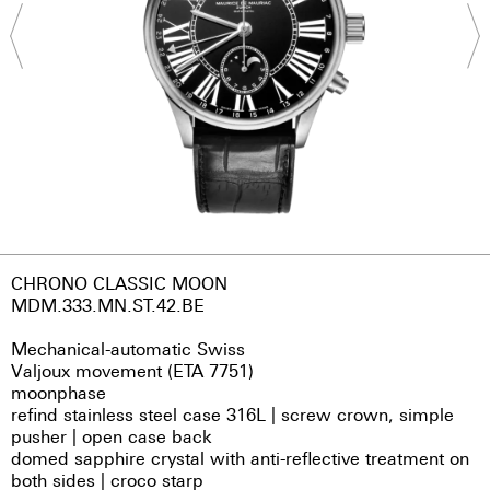
CHRONO CLASSIC MOON
MDM.333.MN.ST.42.BE
Mechanical-automatic Swiss
Valjoux movement (ETA 7751)
moonphase
refind stainless steel case 316L | screw crown, simple
pusher | open case back
domed sapphire crystal with anti-reflective treatment on
both sides | croco starp