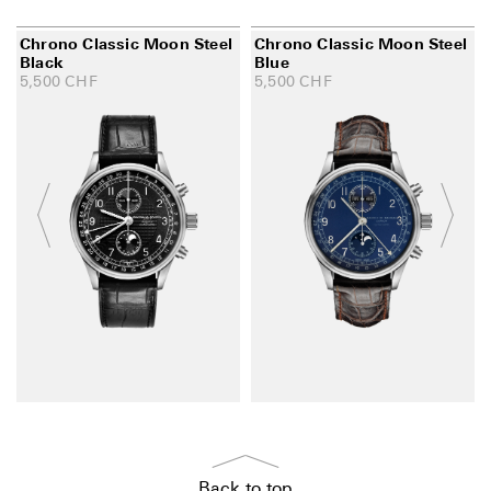
Chrono Classic Moon Steel
Chrono Classic Moon Steel
Black
Blue
5,500
CHF
5,500
CHF
Back to top