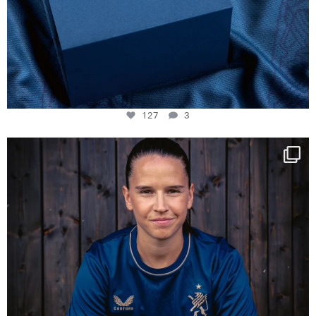
127
3
NIE USENAND GAH
Some anniversaries
...
292
5