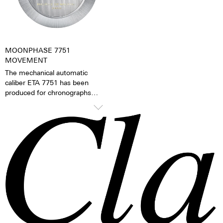
watch becomes a truly personal
gift – even to oneself.
MOONPHASE 7751
MOVEMENT
The mechanical automatic
caliber ETA 7751 has been
produced for chronographs
since 1986 and has since then
been continually refined. The
mechanical moon phase
indicator is the caliber’s
distinguishing feature. The
moon phases can be changed
via the quick adjustment feature
on the side of the case.
TOP Execution
Chronograph mechanism with
cams
2 push buttons