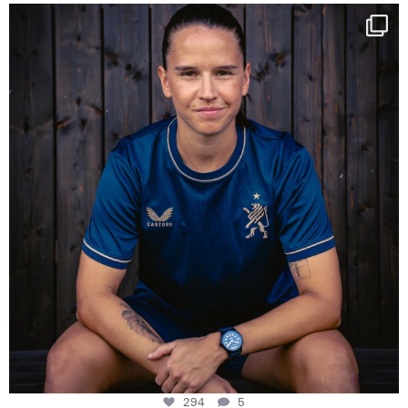
NIE USENAND GAH
Some anniversaries
...
294
5
294
5