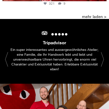
321
9
mehr laden >
Tripadvisor
Ein super interessantes und aussergewöhnliches Atelier;
eine Familie, die Ihr Handwerk lebt und liebt und
unverwechselbare Uhren hervorbringt, die enorm viel
Charakter und Exklusivität haben. Erlebbare Exklusivität
eben!