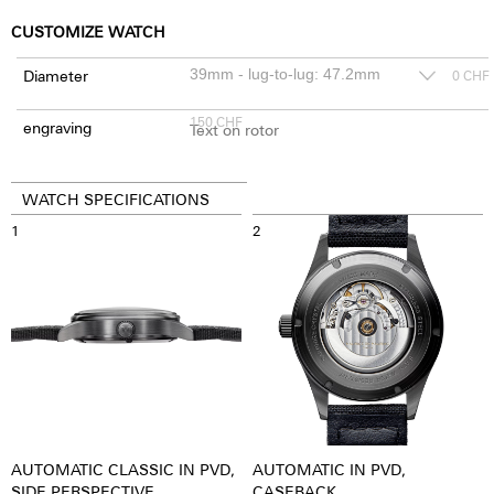
CUSTOMIZE WATCH
Diameter
0
CHF
150
CHF
engraving
WATCH SPECIFICATIONS
1
2
AUTOMATIC CLASSIC IN PVD,
AUTOMATIC IN PVD,
SIDE PERSPECTIVE
CASEBACK