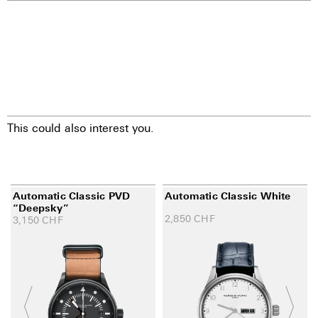
This could also interest you.
Automatic Classic PVD
Automatic Classic White
“Deepsky”
2,850
CHF
3,150
CHF