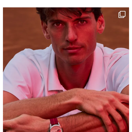
One last dance at home
This week at
...
321
9