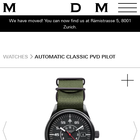
We have moved! You can now find us at Rämistrasse 5, 8001
Zurich.
WATCHES
AUTOMATIC CLASSIC PVD PILOT