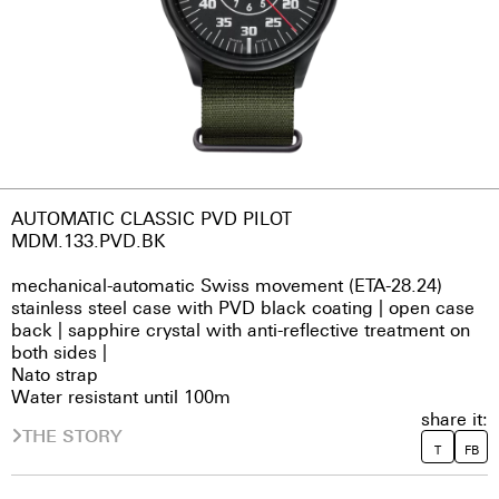
AUTOMATIC CLASSIC PVD PILOT
MDM.133.PVD.BK
mechanical-automatic Swiss movement (ETA-28.24)
stainless steel case with PVD black coating | open case
back | sapphire crystal with anti-reflective treatment on
both sides |
Nato strap
Water resistant until 100m
share it:
THE STORY
T
FB