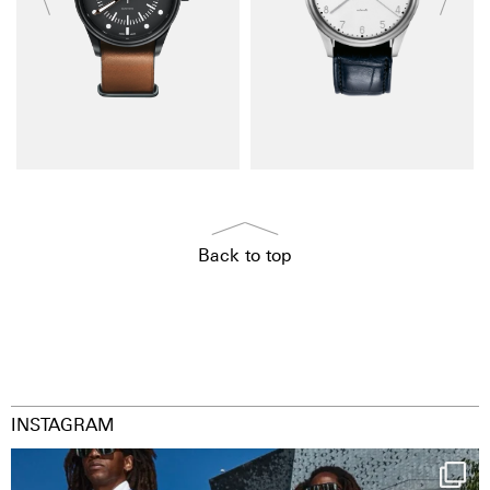
Back to top
INSTAGRAM
Happy Streetparade everybody