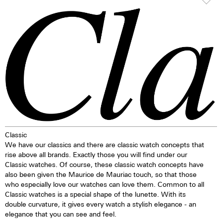
the ETA 28.24 calibre, which has
particularly smooth and offers
proven to be a workhorse. This
the surface structure are more
movement is extremely reliable
lasting protection. During the
and has a very long service life.
vaporisation process the ion-
particles of the original material
TOP Execution
are replaced by particles of
Hours, minutes, sweep second
another colour. The result is
Self-winding mechanism with
deep black. The crown is always
ball bearing
decorated with an M.
Date, corrector
Regulator system ETACHRON
and regulator corrector
28.800 vibrations per hour; 4 Hz
Classic
25 Jewels
We have our classics and there are classic watch concepts that
rise above all brands. Exactly those you will find under our
Classic watches. Of course, these classic watch concepts have
also been given the Maurice de Mauriac touch, so that those
who especially love our watches can love them. Common to all
Classic watches is a special shape of the lunette. With its
double curvature, it gives every watch a stylish elegance - an
elegance that you can see and feel.