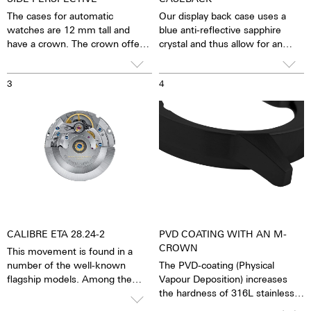
The cases for automatic
Our display back case uses a
watches are 12 mm tall and
blue anti-reflective sapphire
have a crown. The crown offers
crystal and thus allow for an
good grip and precise turning,
unobstructed view of the
thereby making adjustments to
pulsating calibre. One has the
3
4
the watch very easy. The watch
feeling that the soul of the
is water resistant to 10 ATM.
mechanical automatic
This means that the watch can
movement can both be felt and
be worn, for example, while
seen. The watch is alive.
washing your hands, in the rain,
Together with the possibility of
in the shower, while washing
the custom labelled rotor, each
the car, skiing, trekking or
watch becomes a truly personal
swimming.”
gift – even to oneself.
CALIBRE ETA 28.24-2
PVD COATING WITH AN M-
CROWN
This movement is found in a
number of the well-known
The PVD-coating (Physical
flagship models. Among the
Vapour Deposition) increases
self-winders, it is considered the
the hardness of 316L stainless
premium calibre. It is based on
steel or titanium. The surface is