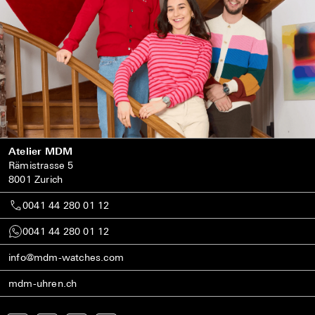
Atelier MDM
Rämistrasse 5
8001 Zurich
0041 44 280 01 12
0041 44 280 01 12
info@mdm-watches.com
mdm-uhren.ch