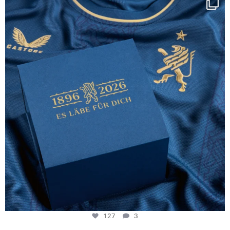
130 years filled
...
127
3
127
3