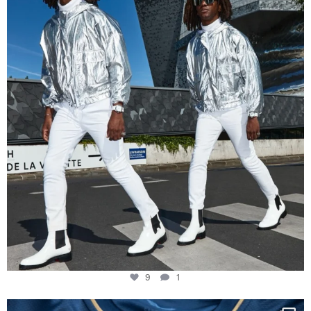
Music in
...
9
1
9
1
Happy Birthday FCZ