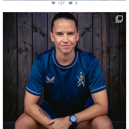
127
3
NIE USENAND GAH
Some anniversaries
...
292
5