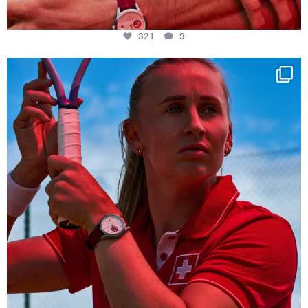
321
9
Determination, elegance and Swiss precision —
...
442
14