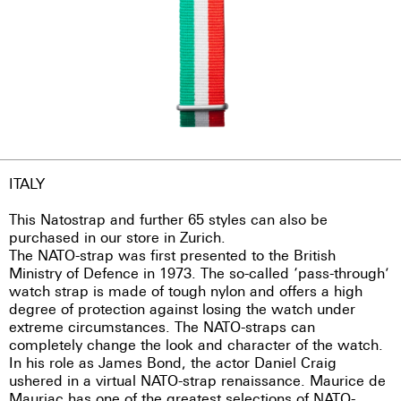
ITALY
This Natostrap and further 65 styles can also be
purchased in our store in Zurich.
The NATO-strap was first presented to the British
Ministry of Defence in 1973. The so-called ‘pass-through’
watch strap is made of tough nylon and offers a high
degree of protection against losing the watch under
extreme circumstances. The NATO-straps can
completely change the look and character of the watch.
In his role as James Bond, the actor Daniel Craig
ushered in a virtual NATO-strap renaissance. Maurice de
Mauriac has one of the greatest selections of NATO-