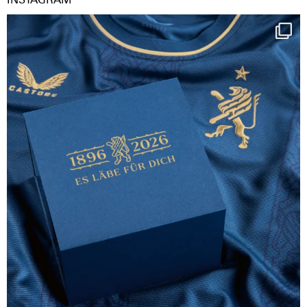
Happy Birthday FCZ
130 years filled
...
127
3