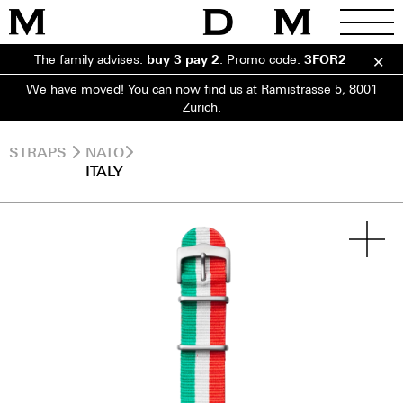
The family advises:
buy 3 pay 2
.
Promo code:
3FOR2
We have moved! You can now find us at Rämistrasse 5, 8001
Zurich.
STRAPS
NATO
ITALY