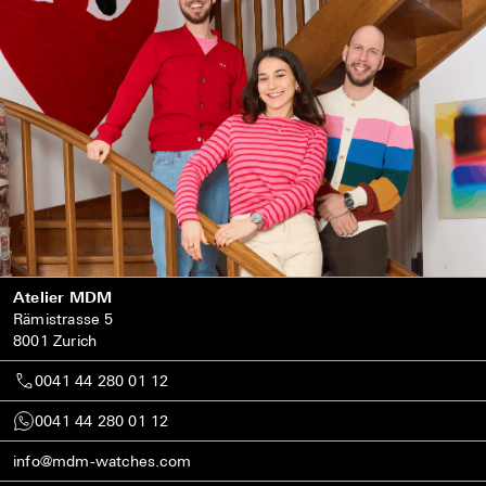
Atelier MDM
Rämistrasse 5
8001 Zurich
0041 44 280 01 12
0041 44 280 01 12
info@mdm-watches.com