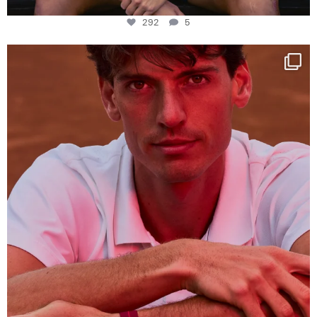
292
5
One last dance at home
This week at
...
321
9