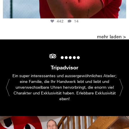
442
14
mehr laden >
Tripadvisor
Ein super interessantes und aussergewöhnliches Atelier;
eine Familie, die Ihr Handwerk lebt und liebt und
unverwechselbare Uhren hervorbringt, die enorm viel
Charakter und Exklusivität haben. Erlebbare Exklusivität
eben!