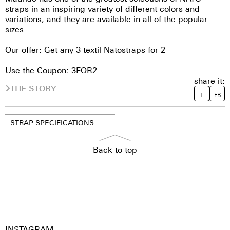
straps in an inspiring variety of different colors and
variations, and they are available in all of the popular
sizes.
Our offer: Get any 3 textil Natostraps for 2
Use the Coupon: 3FOR2
share it:
THE STORY
T
FB
STRAP SPECIFICATIONS
Back to top
INSTAGRAM