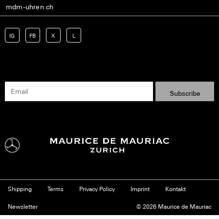
mdm-uhren.ch
IG
FB
X
L
Shipping
Terms
Privacy Policy
Imprint
Kontakt
Newsletter
© 2026 Maurice de Mauriac