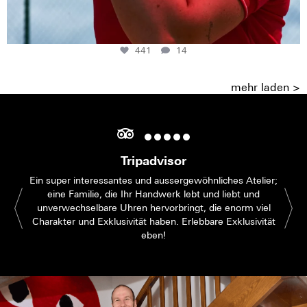
441
14
mehr laden >
Tripadvisor
Ein super interessantes und aussergewöhnliches Atelier;
eine Familie, die Ihr Handwerk lebt und liebt und
unverwechselbare Uhren hervorbringt, die enorm viel
Charakter und Exklusivität haben. Erlebbare Exklusivität
eben!