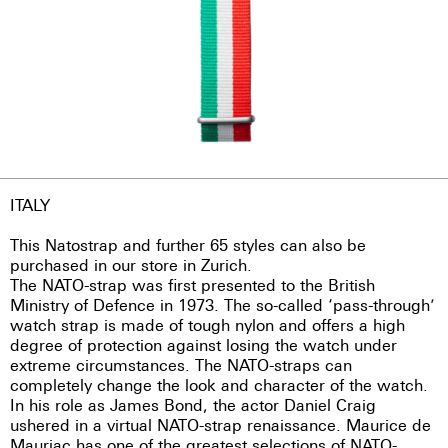
ITALY
This Natostrap and further 65 styles can also be
purchased in our store in Zurich.
The NATO-strap was first presented to the British
Ministry of Defence in 1973. The so-called ‘pass-through’
watch strap is made of tough nylon and offers a high
degree of protection against losing the watch under
extreme circumstances. The NATO-straps can
completely change the look and character of the watch.
In his role as James Bond, the actor Daniel Craig
ushered in a virtual NATO-strap renaissance. Maurice de
Mauriac has one of the greatest selections of NATO-