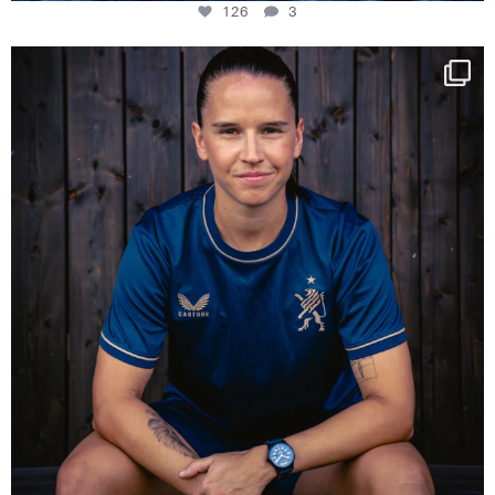
126
3
NIE USENAND GAH
Some anniversaries
...
290
5