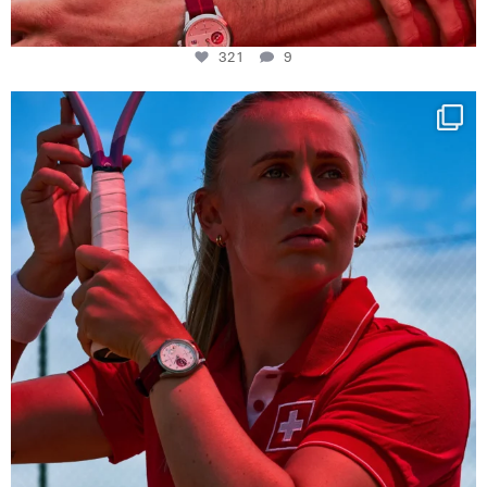
321
9
Determination, elegance and Swiss precision —
...
441
14