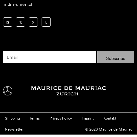
mdm-uhren.ch
IG
FB
X
L
Shipping
Terms
Privacy Policy
Imprint
Kontakt
Newsletter
© 2026 Maurice de Mauriac