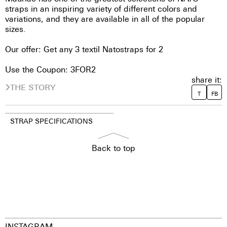
straps in an inspiring variety of different colors and
variations, and they are available in all of the popular
sizes.
Our offer: Get any 3 textil Natostraps for 2
Use the Coupon: 3FOR2
share it:
THE STORY
T
FB
STRAP SPECIFICATIONS
Back to top
INSTAGRAM