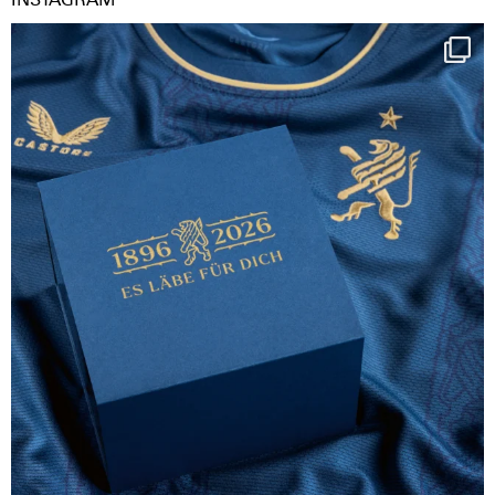
Happy Birthday FCZ
130 years filled
...
126
3