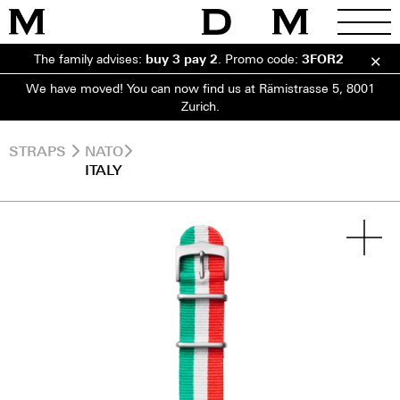
The family advises:
buy 3 pay 2
.
Promo code:
3FOR2
We have moved! You can now find us at Rämistrasse 5, 8001
Zurich.
STRAPS
NATO
ITALY