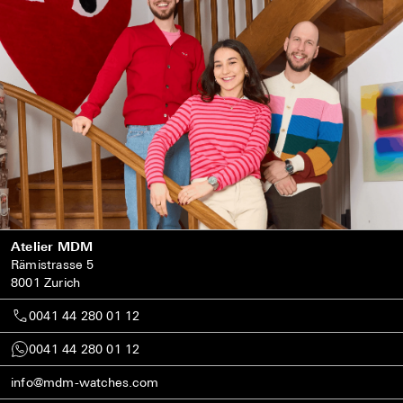
Atelier MDM
Rämistrasse 5
8001 Zurich
0041 44 280 01 12
0041 44 280 01 12
info@mdm-watches.com