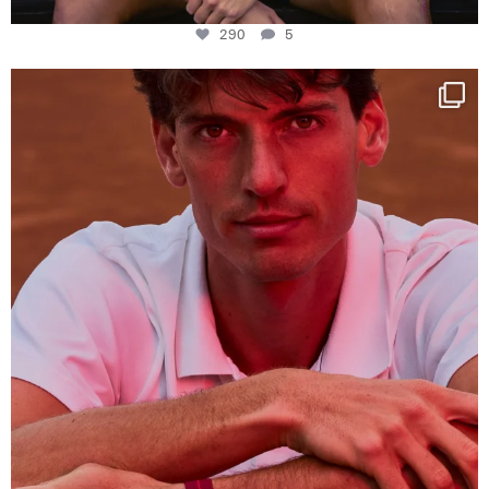
290
5
One last dance at home
This week at
...
321
9