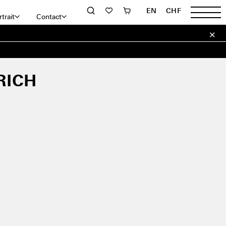
EN
CHF
trait
Contact
RICH