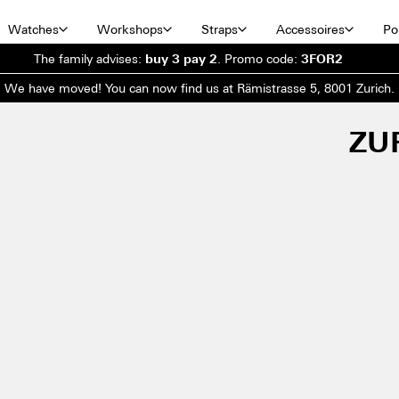
Watches
Workshops
Straps
Accessoires
Por
The family advises:
buy 3 pay 2
.
Promo code:
3FOR2
We have moved! You can now find us at Rämistrasse 5, 8001 Zurich.
ZU