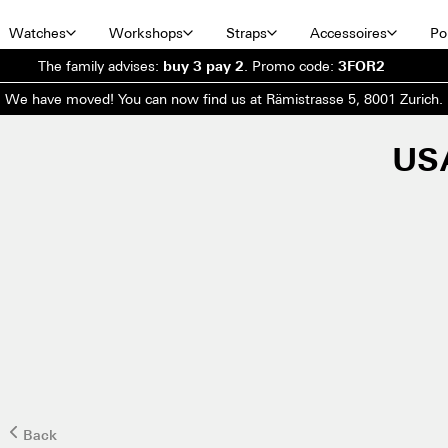
Watches
Workshops
Straps
Accessoires
Por
The family advises:
buy 3 pay 2
.
Promo code:
3FOR2
We have moved! You can now find us at Rämistrasse 5, 8001 Zurich.
US
Back