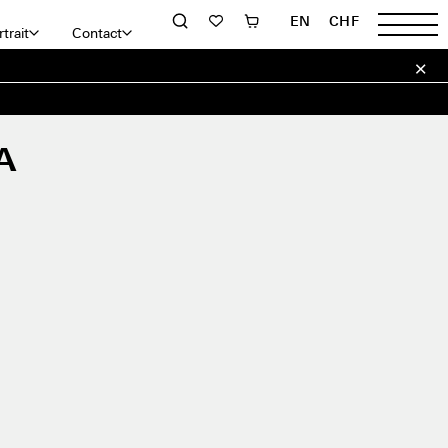
EN
CHF
trait
Contact
A