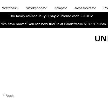
Watches
Workshops
Straps
Accessoires
Por
The family advises:
buy 3 pay 2
.
Promo code:
3FOR2
We have moved! You can now find us at Rämistrasse 5, 8001 Zurich.
UN
Back