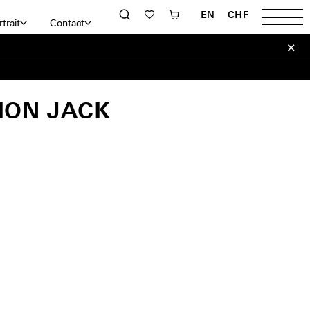
EN
CHF
trait
Contact
ION JACK