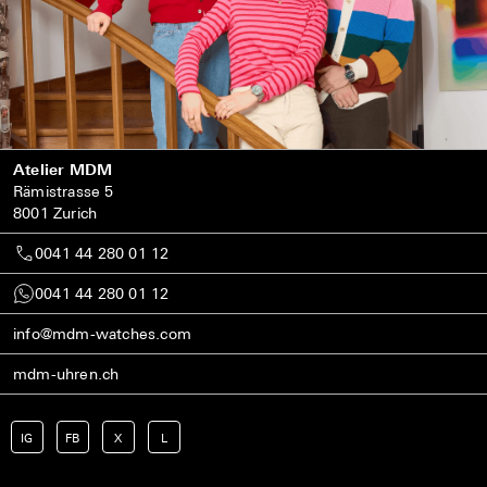
Atelier MDM
Rämistrasse 5
8001 Zurich
0041 44 280 01 12
0041 44 280 01 12
info@mdm-watches.com
mdm-uhren.ch
IG
FB
X
L