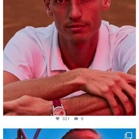
321
9
321
9
Determination, elegance and Swiss precision —
...