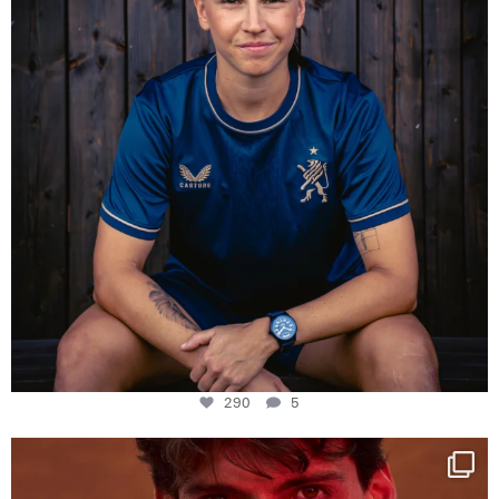
290
5
One last dance at home
This week at
...