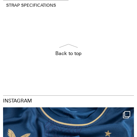
STRAP SPECIFICATIONS
Back to top
INSTAGRAM
Happy Birthday FCZ
130 years filled
...
126
3