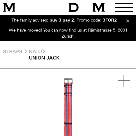
The family advises:
buy 3 pay 2
.
Promo code:
3FOR2
We have moved! You can now find us at Rämistrasse 5, 8001
Zurich.
STRAPS
NATO
UNION JACK