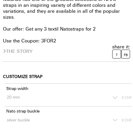
straps in an inspiring variety of different colors and
variations, and they are available in all of the popular
sizes.
Our offer: Get any 3 textil Natostraps for 2
Use the Coupon: 3FOR2
share it:
THE STORY
T
FB
CUSTOMIZE STRAP
Strap width
0
CHF
Nato strap buckle
0
CHF