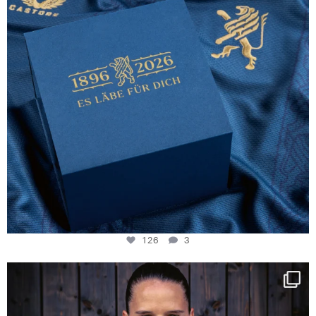
126
3
NIE USENAND GAH
Some anniversaries
...
290
5