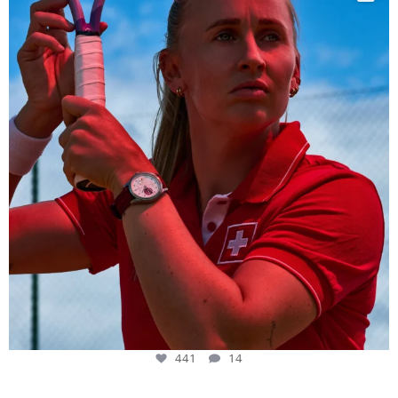
441
14
441
14