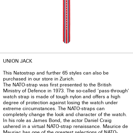
UNION JACK
This Natostrap and further 65 styles can also be
purchased in our store in Zurich.
The NATO-strap was first presented to the British
Ministry of Defence in 1973. The so-called ‘pass-through’
watch strap is made of tough nylon and offers a high
degree of protection against losing the watch under
extreme circumstances. The NATO-straps can
completely change the look and character of the watch.
In his role as James Bond, the actor Daniel Craig
ushered in a virtual NATO-strap renaissance. Maurice de
Mauriac has one of the greatest selections of NATO-