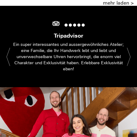
mehr laden >
Tripadvisor
Ein super interessantes und aussergewöhnliches Atelier;
eine Familie, die Ihr Handwerk lebt und liebt und
unverwechselbare Uhren hervorbringt, die enorm viel
Charakter und Exklusivität haben. Erlebbare Exklusivität
eben!