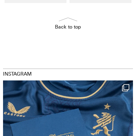
Back to top
INSTAGRAM
Happy Birthday FCZ
130 years filled
...
126
3