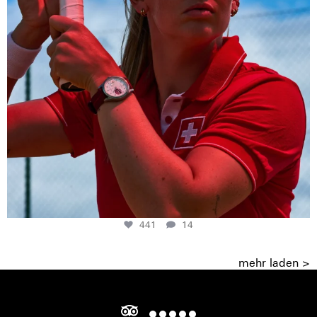
441
14
mehr laden >