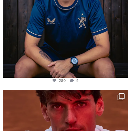
290
5
One last dance at home
This week at
...
321
9