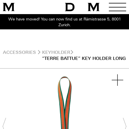
We have moved! You can now find us at Rämistrasse 5, 8001
Zurich.
ACCESSORIES
KEYHOLDER
“TERRE BATTUE” KEY HOLDER LONG