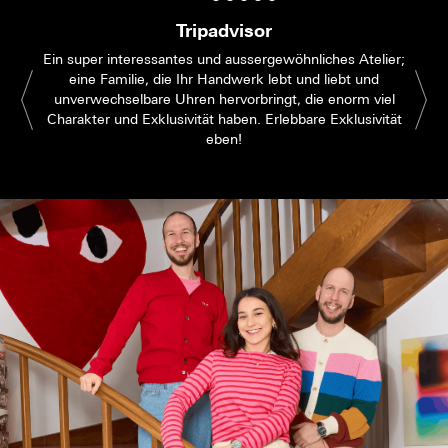
Tripadvisor
Ein super interessantes und aussergewöhnliches Atelier;
eine Familie, die Ihr Handwerk lebt und liebt und
unverwechselbare Uhren hervorbringt, die enorm viel
Charakter und Exklusivität haben. Erlebbare Exklusivität
eben!