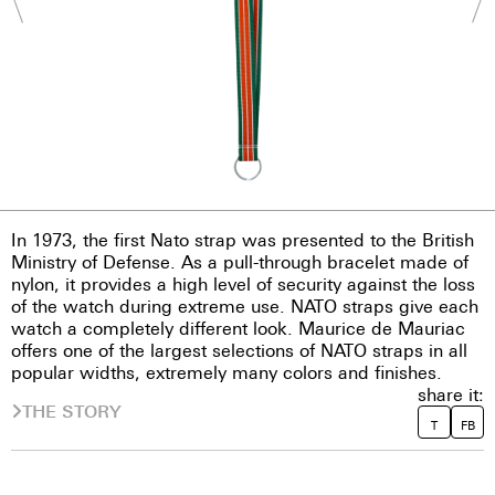
In 1973, the first Nato strap was presented to the British
Ministry of Defense. As a pull-through bracelet made of
nylon, it provides a high level of security against the loss
of the watch during extreme use. NATO straps give each
watch a completely different look. Maurice de Mauriac
offers one of the largest selections of NATO straps in all
popular widths, extremely many colors and finishes.
share it:
THE STORY
T
FB