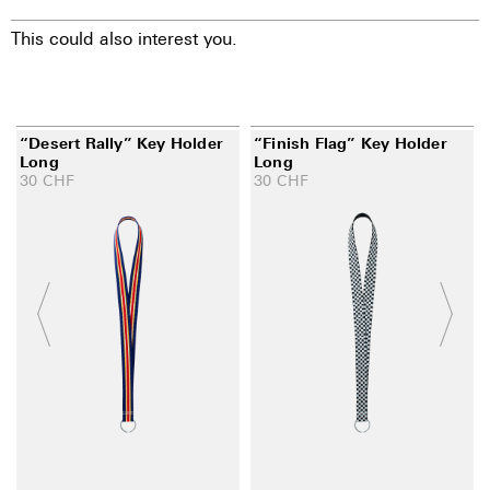
This could also interest you.
“Desert Rally” Key Holder
“Finish Flag” Key Holder
Long
Long
30
CHF
30
CHF