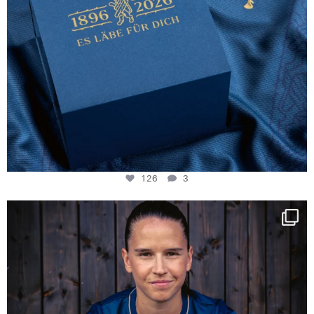
126
3
NIE USENAND GAH
Some anniversaries
...
290
5