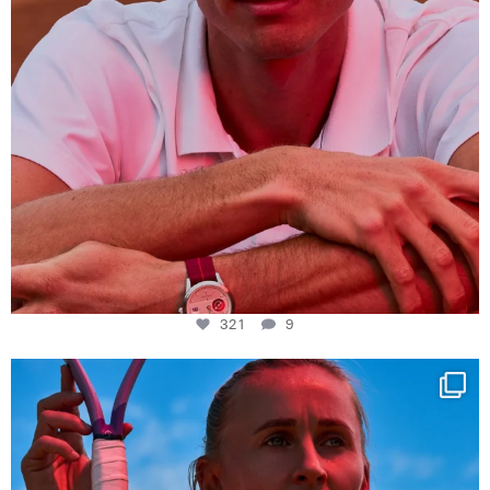
321
9
Determination, elegance and Swiss precision —
...
441
14