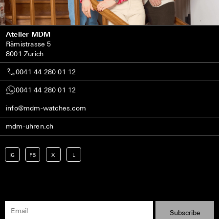
Atelier MDM
Rämistrasse 5
8001 Zurich
0041 44 280 01 12
0041 44 280 01 12
info@mdm-watches.com
mdm-uhren.ch
IG
FB
X
L