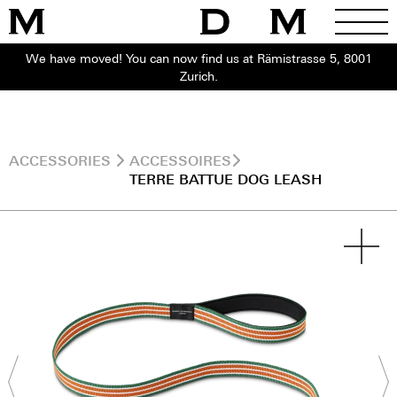
We have moved! You can now find us at Rämistrasse 5, 8001
Zurich.
ACCESSORIES
ACCESSOIRES
TERRE BATTUE DOG LEASH