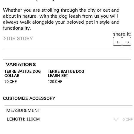
Whether you are strolling through the city or out and
about in nature, with the dog leash from us you will
always walk alongside your beloved pet in style and
functionality.
share it:
THE STORY
T
FB
VARIATIONS
TERRE BATTUE DOG
TERRE BATTUE DOG
COLLAR
LEASH SET
70
CHF
120
CHF
CUSTOMIZE ACCESSORY
MEASUREMENT
0
CHF