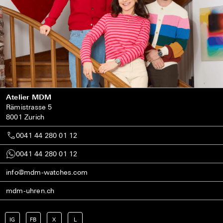
Atelier MDM
Rämistrasse 5
8001 Zurich
0041 44 280 01 12
0041 44 280 01 12
info@mdm-watches.com
mdm-uhren.ch
IG
FB
X
L