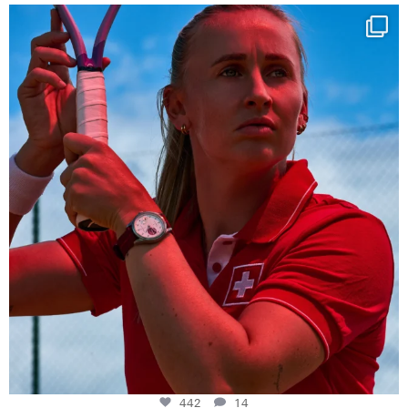
Determination, elegance and Swiss precision —
...
442
14
442
14