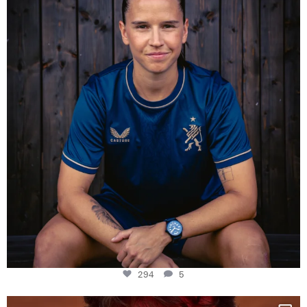
Some anniversaries
...
294
5
294
5
One last dance at home