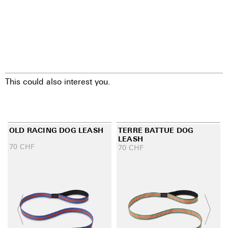
This could also interest you.
OLD RACING DOG LEASH
TERRE BATTUE DOG
LEASH
70
CHF
70
CHF