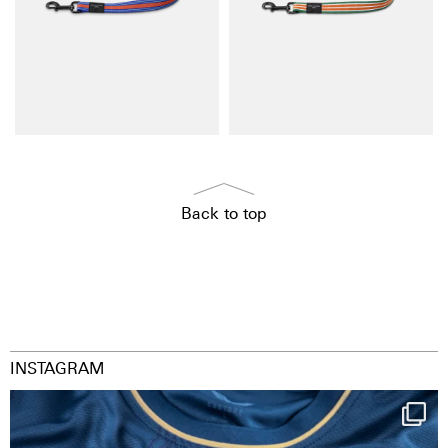
Back to top
INSTAGRAM
Happy Birthday FCZ
130 years filled
...