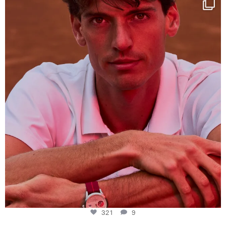
This week at
...
321
9
321
9