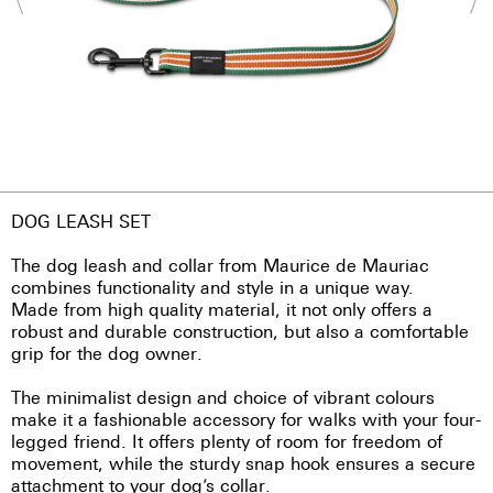
DOG LEASH SET
The dog leash and collar from Maurice de Mauriac
combines functionality and style in a unique way.
Made from high quality material, it not only offers a
robust and durable construction, but also a comfortable
grip for the dog owner.
The minimalist design and choice of vibrant colours
make it a fashionable accessory for walks with your four-
legged friend. It offers plenty of room for freedom of
movement, while the sturdy snap hook ensures a secure
attachment to your dog’s collar.