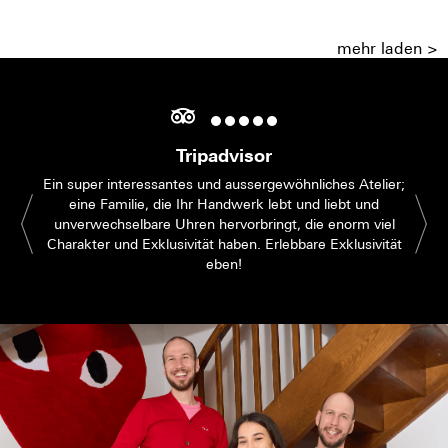
mehr laden >
Tripadvisor
Ein super interessantes und aussergewöhnliches Atelier;
eine Familie, die Ihr Handwerk lebt und liebt und
unverwechselbare Uhren hervorbringt, die enorm viel
Charakter und Exklusivität haben. Erlebbare Exklusivität
eben!