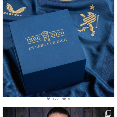
127
3
127
3
NIE USENAND GAH