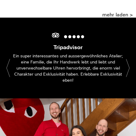
mehr laden >
Tripadvisor
Ein super interessantes und aussergewöhnliches Atelier;
eine Familie, die Ihr Handwerk lebt und liebt und
unverwechselbare Uhren hervorbringt, die enorm viel
Charakter und Exklusivität haben. Erlebbare Exklusivität
eben!