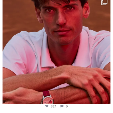
This week at
...
321
9
321
9