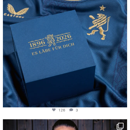
126
3
126
3
NIE USENAND GAH