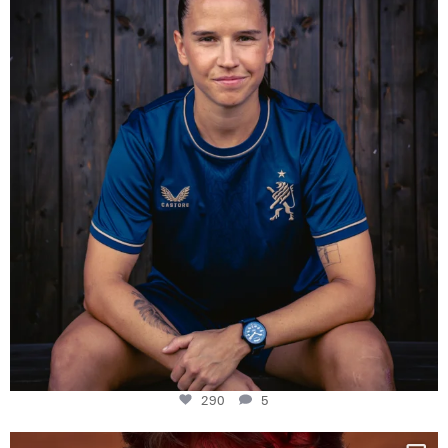
Some anniversaries
...
290
5
290
5
One last dance at home