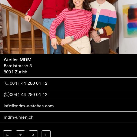
Atelier MDM
Rämistrasse 5
8001 Zurich
0041 44 280 01 12
0041 44 280 01 12
info@mdm-watches.com
mdm-uhren.ch
IG
FB
X
L