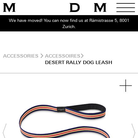
We have moved! You can now find us at Rämistrasse 5, 8001
Zurich.
ACCESSORIES
ACCESSOIRES
DESERT RALLY DOG LEASH