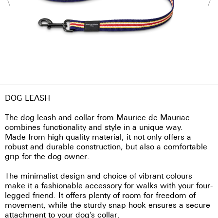
DOG LEASH
The dog leash and collar from Maurice de Mauriac
combines functionality and style in a unique way.
Made from high quality material, it not only offers a
robust and durable construction, but also a comfortable
grip for the dog owner.
The minimalist design and choice of vibrant colours
make it a fashionable accessory for walks with your four-
legged friend. It offers plenty of room for freedom of
movement, while the sturdy snap hook ensures a secure
attachment to your dog’s collar.