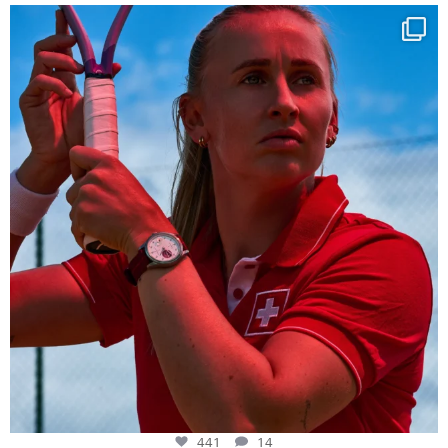
Determination, elegance and Swiss precision —
...
441
14
441
14