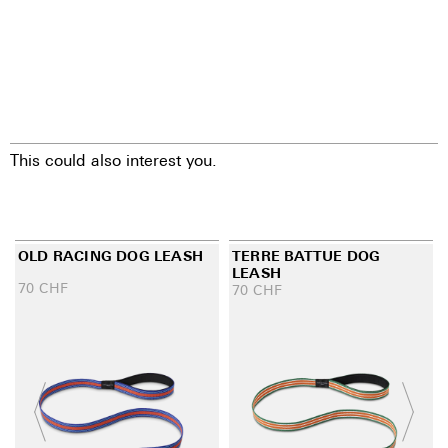
This could also interest you.
OLD RACING DOG LEASH
TERRE BATTUE DOG
LEASH
70
CHF
70
CHF