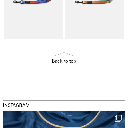
Back to top
INSTAGRAM
Happy Birthday FCZ
130 years filled
...