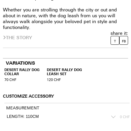
Whether you are strolling through the city or out and
about in nature, with the dog leash from us you will
always walk alongside your beloved pet in style and
functionality.
share it:
THE STORY
T
FB
VARIATIONS
DESERT RALLY DOG
DESERT RALLY DOG
COLLAR
LEASH SET
70
CHF
120
CHF
CUSTOMIZE ACCESSORY
MEASUREMENT
0
CHF