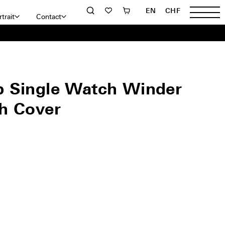
EN
CHF
trait
Contact
 Single Watch Winder
h Cover