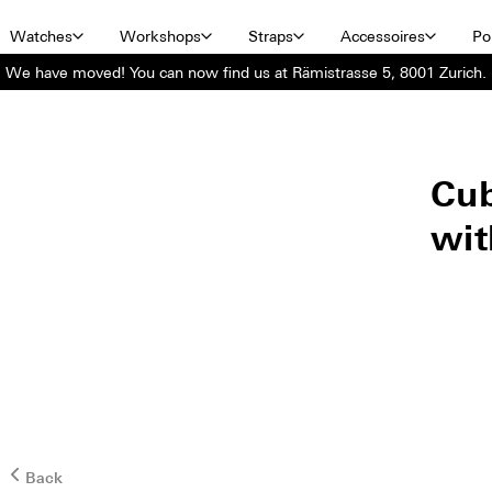
Watches
Workshops
Straps
Accessoires
Por
We have moved! You can now find us at Rämistrasse 5, 8001 Zurich.
Cub
wit
Back