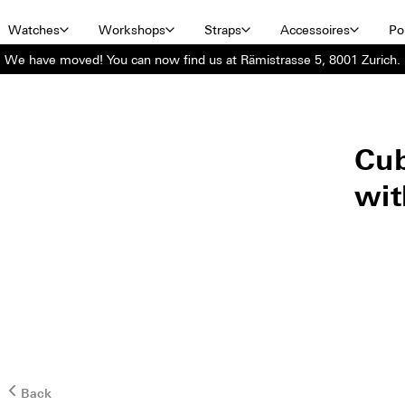
Watches
Workshops
Straps
Accessoires
Por
We have moved! You can now find us at Rämistrasse 5, 8001 Zurich.
Cub
wit
Back