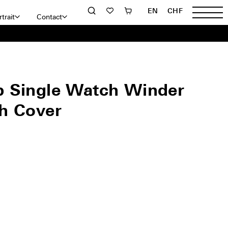
EN
CHF
trait
Contact
 Single Watch Winder
h Cover