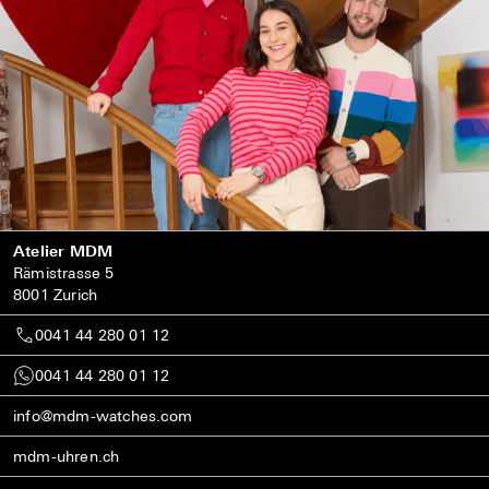
Atelier MDM
Rämistrasse 5
8001 Zurich
0041 44 280 01 12
0041 44 280 01 12
info@mdm-watches.com
mdm-uhren.ch