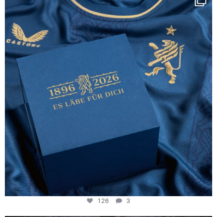
130 years filled
...
126
3
126
3