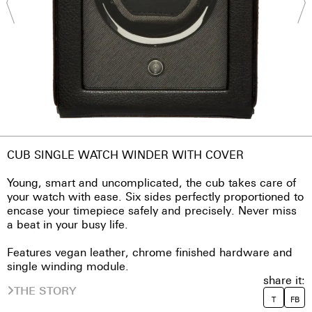
CUB SINGLE WATCH WINDER WITH COVER
Young, smart and uncomplicated, the cub takes care of
your watch with ease. Six sides perfectly proportioned to
encase your timepiece safely and precisely. Never miss
a beat in your busy life.
Features vegan leather, chrome finished hardware and
single winding module.
share it:
THE STORY
T
FB