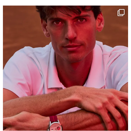
One last dance at home
This week at
...
321
9