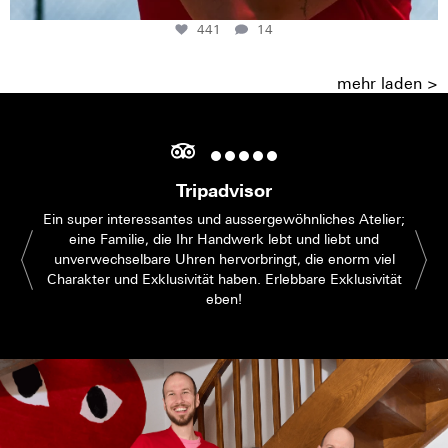
441
14
mehr laden >
Tripadvisor
Ein super interessantes und aussergewöhnliches Atelier;
eine Familie, die Ihr Handwerk lebt und liebt und
unverwechselbare Uhren hervorbringt, die enorm viel
Charakter und Exklusivität haben. Erlebbare Exklusivität
eben!