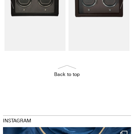
Back to top
INSTAGRAM
Happy Birthday FCZ