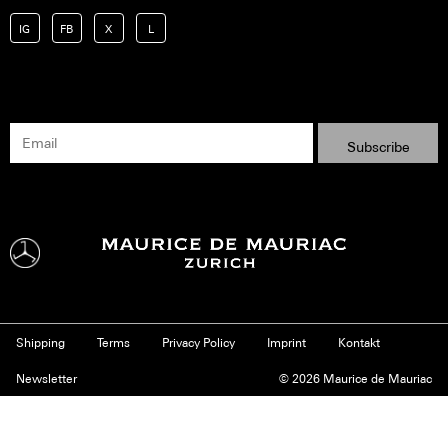
IG
FB
X
L
Shipping
Terms
Privacy Policy
Imprint
Kontakt
Newsletter
© 2026 Maurice de Mauriac