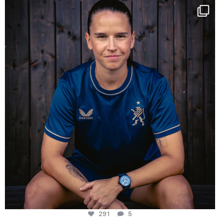
NIE USENAND GAH
Some anniversaries
...
291
5
291
5