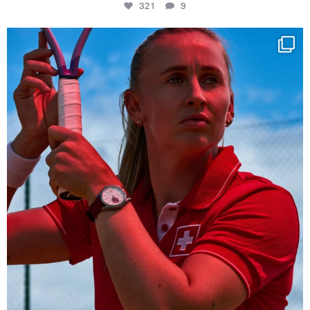
321
9
Determination, elegance and Swiss precision —
...
441
14