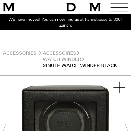
We have moved! You can now find us at Rämistrasse 5, 8001
Zurich.
ACCESSORIES
ACCESSOIRES
WATCH WINDER
SINGLE WATCH WINDER BLACK