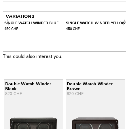
VARIATIONS
SINGLE WATCH WINDER BLUE
SINGLE WATCH WINDER YELLOW
450
CHF
450
CHF
This could also interest you.
Double Watch Winder
Double Watch Winder
Black
Brown
820
CHF
820
CHF