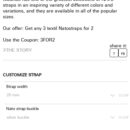
straps in an inspiring variety of different colors and
variations, and they are available in all of the popular
sizes.
Our offer: Get any 3 textil Natostraps for 2
Use the Coupon: 3FOR2
share it:
THE STORY
T
FB
CUSTOMIZE STRAP
Strap width
0
CHF
Nato strap buckle
0
CHF