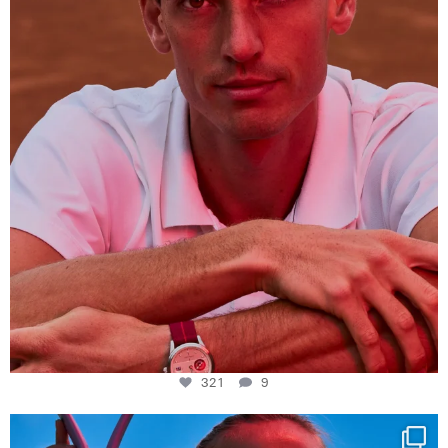
321
9
321
9
Determination, elegance and Swiss precision —
...