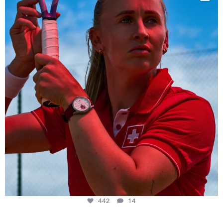
442
14
442
14