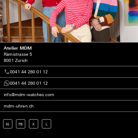
Atelier MDM
Rämistrasse 5
8001 Zurich
0041 44 280 01 12
0041 44 280 01 12
info@mdm-watches.com
mdm-uhren.ch
IG
FB
X
L