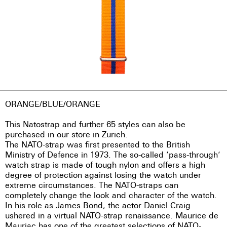
ORANGE/BLUE/ORANGE
This Natostrap and further 65 styles can also be
purchased in our store in Zurich.
The NATO-strap was first presented to the British
Ministry of Defence in 1973. The so-called ‘pass-through’
watch strap is made of tough nylon and offers a high
degree of protection against losing the watch under
extreme circumstances. The NATO-straps can
completely change the look and character of the watch.
In his role as James Bond, the actor Daniel Craig
ushered in a virtual NATO-strap renaissance. Maurice de
Mauriac has one of the greatest selections of NATO-