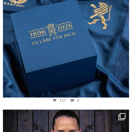
127
3
NIE USENAND GAH
Some anniversaries
...
292
5