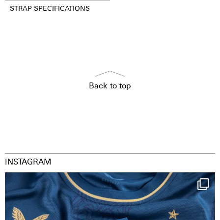
STRAP SPECIFICATIONS
Back to top
INSTAGRAM
Happy Birthday FCZ
130 years filled
...
127
3