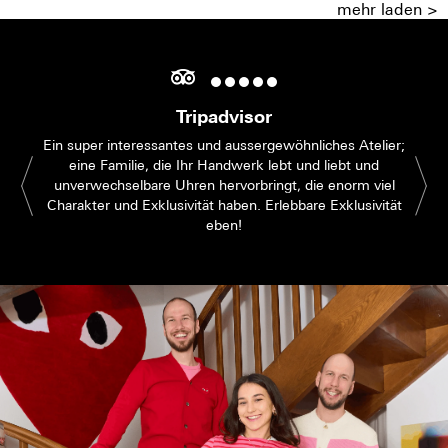
mehr laden >
Tripadvisor
Ein super interessantes und aussergewöhnliches Atelier;
eine Familie, die Ihr Handwerk lebt und liebt und
unverwechselbare Uhren hervorbringt, die enorm viel
Charakter und Exklusivität haben. Erlebbare Exklusivität
eben!