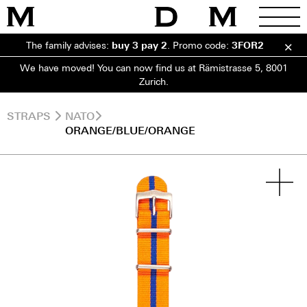
The family advises:
buy 3 pay 2
.
Promo code:
3FOR2
We have moved! You can now find us at Rämistrasse 5, 8001
Zurich.
STRAPS
NATO
ORANGE/BLUE/ORANGE