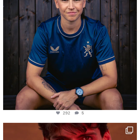
292
5
One last dance at home
This week at
...