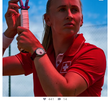
441
14
441
14