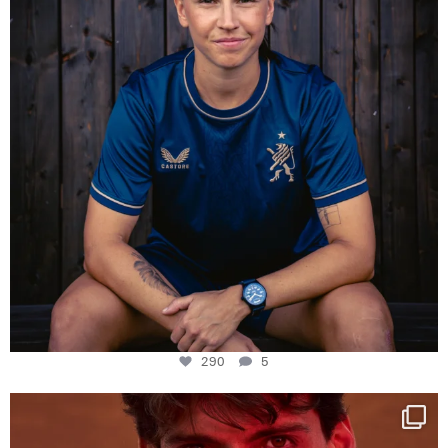
290
5
One last dance at home
This week at
...