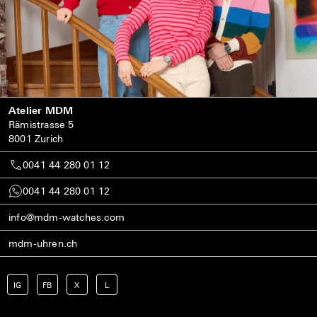
Atelier MDM
Rämistrasse 5
8001 Zurich
0041 44 280 01 12
0041 44 280 01 12
info@mdm-watches.com
mdm-uhren.ch
IG
FB
X
L