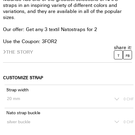
straps in an inspiring variety of different colors and
variations, and they are available in all of the popular
sizes.
Our offer: Get any 3 textil Natostraps for 2
Use the Coupon: 3FOR2
share it:
THE STORY
T
FB
CUSTOMIZE STRAP
Strap width
0
CHF
Nato strap buckle
0
CHF