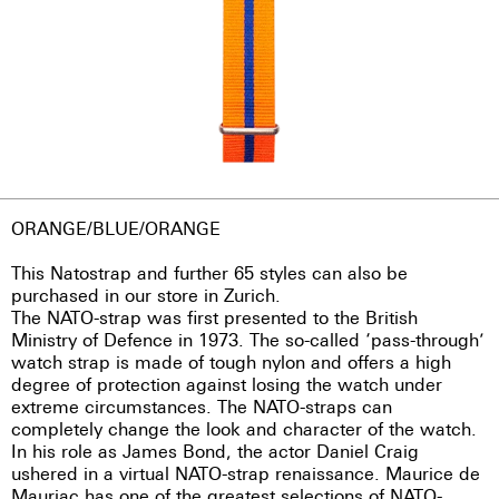
ORANGE/BLUE/ORANGE
This Natostrap and further 65 styles can also be
purchased in our store in Zurich.
The NATO-strap was first presented to the British
Ministry of Defence in 1973. The so-called ‘pass-through’
watch strap is made of tough nylon and offers a high
degree of protection against losing the watch under
extreme circumstances. The NATO-straps can
completely change the look and character of the watch.
In his role as James Bond, the actor Daniel Craig
ushered in a virtual NATO-strap renaissance. Maurice de
Mauriac has one of the greatest selections of NATO-