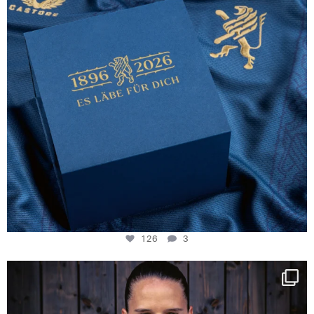
126
3
NIE USENAND GAH
Some anniversaries
...
290
5