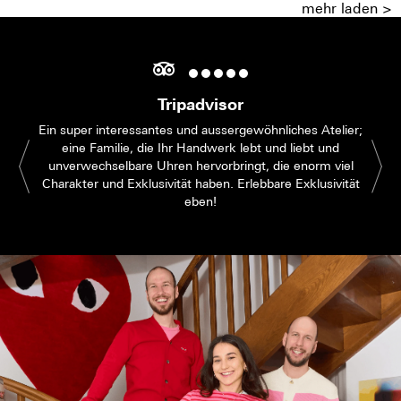
mehr laden >
Tripadvisor
Ein super interessantes und aussergewöhnliches Atelier;
eine Familie, die Ihr Handwerk lebt und liebt und
unverwechselbare Uhren hervorbringt, die enorm viel
Charakter und Exklusivität haben. Erlebbare Exklusivität
eben!