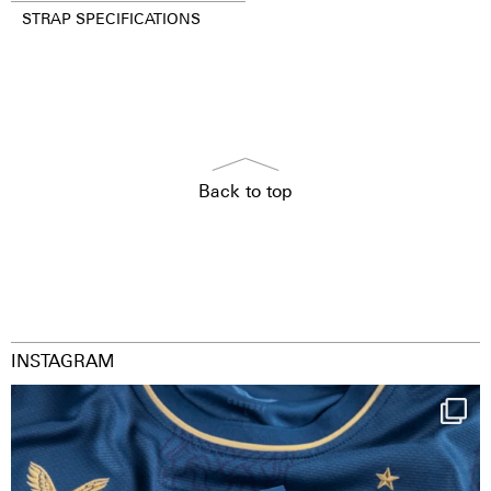
STRAP SPECIFICATIONS
Back to top
INSTAGRAM
Happy Birthday FCZ
130 years filled
...
126
3