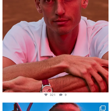
321
9
321
9
Determination, elegance and Swiss precision —
...