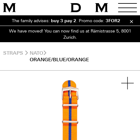
The family advises:
buy 3 pay 2
.
Promo code:
3FOR2
We have moved! You can now find us at Rämistrasse 5, 8001
Zurich.
STRAPS
NATO
ORANGE/BLUE/ORANGE