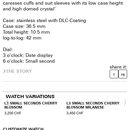
caresses cuffs and suit sleeves with its low case height
and high domed crystal’
Case: stainless steel with DLC-Coating
Case size: 36.5 mm
Total height: 10.5 mm
log-to-log: 42 mm
Dial:
3 o’clock: Date display
6 o’clock: Small second
share it:
THE STORY
T
FB
WATCH VARIATIONS
L3 SMALL SECONDS CHERRY
L3 SMALL SECONDS CHERRY
BLOSSOM
BLOSSOM MILANESE
3,200
CHF
3,450
CHF
CUSTOMIZE WATCH