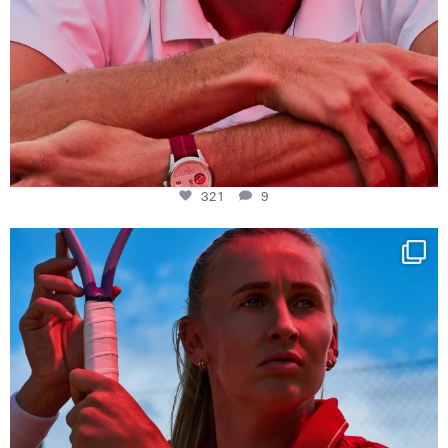
321
9
Determination, elegance and Swiss precision —
...
442
14