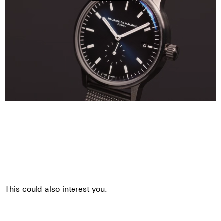
This could also interest you.