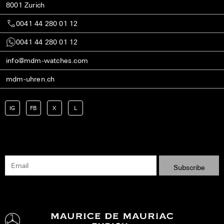
8001 Zurich
0041 44 280 01 12
0041 44 280 01 12
info@mdm-watches.com
mdm-uhren.ch
IG
FB
X
L