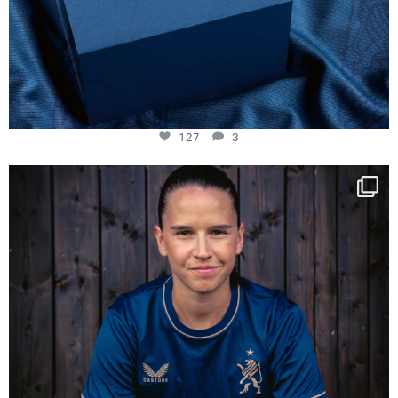
127
3
NIE USENAND GAH
Some anniversaries
...
294
5