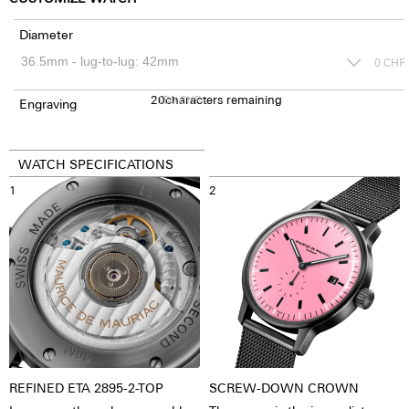
Diameter
0
CHF
20
150
characters remaining
CHF
Engraving
WATCH SPECIFICATIONS
1
2
REFINED ETA 2895-2-TOP
SCREW-DOWN CROWN