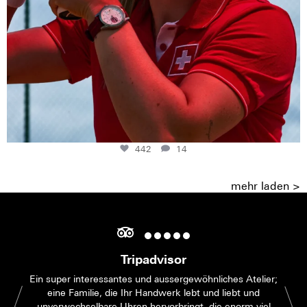
442
14
mehr laden >
Tripadvisor
Ein super interessantes und aussergewöhnliches Atelier;
eine Familie, die Ihr Handwerk lebt und liebt und
unverwechselbare Uhren hervorbringt, die enorm viel