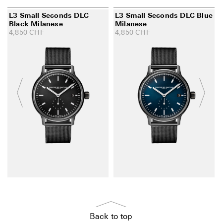
L3 Small Seconds DLC
L3 Small Seconds DLC Blue
Black Milanese
Milanese
4,850
CHF
4,850
CHF
Back to top