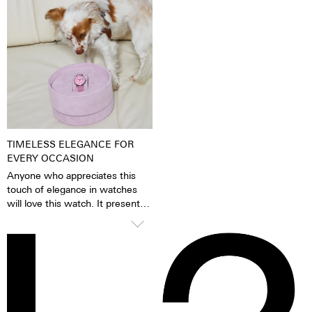
When the luminescent
because of its finish as well as it
pigments have been excited by
very fine silver hue. 316L steel
daylight or artificial light, they
has a significantly lower nickel
release the absorbed light
emission than, for instance,
energy over several hours in the
904L steel, which is also a high-
dark. This gives the watch
strength steel alloy. This is, for
extremely good legibility even in
us, a reason to favour 316L
the dark.
stainless steel.
TIMELESS ELEGANCE FOR
EVERY OCCASION
Anyone who appreciates this
touch of elegance in watches
will love this watch. It presents
itself confidently and stylishly,
but knows how to glide
smoothly under blouses, cuffs
and blazers thanks to the
cambered glass. A timelessly
beautiful statement for men and
women alike.