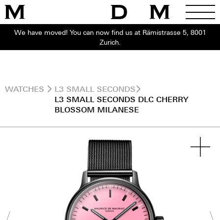
We have moved! You can now find us at Rämistrasse 5, 8001
Zurich.
WATCHES
L3 SMALL SECONDS
L3 SMALL SECONDS DLC CHERRY
BLOSSOM MILANESE