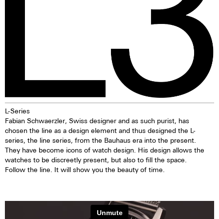
L-Series
Fabian Schwaerzler, Swiss designer and as such purist, has
chosen the line as a design element and thus designed the L-
series, the line series, from the Bauhaus era into the present.
They have become icons of watch design. His design allows the
watches to be discreetly present, but also to fill the space.
Follow the line. It will show you the beauty of time.