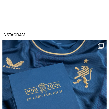
INSTAGRAM
Happy Birthday FCZ
130 years filled
...
127
3