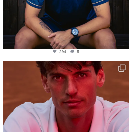
294
5
One last dance at home
This week at
...
321
9