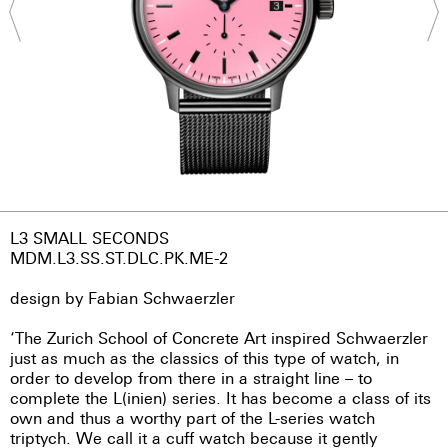
L3 SMALL SECONDS
MDM.L3.SS.ST.DLC.PK.ME-2
design by Fabian Schwaerzler
‘The Zurich School of Concrete Art inspired Schwaerzler
just as much as the classics of this type of watch, in
order to develop from there in a straight line – to
complete the L(inien) series. It has become a class of its
own and thus a worthy part of the L-series watch
triptych. We call it a cuff watch because it gently