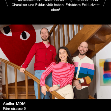
Charakter und Exklusivität haben. Erlebbare Exklusivität
eben!
Atelier MDM
Rämistrasse 5